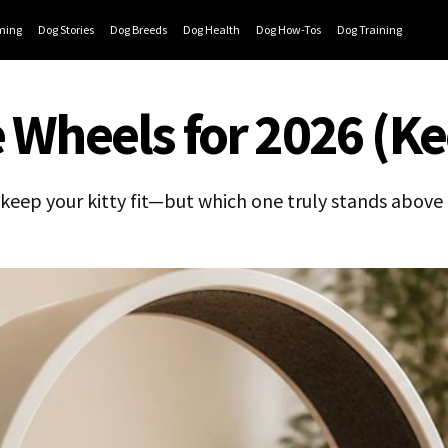
ming
Dog Stories
Dog Breeds
Dog Health
Dog How-Tos
Dog Training
 Wheels for 2026 (Kee
 keep your kitty fit—but which one truly stands above 