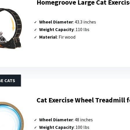
Homegroove Large Cat Exercis
Wheel Diameter
: 43.3 inches
Weight Capacity
: 110 lbs
Material
: Fir wood
GE CATS
Cat Exercise Wheel Treadmill f
Wheel Diameter
: 48 inches
Weight Capacity
: 100 lbs