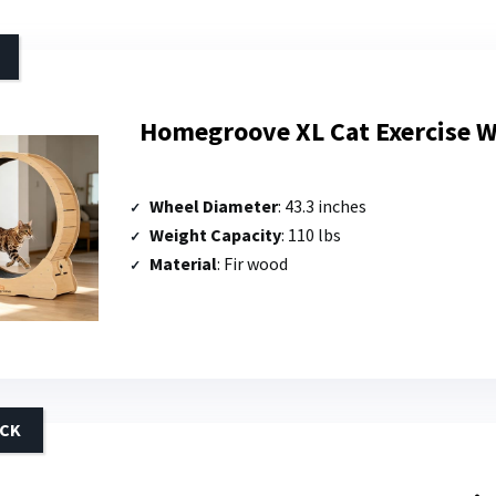
Homegroove XL Cat Exercise W
Wheel Diameter
: 43.3 inches
Weight Capacity
: 110 lbs
Material
: Fir wood
ICK