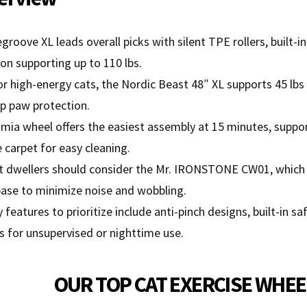
oove XL leads overall picks with silent TPE rollers, built-i
on supporting up to 110 lbs.
or high-energy cats, the Nordic Beast 48″ XL supports 45 lbs
p paw protection.
ia wheel offers the easiest assembly at 15 minutes, support
carpet for easy cleaning.
 dwellers should consider the Mr. IRONSTONE CW01, which us
ase to minimize noise and wobbling.
 features to prioritize include anti-pinch designs, built-in s
s for unsupervised or nighttime use.
OUR TOP CAT EXERCISE WHEE