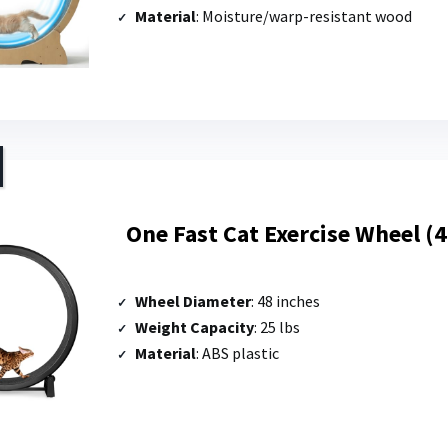
Material
: Moisture/warp-resistant wood
One Fast Cat Exercise Wheel (
Wheel Diameter
: 48 inches
Weight Capacity
: 25 lbs
Material
: ABS plastic