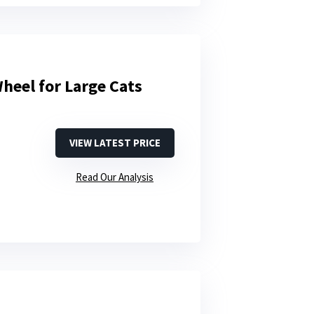
heel for Large Cats
VIEW LATEST PRICE
Read Our Analysis