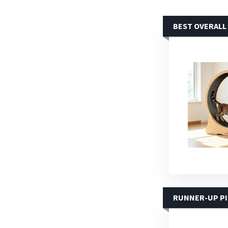
BEST OVERALL
RUNNER-UP P