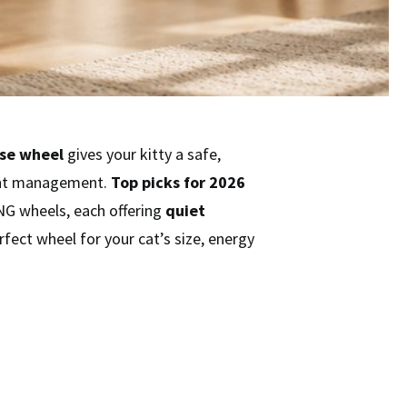
ise wheel
gives your kitty a safe,
ight management.
Top picks for 2026
G wheels, each offering
quiet
rfect wheel for your cat’s size, energy