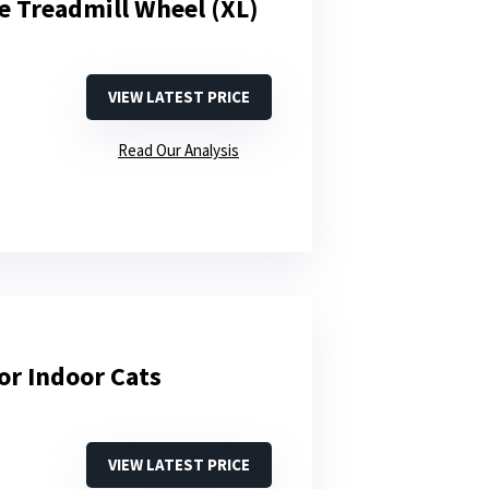
e Treadmill Wheel (XL)
VIEW LATEST PRICE
Read Our Analysis
or Indoor Cats
VIEW LATEST PRICE