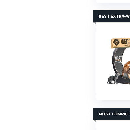
BEST EXTRA-W
MOST COMPAC