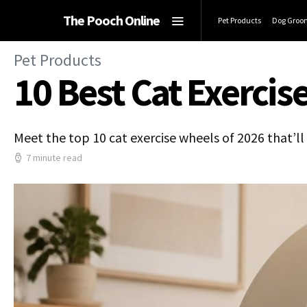
The Pooch Online
Pet Products
Dog Groo
Pet Products
10 Best Cat Exercise
Meet the top 10 cat exercise wheels of 2026 that’ll
7 minute read