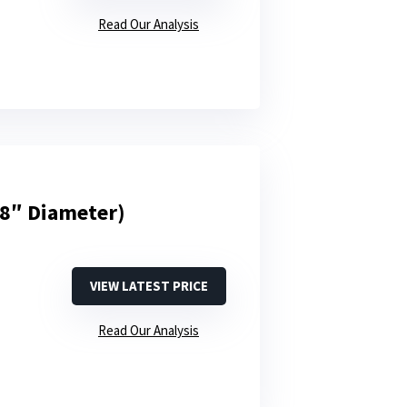
Read Our Analysis
48″ Diameter)
VIEW LATEST PRICE
Read Our Analysis