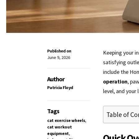
Published on
Keeping your in
June 9, 2026
satisfying outl
include the Ho
Author
operation
, paw
Patricia Floyd
level, and your 
Tags
Table of Co
cat exercise wheels
,
cat workout
equipment
,
Quick Ov