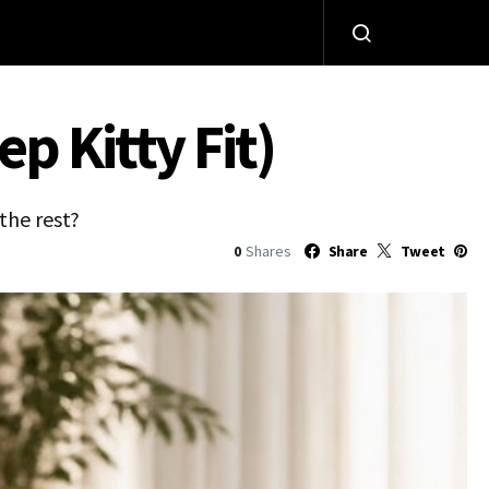
p Kitty Fit)
the rest?
0
Shares
Share
Tweet