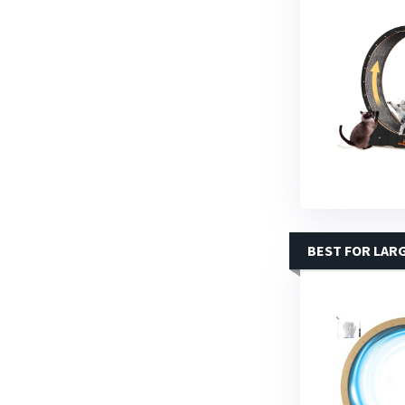
BEST FOR LAR