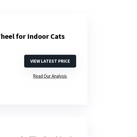
heel for Indoor Cats
VIEW LATEST PRICE
Read Our Analysis