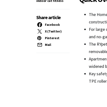
indoor cat fitness
The Homegr
Share article
constructi
Facebook
For large 
X (Twitter)
and no-ga
Pinterest
The RYpetm
Mail
removable 
Apartment
widened b
Key safety
TPE roller