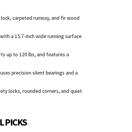
n lock, carpeted runway, and fir wood
 with a 15.7-inch wide running surface
s up to 120 lbs, and features a
es precision silent bearings and a
afety locks, rounded corners, and quiet
L PICKS