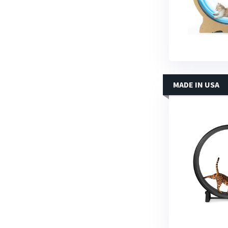
MADE IN USA