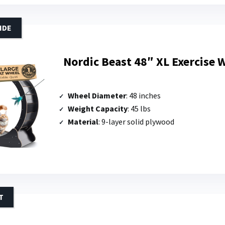
IDE
Nordic Beast 48″ XL Exercise W
Wheel Diameter
: 48 inches
Weight Capacity
: 45 lbs
Material
: 9-layer solid plywood
T