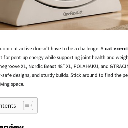
door cat active doesn’t have to be a challenge. A
cat exerc
et for pent-up energy while supporting joint health and we
megroove XL, Nordic Beast 48″ XL, POLAHAKU, and GTRACIN
-safe designs, and sturdy builds. Stick around to find the pe
living space.
ntents
erview