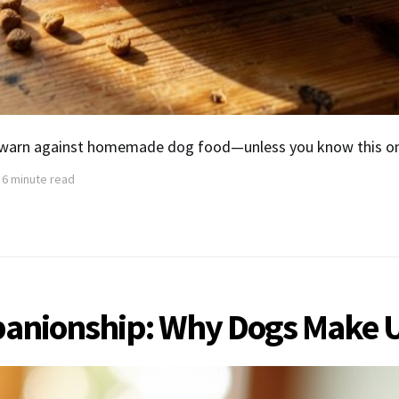
 warn against homemade dog food—unless you know this one
6 minute read
mpanionship: Why Dogs Make 