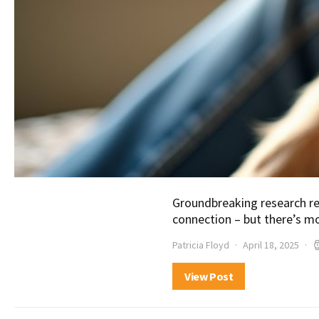
Groundbreaking research re
connection – but there’s mo
Patricia Floyd
April 18, 2025
View Post