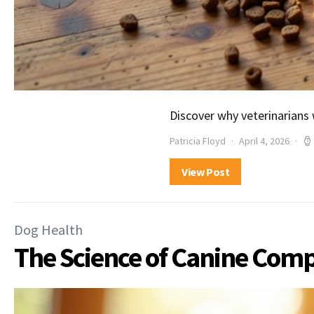
Discover why veterinarians
Patricia Floyd
April 4, 2026
View Post
Dog Health
The Science of Canine Co