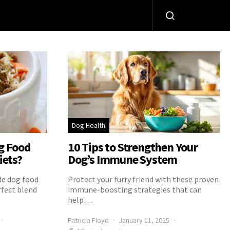
Dog Health
g Food
10 Tips to Strengthen Your
iets?
Dog’s Immune System
e dog food
Protect your furry friend with these proven
rfect blend
immune-boosting strategies that can
help…
Patricia Floyd
January 11, 2025