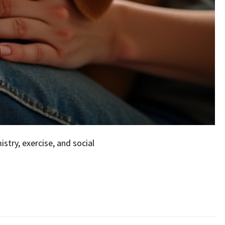
try, exercise, and social