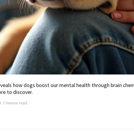
veals how dogs boost our mental health through brain chemis
re to discover.
7 minute read