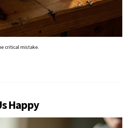
 critical mistake.
Us Happy