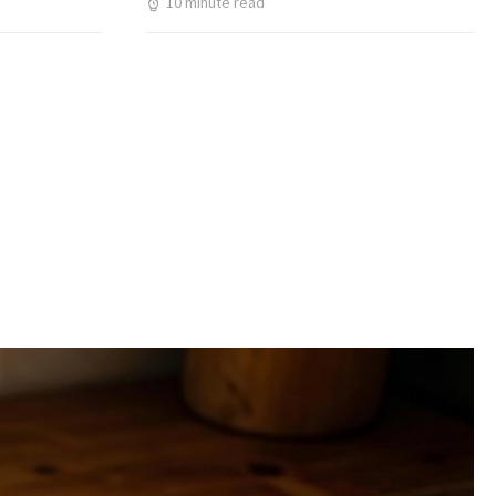
10 minute read