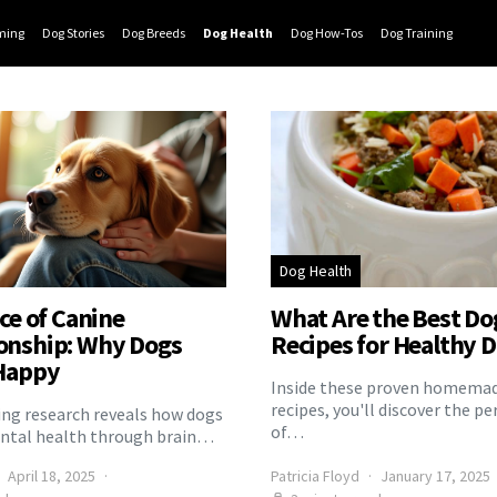
ming
Dog Stories
Dog Breeds
Dog Health
Dog How-Tos
Dog Training
Dog Health
ce of Canine
What Are the Best Do
nship: Why Dogs
Recipes for Healthy D
Happy
Inside these proven homemad
recipes, you'll discover the pe
ng research reveals how dogs
of…
ntal health through brain…
April 18, 2025
Patricia Floyd
January 17, 2025