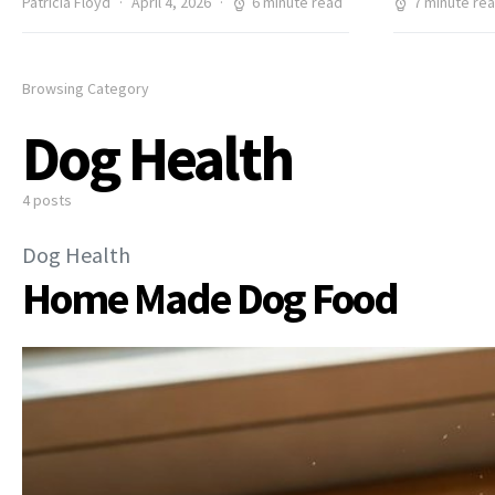
Patricia Floyd
April 4, 2026
6 minute read
7 minute re
Browsing Category
Dog Health
4 posts
Dog Health
Home Made Dog Food