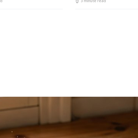
ad
3 minute read