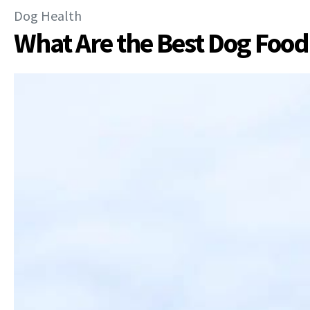
Dog Health
What Are the Best Dog Food 