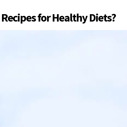
Recipes for Healthy Diets?