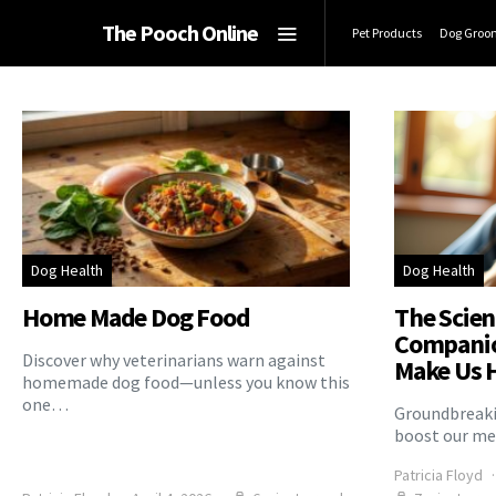
The Pooch Online
Pet Products
Dog Groo
Dog Health
Dog Health
Home Made Dog Food
The Scien
Companio
Discover why veterinarians warn against
Make Us 
homemade dog food—unless you know this
one…
Groundbreaki
boost our me
Patricia Floyd