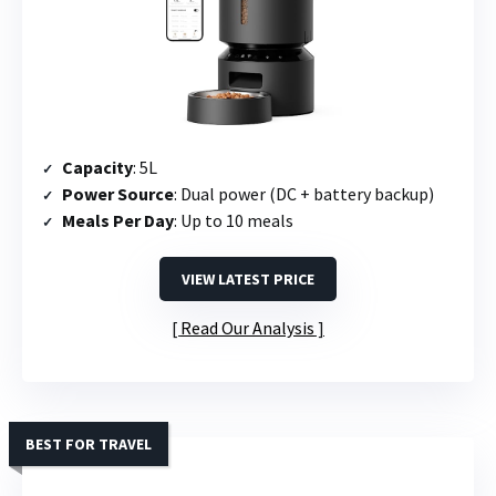
Capacity
: 5L
Power Source
: Dual power (DC + battery backup)
Meals Per Day
: Up to 10 meals
VIEW LATEST PRICE
Read Our Analysis
BEST FOR TRAVEL