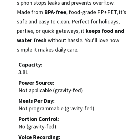
siphon stops leaks and prevents overflow.
Made from
BPA-free
, food-grade PP+PET, it’s
safe and easy to clean. Perfect for holidays,
parties, or quick getaways, it
keeps food and
water fresh
without hassle. You’ll love how
simple it makes daily care.
Capacity:
3.8L
Power Source:
Not applicable (gravity-fed)
Meals Per Day:
Not programmable (gravity-fed)
Portion Control:
No (gravity-fed)
Voice Recording: