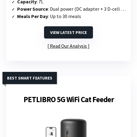
Capacity
: 7L
Power Source
: Dual power (DC adapter + 3 D-cell batteries)
Meals Per Day
: Up to 30 meals
VIEW LATEST PRICE
Read Our Analysis
BEST SMART FEATURES
PETLIBRO 5G WiFi Cat Feeder