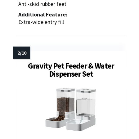
Anti-skid rubber feet
Additional Feature:
Extra-wide entry fill
Gravity Pet Feeder & Water
Dispenser Set