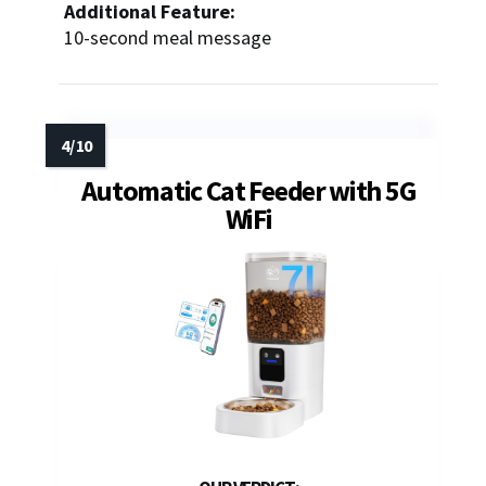
Additional Feature:
10-second meal message
Automatic Cat Feeder with 5G
WiFi