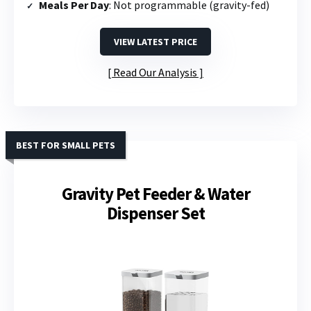
Meals Per Day
: Not programmable (gravity-fed)
VIEW LATEST PRICE
Read Our Analysis
BEST FOR SMALL PETS
Gravity Pet Feeder & Water
Dispenser Set