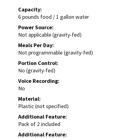
Capacity:
6 pounds food / 1 gallon water
Power Source:
Not applicable (gravity-fed)
Meals Per Day:
Not programmable (gravity-fed)
Portion Control:
No (gravity-fed)
Voice Recording:
No
Material:
Plastic (not specified)
Additional Feature:
Pack of 2 included
Additional Feature: