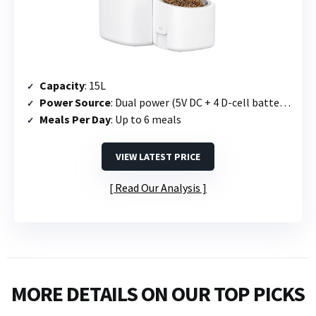
Capacity
: 15L
Power Source
: Dual power (5V DC + 4 D-cell batteries)
Meals Per Day
: Up to 6 meals
VIEW LATEST PRICE
Read Our Analysis
MORE DETAILS ON OUR TOP PICKS