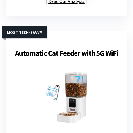
Read Our Analysis
MOST TECH-SAVVY
Automatic Cat Feeder with 5G WiFi