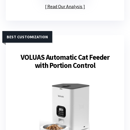
Read Our Analysis
BEST CUSTOMIZATION
VOLUAS Automatic Cat Feeder
with Portion Control