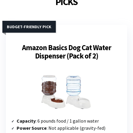
PICKS
BUDGET-FRIENDLY PICK
Amazon Basics Dog Cat Water
Dispenser (Pack of 2)
Capacity
: 6 pounds food / 1 gallon water
Power Source
: Not applicable (gravity-fed)