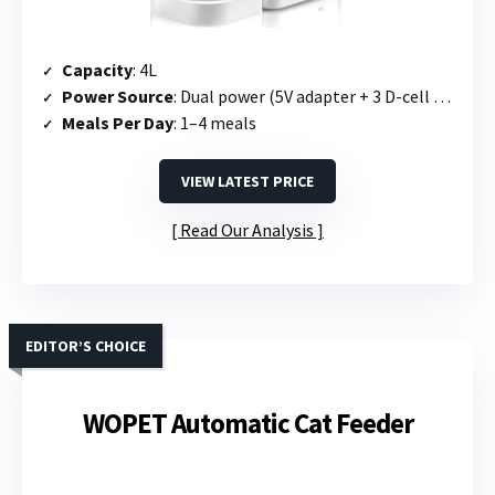
Capacity
: 4L
Power Source
: Dual power (5V adapter + 3 D-cell batteries)
Meals Per Day
: 1–4 meals
VIEW LATEST PRICE
Read Our Analysis
EDITOR’S CHOICE
WOPET Automatic Cat Feeder