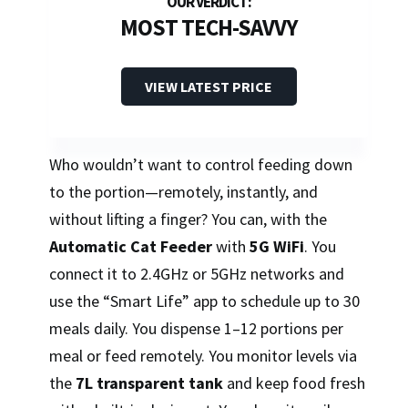
MOST TECH-SAVVY
VIEW LATEST PRICE
Who wouldn’t want to control feeding down
to the portion—remotely, instantly, and
without lifting a finger? You can, with the
Automatic Cat Feeder
with
5G WiFi
. You
connect it to 2.4GHz or 5GHz networks and
use the “Smart Life” app to schedule up to 30
meals daily. You dispense 1–12 portions per
meal or feed remotely. You monitor levels via
the
7L transparent tank
and keep food fresh