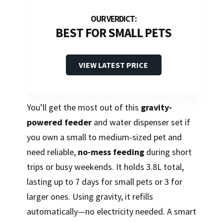
BEST FOR SMALL PETS
VIEW LATEST PRICE
You’ll get the most out of this
gravity-
powered feeder
and water dispenser set if
you own a small to medium-sized pet and
need reliable,
no-mess feeding
during short
trips or busy weekends. It holds 3.8L total,
lasting up to 7 days for small pets or 3 for
larger ones. Using gravity, it refills
automatically—no electricity needed. A smart