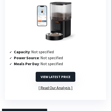
Capacity
: Not specified
Power Source
: Not specified
Meals Per Day
: Not specified
VIEW LATEST PRICE
Read Our Analysis