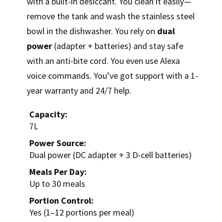
with a built-in desiccant. You clean it easily—
remove the tank and wash the stainless steel
bowl in the dishwasher. You rely on
dual
power
(adapter + batteries) and stay safe
with an anti-bite cord. You even use Alexa
voice commands. You’ve got support with a 1-
year warranty and 24/7 help.
Capacity:
7L
Power Source:
Dual power (DC adapter + 3 D-cell batteries)
Meals Per Day:
Up to 30 meals
Portion Control:
Yes (1–12 portions per meal)