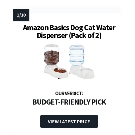
Amazon Basics Dog Cat Water
Dispenser (Pack of 2)
BUDGET-FRIENDLY PICK
VIEW LATEST PRICE