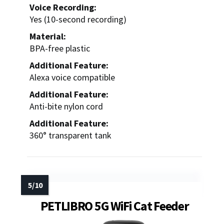
Voice Recording:
Yes (10-second recording)
Material:
BPA-free plastic
Additional Feature:
Alexa voice compatible
Additional Feature:
Anti-bite nylon cord
Additional Feature:
360° transparent tank
PETLIBRO 5G WiFi Cat Feeder