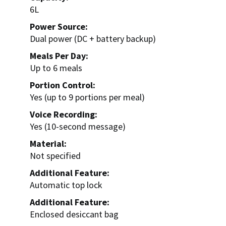
6L
Power Source:
Dual power (DC + battery backup)
Meals Per Day:
Up to 6 meals
Portion Control:
Yes (up to 9 portions per meal)
Voice Recording:
Yes (10-second message)
Material:
Not specified
Additional Feature:
Automatic top lock
Additional Feature:
Enclosed desiccant bag