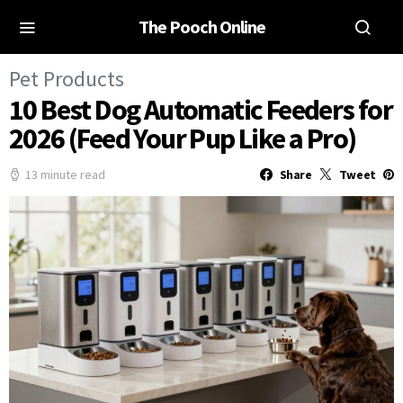
The Pooch Online
Pet Products
10 Best Dog Automatic Feeders for
2026 (Feed Your Pup Like a Pro)
13 minute read
Share
Tweet