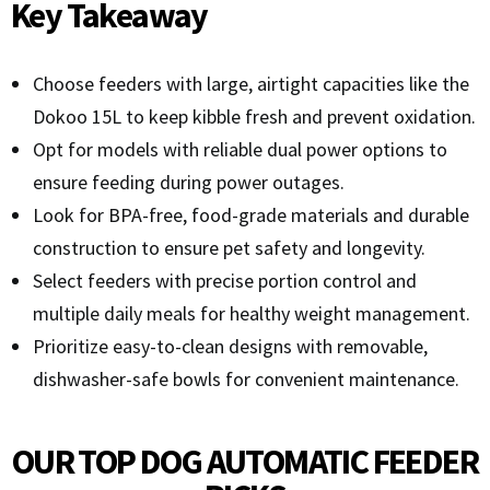
Key Takeaway
Choose feeders with large, airtight capacities like the
Dokoo 15L to keep kibble fresh and prevent oxidation.
Opt for models with reliable dual power options to
ensure feeding during power outages.
Look for BPA-free, food-grade materials and durable
construction to ensure pet safety and longevity.
Select feeders with precise portion control and
multiple daily meals for healthy weight management.
Prioritize easy-to-clean designs with removable,
dishwasher-safe bowls for convenient maintenance.
OUR TOP DOG AUTOMATIC FEEDER