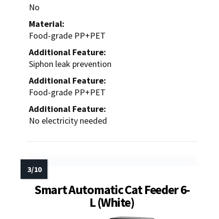
No
Material:
Food-grade PP+PET
Additional Feature:
Siphon leak prevention
Additional Feature:
Food-grade PP+PET
Additional Feature:
No electricity needed
Smart Automatic Cat Feeder 6-
L (White)