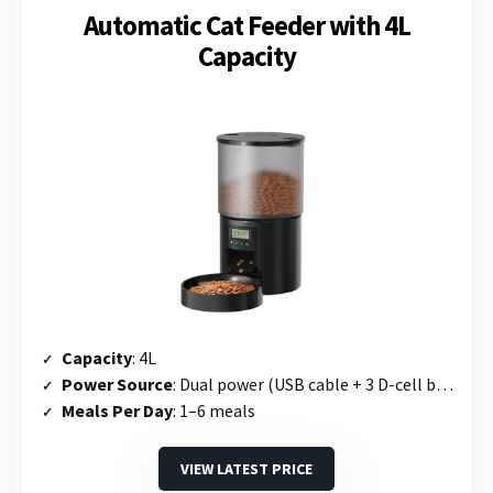
Automatic Cat Feeder with 4L
Capacity
Capacity
: 4L
Power Source
: Dual power (USB cable + 3 D-cell batteries)
Meals Per Day
: 1–6 meals
VIEW LATEST PRICE