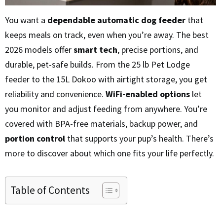
You want a
dependable automatic dog feeder
that
keeps meals on track, even when you’re away. The best
2026 models offer
smart tech
, precise portions, and
durable, pet-safe builds. From the 25 lb Pet Lodge
feeder to the 15L Dokoo with airtight storage, you get
reliability and convenience.
WiFi-enabled options
let
you monitor and adjust feeding from anywhere. You’re
covered with BPA-free materials, backup power, and
portion control
that supports your pup’s health. There’s
more to discover about which one fits your life perfectly.
Table of Contents