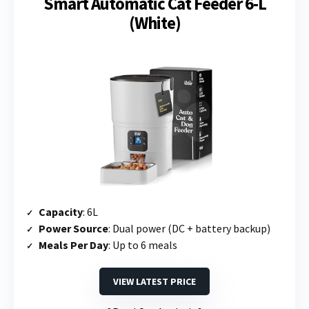
Smart Automatic Cat Feeder 6-L
(White)
Capacity
: 6L
Power Source
: Dual power (DC + battery backup)
Meals Per Day
: Up to 6 meals
VIEW LATEST PRICE