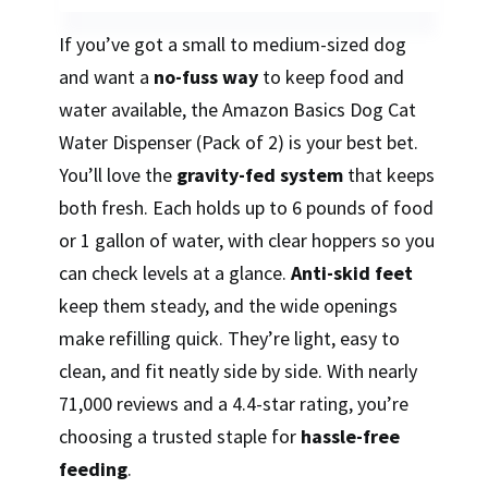
If you’ve got a small to medium-sized dog
and want a
no-fuss way
to keep food and
water available, the Amazon Basics Dog Cat
Water Dispenser (Pack of 2) is your best bet.
You’ll love the
gravity-fed system
that keeps
both fresh. Each holds up to 6 pounds of food
or 1 gallon of water, with clear hoppers so you
can check levels at a glance.
Anti-skid feet
keep them steady, and the wide openings
make refilling quick. They’re light, easy to
clean, and fit neatly side by side. With nearly
71,000 reviews and a 4.4-star rating, you’re
choosing a trusted staple for
hassle-free
feeding
.