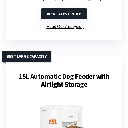
VIEW LATEST PRICE
Read Our Analysis
BEST LARGE CAPACITY
15L Automatic Dog Feeder with
Airtight Storage