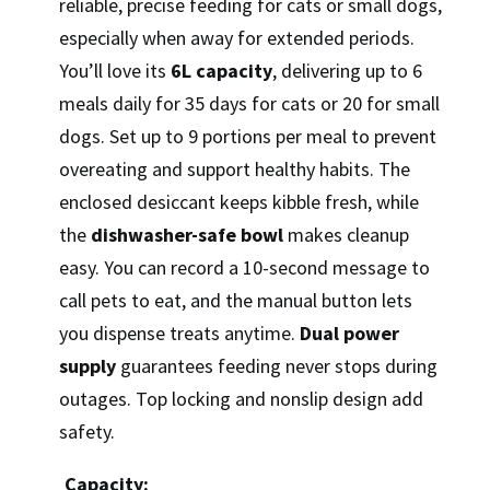
reliable, precise feeding for cats or small dogs,
especially when away for extended periods.
You’ll love its
6L capacity
, delivering up to 6
meals daily for 35 days for cats or 20 for small
dogs. Set up to 9 portions per meal to prevent
overeating and support healthy habits. The
enclosed desiccant keeps kibble fresh, while
the
dishwasher-safe bowl
makes cleanup
easy. You can record a 10-second message to
call pets to eat, and the manual button lets
you dispense treats anytime.
Dual power
supply
guarantees feeding never stops during
outages. Top locking and nonslip design add
safety.
Capacity: