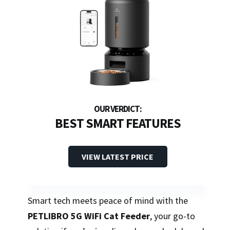
BEST SMART FEATURES
VIEW LATEST PRICE
Smart tech meets peace of mind with the
PETLIBRO 5G WiFi Cat Feeder
, your go-to