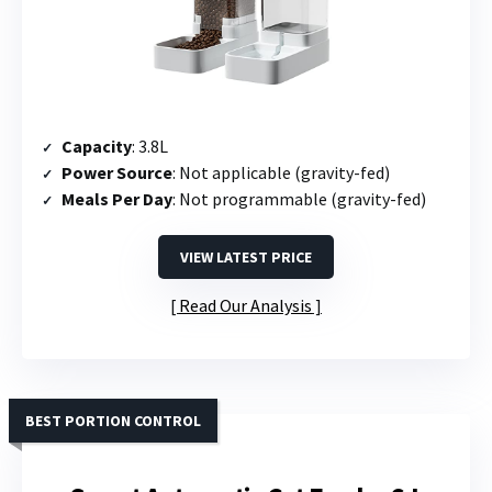
Capacity
: 3.8L
Power Source
: Not applicable (gravity-fed)
Meals Per Day
: Not programmable (gravity-fed)
VIEW LATEST PRICE
Read Our Analysis
BEST PORTION CONTROL