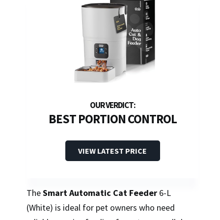
BEST PORTION CONTROL
VIEW LATEST PRICE
The
Smart Automatic Cat Feeder
6-L
(White) is ideal for pet owners who need