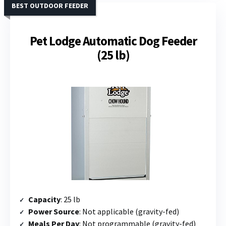
BEST OUTDOOR FEEDER
Pet Lodge Automatic Dog Feeder
(25 lb)
Capacity
: 25 lb
Power Source
: Not applicable (gravity-fed)
Meals Per Day
: Not programmable (gravity-fed)