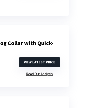
og Collar with Quick-
VIEW LATEST PRICE
Read Our Analysis