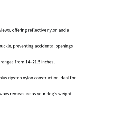
iews, offering reflective nylon and a
uckle, preventing accidental openings
g ranges from 14–21.5 inches,
 plus ripstop nylon construction ideal for
always remeasure as your dog’s weight