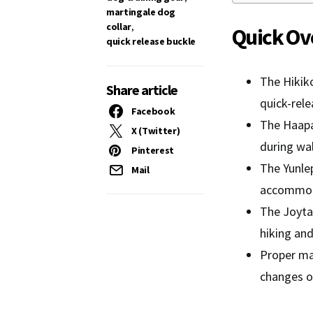
martingale dog
collar
,
Quick Ov
quick release buckle
The Hikiko
Share article
quick-rel
Facebook
The Haapa
X (Twitter)
during wal
Pinterest
The Yunlep
Mail
accommod
The Joytal
hiking an
Proper ma
changes o