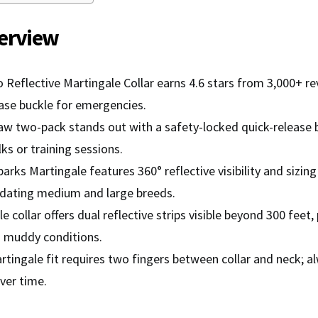
erview
 Reflective Martingale Collar earns 4.6 stars from 3,000+ rev
ease buckle for emergencies.
w two-pack stands out with a safety-locked quick-release b
ks or training sessions.
arks Martingale features 360° reflective visibility and sizin
ating medium and large breeds.
e collar offers dual reflective strips visible beyond 300 feet,
d muddy conditions.
rtingale fit requires two fingers between collar and neck; 
ver time.