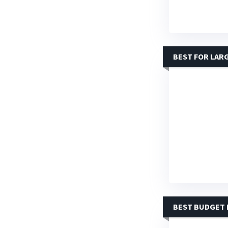
BEST FOR LAR
BEST BUDGET 