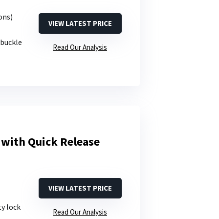
ons)
VIEW LATEST PRICE
 buckle
Read Our Analysis
 with Quick Release
VIEW LATEST PRICE
ty lock
Read Our Analysis