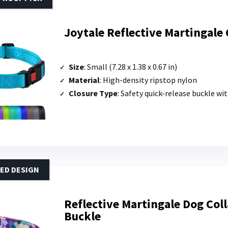
Joytale Reflective Martingale 
Size
: Small (7.28 x 1.38 x 0.67 in)
Material
: High-density ripstop nylon
Closure Type
: Safety quick-release buckle with secure lock; tri-gli
ED DESIGN
Reflective Martingale Dog Col
Buckle