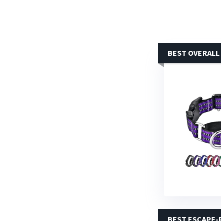
BEST OVERALL
BEST ESCAPE-