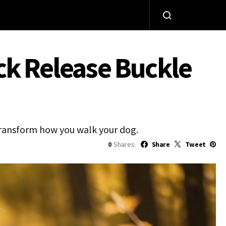
ck Release Buckle
 transform how you walk your dog.
0
Shares
Share
Tweet