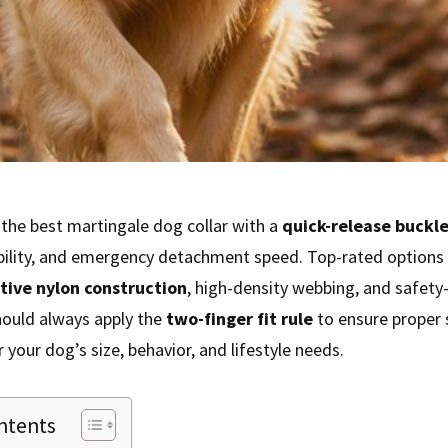
the best martingale dog collar with a
quick-release buckl
ibility, and emergency detachment speed. Top-rated options 
ctive nylon construction
, high-density webbing, and safety
hould always apply the
two-finger fit rule
to ensure proper s
 your dog’s size, behavior, and lifestyle needs.
ntents