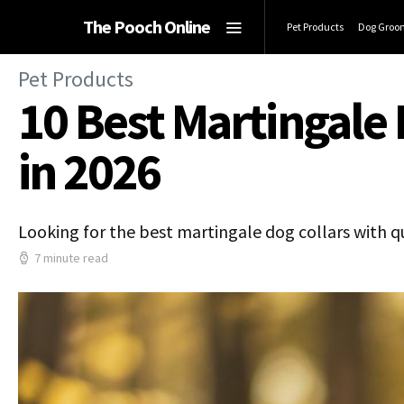
The Pooch Online
Pet Products
Dog Groo
Pet Products
10 Best Martingale 
in 2026
Looking for the best martingale dog collars with q
7 minute read