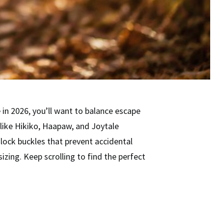
e
in 2026, you’ll want to balance escape
like Hikiko, Haapaw, and Joytale
-lock buckles that prevent accidental
izing. Keep scrolling to find the perfect