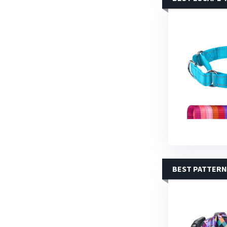
BEST PATTERN