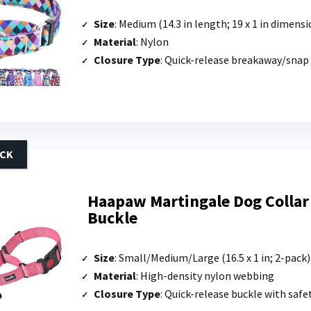
Size
: Medium (14.3 in length; 19 x 1 in dimensi
Material
: Nylon
Closure Type
: Quick-release breakaway/snap
ACK
Haapaw Martingale Dog Collar
Buckle
Size
: Small/Medium/Large (16.5 x 1 in; 2-pack)
Material
: High-density nylon webbing
Closure Type
: Quick-release buckle with safe