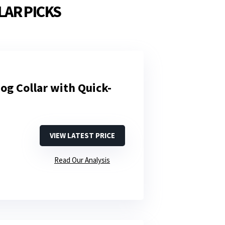
LAR PICKS
og Collar with Quick-
VIEW LATEST PRICE
Read Our Analysis