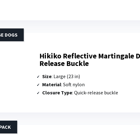
GE DOGS
Hikiko Reflective Martingale D
Release Buckle
Size
: Large (23 in)
Material
: Soft nylon
Closure Type
: Quick-release buckle
PACK