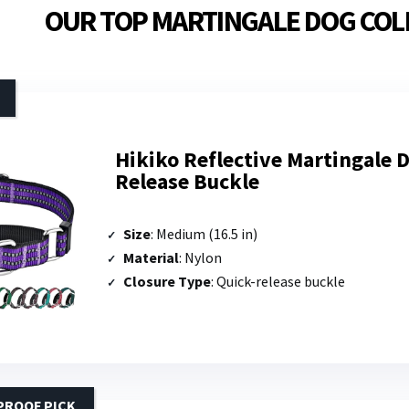
OUR TOP MARTINGALE DOG COL
Hikiko Reflective Martingale D
Release Buckle
Size
: Medium (16.5 in)
Material
: Nylon
Closure Type
: Quick-release buckle
PROOF PICK