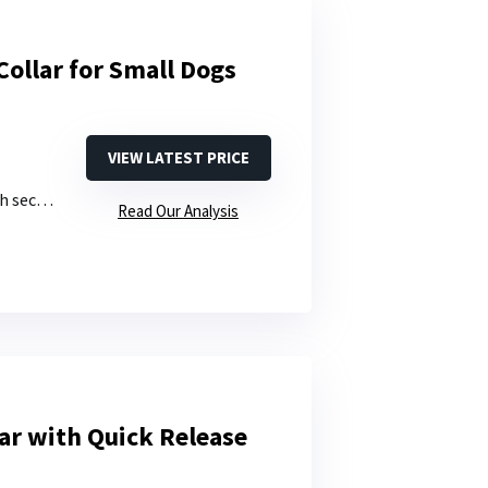
Collar for Small Dogs
VIEW LATEST PRICE
de slider
Read Our Analysis
lar with Quick Release