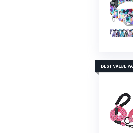
BEST VALUE P