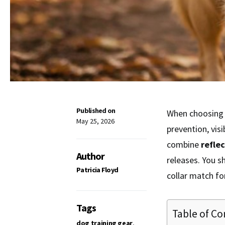
Published on
When choosing 
May 25, 2026
prevention, vis
combine
refle
Author
releases. You s
Patricia Floyd
collar match for
Tags
Table of Co
dog training gear
,