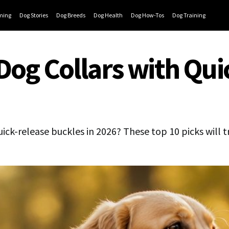
ming
Dog Stories
Dog Breeds
Dog Health
Dog How-Tos
Dog Training
Dog Collars with Qui
uick-release buckles in 2026? These top 10 picks will