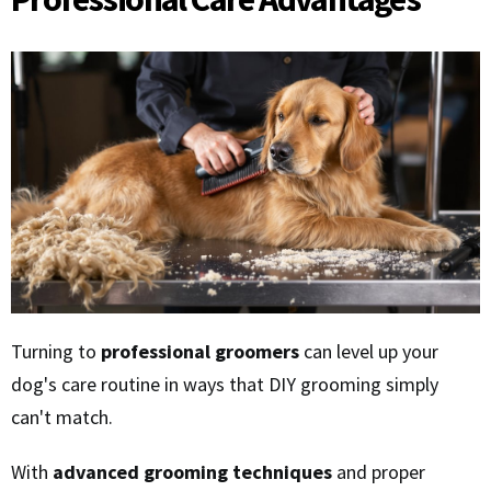
Turning to
professional groomers
can level up your
dog's care routine in ways that DIY grooming simply
can't match.
With
advanced grooming techniques
and proper