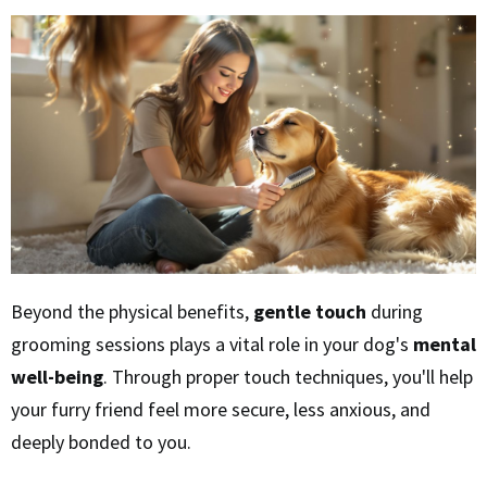
Beyond the physical benefits,
gentle touch
during
grooming sessions plays a vital role in your dog's
mental
well-being
. Through proper touch techniques, you'll help
your furry friend feel more secure, less anxious, and
deeply bonded to you.