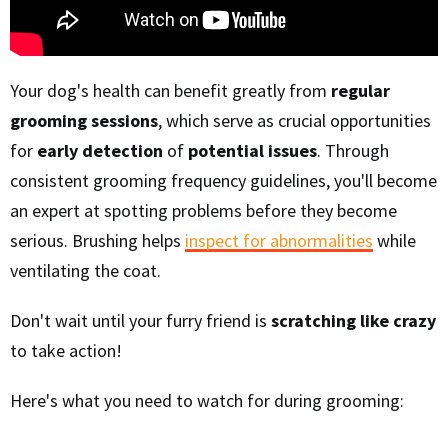
Your dog's health can benefit greatly from
regular
grooming sessions
, which serve as crucial opportunities
for
early detection
of
potential issues
. Through
consistent grooming frequency guidelines, you'll become
an expert at spotting problems before they become
serious. Brushing helps
inspect for abnormalities
while
ventilating the coat.
Don't wait until your furry friend is
scratching like crazy
to take action!
Here's what you need to watch for during grooming: