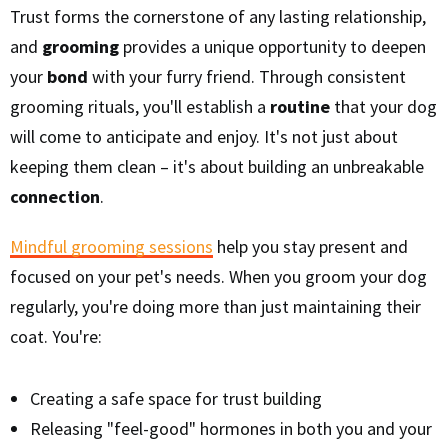
Trust forms the cornerstone of any lasting relationship,
and
grooming
provides a unique opportunity to deepen
your
bond
with your furry friend. Through consistent
grooming rituals, you'll establish a
routine
that your dog
will come to anticipate and enjoy. It's not just about
keeping them clean – it's about building an unbreakable
connection
.
Mindful grooming sessions
help you stay present and
focused on your pet's needs. When you groom your dog
regularly, you're doing more than just maintaining their
coat. You're:
Creating a safe space for trust building
Releasing "feel-good" hormones in both you and your