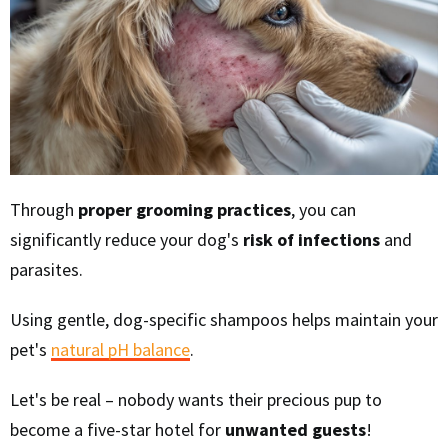
Through
proper grooming practices
, you can
significantly reduce your dog's
risk of infections
and
parasites.
Using gentle, dog-specific shampoos helps maintain your
pet's
natural pH balance
.
Let's be real – nobody wants their precious pup to
become a five-star hotel for
unwanted guests
!