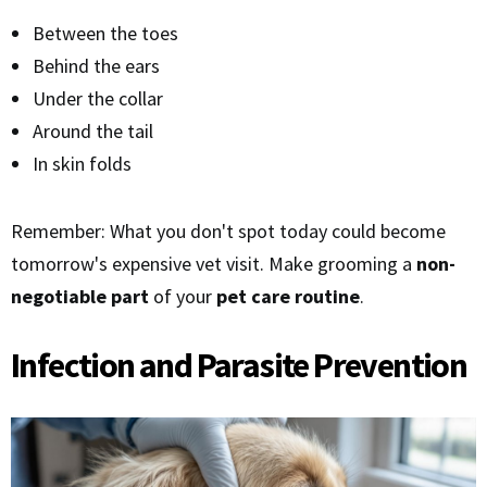
Between the toes
Behind the ears
Under the collar
Around the tail
In skin folds
Remember: What you don't spot today could become
tomorrow's expensive vet visit. Make grooming a
non-
negotiable part
of your
pet care routine
.
Infection and Parasite Prevention