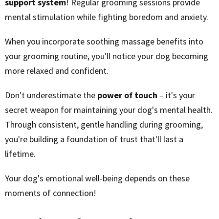
support system
! Regular grooming sessions provide
mental stimulation while fighting boredom and anxiety.
When you incorporate soothing massage benefits into
your grooming routine, you'll notice your dog becoming
more relaxed and confident.
Don't underestimate the
power of touch
– it's your
secret weapon for maintaining your dog's mental health.
Through consistent, gentle handling during grooming,
you're building a foundation of trust that'll last a
lifetime.
Your dog's emotional well-being depends on these
moments of connection!