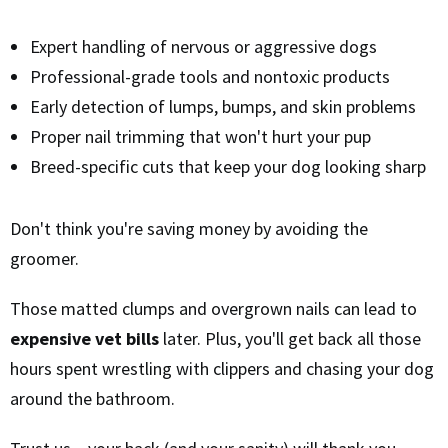
Expert handling of nervous or aggressive dogs
Professional-grade tools and nontoxic products
Early detection of lumps, bumps, and skin problems
Proper nail trimming that won't hurt your pup
Breed-specific cuts that keep your dog looking sharp
Don't think you're saving money by avoiding the
groomer.
Those matted clumps and overgrown nails can lead to
expensive vet bills
later. Plus, you'll get back all those
hours spent wrestling with clippers and chasing your dog
around the bathroom.