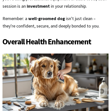
session is an
investment
in your relationship.
Remember: a
well-groomed dog
isn't just clean –
they're confident, secure, and deeply bonded to you.
Overall Health Enhancement