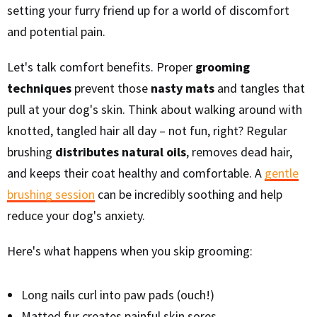
setting your furry friend up for a world of discomfort
and potential pain.
Let's talk comfort benefits. Proper
grooming
techniques
prevent those
nasty mats
and tangles that
pull at your dog's skin. Think about walking around with
knotted, tangled hair all day – not fun, right? Regular
brushing
distributes natural oils
, removes dead hair,
and keeps their coat healthy and comfortable. A
gentle
brushing session
can be incredibly soothing and help
reduce your dog's anxiety.
Here's what happens when you skip grooming:
Long nails curl into paw pads (ouch!)
Matted fur creates painful skin sores