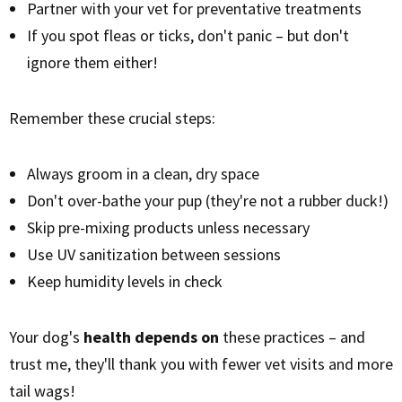
Partner with your vet for preventative treatments
If you spot fleas or ticks, don't panic – but don't
ignore them either!
Remember these crucial steps:
Always groom in a clean, dry space
Don't over-bathe your pup (they're not a rubber duck!)
Skip pre-mixing products unless necessary
Use UV sanitization between sessions
Keep humidity levels in check
Your dog's
health depends on
these practices – and
trust me, they'll thank you with fewer vet visits and more
tail wags!