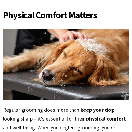
Physical Comfort Matters
Regular grooming does more than
keep your dog
looking sharp – it's essential for their
physical comfort
and well-being. When you neglect grooming, you're