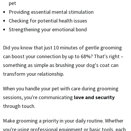
pet
Providing essential mental stimulation
Checking for potential health issues
Strengthening your emotional bond
Did you know that just 10 minutes of gentle grooming
can boost your connection by up to 68%? That's right –
something as simple as brushing your dog's coat can
transform your relationship.
When you handle your pet with care during grooming
sessions, you're communicating
love and security
through touch.
Make grooming a priority in your daily routine. Whether
you're using professional equipment or basic tools, each