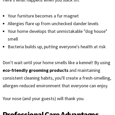
Your furniture becomes a fur magnet
Allergies flare up from unchecked dander levels
Your home develops that unmistakable "dog house"
smell
Bacteria builds up, putting everyone's health at risk
Don't wait until your home smells like a kennel! By using
eco-friendly grooming products
and maintaining
consistent cleaning habits, you'll create a fresh-smelling,
allergen-reduced environment that everyone can enjoy.
Your nose (and your guests) will thank you.
Professional Care Advantages