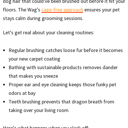
dog hair that could've been brushed out before it hit your
floors. The Wag's
cage-free approach
ensures your pet
stays calm during grooming sessions.
Let's get real about your cleaning routines:
Regular brushing catches loose fur before it becomes
your new carpet coating
Bathing with sustainable products removes dander
that makes you sneeze
Proper ear and eye cleaning keeps those funky pet
odors at bay
Teeth brushing prevents that dragon breath from
taking over your living room
Here's what happens when you slack off: