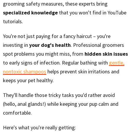
grooming safety measures, these experts bring
specialized knowledge
that you won't find in YouTube
tutorials.
You're not just paying for a fancy haircut – you're
investing in
your dog's health
. Professional groomers
spot problems you might miss, from
hidden skin issues
to early signs of infection. Regular bathing with
gentle,
nontoxic shampoos
helps prevent skin irritations and
keeps your pet healthy.
They'll handle those tricky tasks you'd rather avoid
(hello, anal glands!) while keeping your pup calm and
comfortable.
Here's what you're really getting: