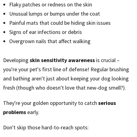
Flaky patches or redness on the skin
Unusual lumps or bumps under the coat
Painful mats that could be hiding skin issues
Signs of ear infections or debris
Overgrown nails that affect walking
Developing
skin sensitivity awareness
is crucial –
you're your pet's first line of defense! Regular brushing
and bathing aren't just about keeping your dog looking
fresh (though who doesn't love that new-dog smell?).
They're your golden opportunity to catch
serious
problems
early.
Don't skip those hard-to-reach spots: