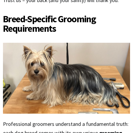
Trust us – your back (and your sanity) will thank you.
Breed-Specific Grooming
Requirements
Professional groomers understand a fundamental truth:
each dog breed comes with its own unique
grooming