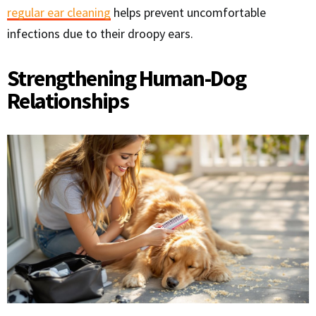
regular ear cleaning
helps prevent uncomfortable
infections due to their droopy ears.
Strengthening Human-Dog
Relationships