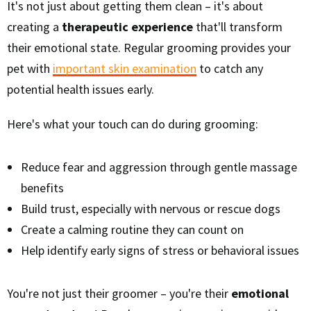
It's not just about getting them clean – it's about
creating a
therapeutic experience
that'll transform
their emotional state. Regular grooming provides your
pet with
important skin examination
to catch any
potential health issues early.
Here's what your touch can do during grooming:
Reduce fear and aggression through gentle massage
benefits
Build trust, especially with nervous or rescue dogs
Create a calming routine they can count on
Help identify early signs of stress or behavioral issues
You're not just their groomer – you're their
emotional