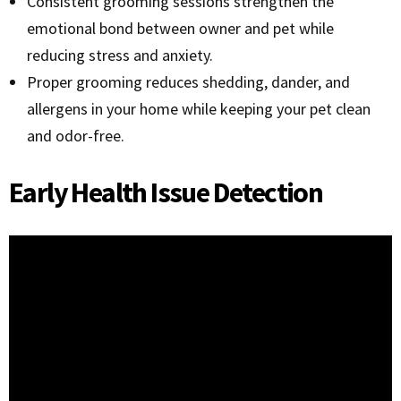
Consistent grooming sessions strengthen the
emotional bond between owner and pet while
reducing stress and anxiety.
Proper grooming reduces shedding, dander, and
allergens in your home while keeping your pet clean
and odor-free.
Early Health Issue Detection