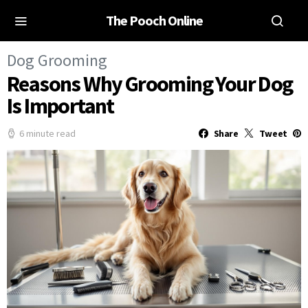
The Pooch Online
Dog Grooming
Reasons Why Grooming Your Dog
Is Important
6 minute read
Share
Tweet