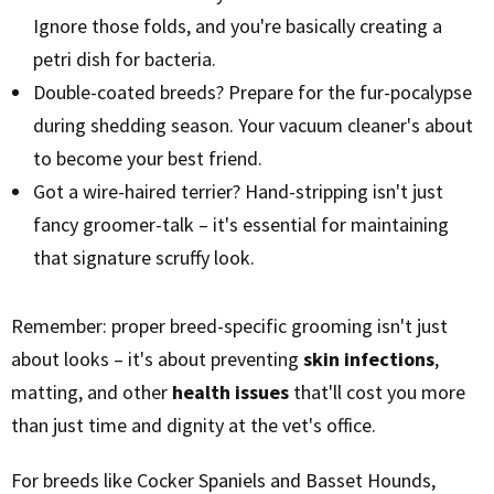
Ignore those folds, and you're basically creating a
petri dish for bacteria.
Double-coated breeds? Prepare for the fur-pocalypse
during shedding season. Your vacuum cleaner's about
to become your best friend.
Got a wire-haired terrier? Hand-stripping isn't just
fancy groomer-talk – it's essential for maintaining
that signature scruffy look.
Remember: proper breed-specific grooming isn't just
about looks – it's about preventing
skin infections
,
matting, and other
health issues
that'll cost you more
than just time and dignity at the vet's office.
For breeds like Cocker Spaniels and Basset Hounds,