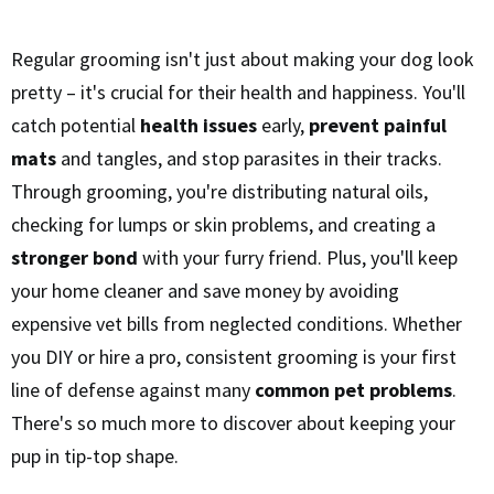
Regular grooming isn't just about making your dog look
pretty – it's crucial for their health and happiness. You'll
catch potential
health issues
early,
prevent painful
mats
and tangles, and stop parasites in their tracks.
Through grooming, you're distributing natural oils,
checking for lumps or skin problems, and creating a
stronger bond
with your furry friend. Plus, you'll keep
your home cleaner and save money by avoiding
expensive vet bills from neglected conditions. Whether
you DIY or hire a pro, consistent grooming is your first
line of defense against many
common pet problems
.
There's so much more to discover about keeping your
pup in tip-top shape.