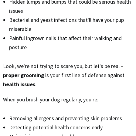
Hidden lumps and bumps that could be serious health
issues
Bacterial and yeast infections that'll have your pup
miserable
Painful ingrown nails that affect their walking and
posture
Look, we're not trying to scare you, but let's be real –
proper grooming
is your first line of defense against
health issues
.
When you brush your dog regularly, you're:
Removing allergens and preventing skin problems
Detecting potential health concerns early