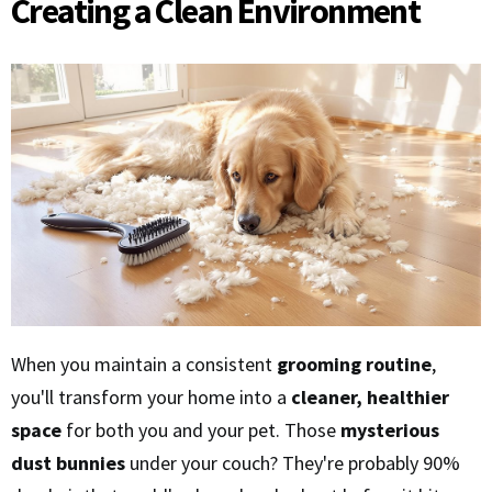
Creating a Clean Environment
When you maintain a consistent
grooming routine
,
you'll transform your home into a
cleaner, healthier
space
for both you and your pet. Those
mysterious
dust bunnies
under your couch? They're probably 90%