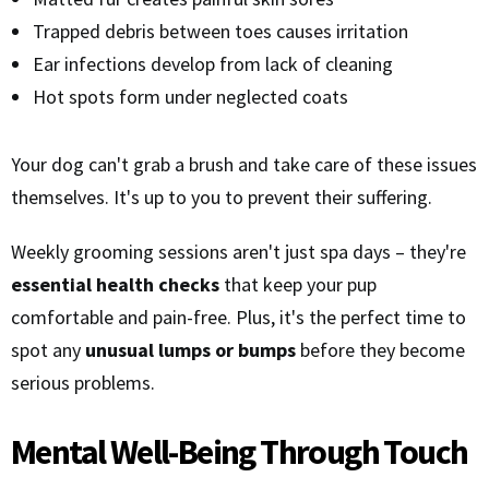
Trapped debris between toes causes irritation
Ear infections develop from lack of cleaning
Hot spots form under neglected coats
Your dog can't grab a brush and take care of these issues
themselves. It's up to you to prevent their suffering.
Weekly grooming sessions aren't just spa days – they're
essential health checks
that keep your pup
comfortable and pain-free. Plus, it's the perfect time to
spot any
unusual lumps or bumps
before they become
serious problems.
Mental Well-Being Through Touch