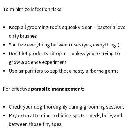
To minimize infection risks:
Keep all grooming tools squeaky clean – bacteria love
dirty brushes
Sanitize everything between uses (yes, everything!)
Don't let products sit open – unless you're trying to
grow a science experiment
Use air purifiers to zap those nasty airborne germs
For effective
parasite management
:
Check your dog thoroughly during grooming sessions
Pay extra attention to hiding spots – neck, belly, and
between those tiny toes