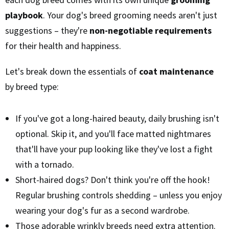
playbook
. Your dog's breed grooming needs aren't just
suggestions – they're
non-negotiable requirements
for their health and happiness.
Let's break down the essentials of
coat maintenance
by breed type:
If you've got a long-haired beauty, daily brushing isn't
optional. Skip it, and you'll face matted nightmares
that'll have your pup looking like they've lost a fight
with a tornado.
Short-haired dogs? Don't think you're off the hook!
Regular brushing controls shedding – unless you enjoy
wearing your dog's fur as a second wardrobe.
Those adorable wrinkly breeds need extra attention.