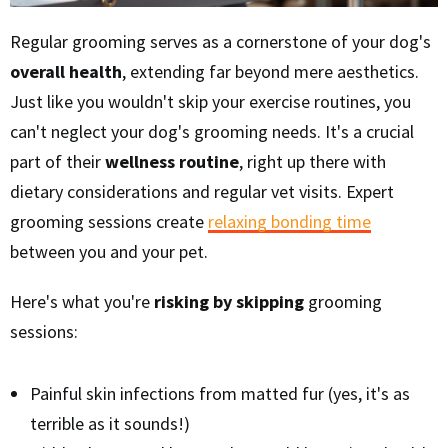
Regular grooming serves as a cornerstone of your dog's
overall health
, extending far beyond mere aesthetics.
Just like you wouldn't skip your exercise routines, you
can't neglect your dog's grooming needs. It's a crucial
part of their
wellness routine
, right up there with
dietary considerations and regular vet visits. Expert
grooming sessions create
relaxing bonding time
between you and your pet.
Here's what you're
risking by skipping
grooming
sessions:
Painful skin infections from matted fur (yes, it's as
terrible as it sounds!)