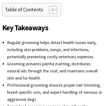
Table of Contents
Key Takeaways
Regular grooming helps detect health issues early,
including skin problems, lumps, and infections,
potentially preventing costly veterinary expenses.
Grooming prevents painful matting, distributes
natural oils through the coat, and maintains overall
skin and fur health.
Professional grooming ensures proper nail trimming,
breed-specific cuts, and expert handling of nervous or
aggressive dogs.