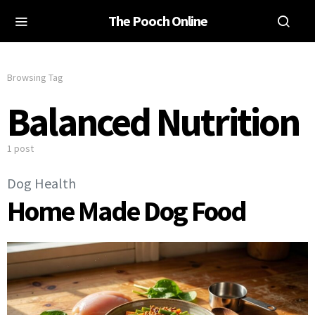
The Pooch Online
Browsing Tag
Balanced Nutrition
1 post
Dog Health
Home Made Dog Food