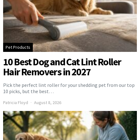
Pet Products
10 Best Dog and Cat Lint Roller
Hair Removers in 2027
Pick the perfect lint roller for your shedding pet from our top
10 picks, but the best…
Patricia Floyd
August 8, 2026