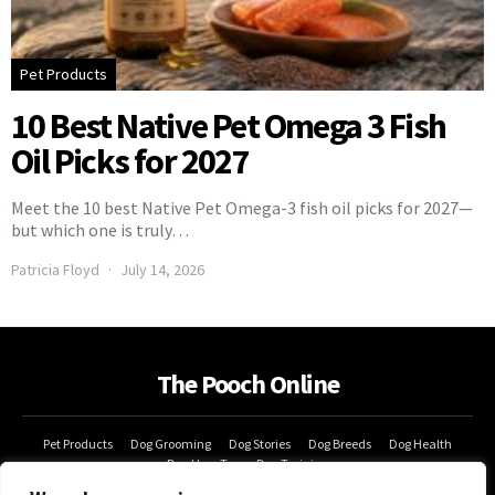
Pet Products
10 Best Native Pet Omega 3 Fish
Oil Picks for 2027
Meet the 10 best Native Pet Omega-3 fish oil picks for 2027—
but which one is truly…
Patricia Floyd
July 14, 2026
The Pooch Online
Pet Products
Dog Grooming
Dog Stories
Dog Breeds
Dog Health
Dog How-Tos
Dog Training