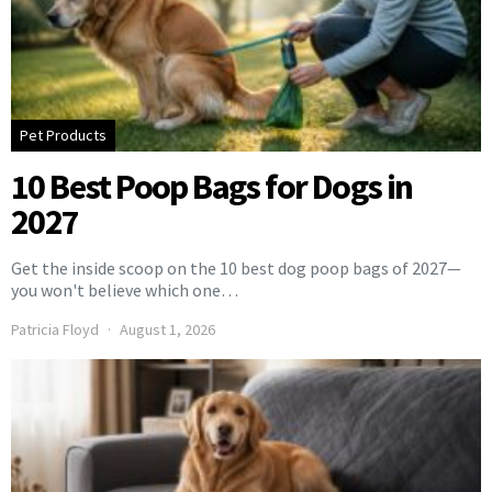
Pet Products
10 Best Poop Bags for Dogs in
2027
Get the inside scoop on the 10 best dog poop bags of 2027—
you won't believe which one…
Patricia Floyd
August 1, 2026