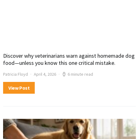
Discover why veterinarians warn against homemade dog
food—unless you know this one critical mistake.
Patricia Floyd
April 4, 2026
6 minute read
View Post