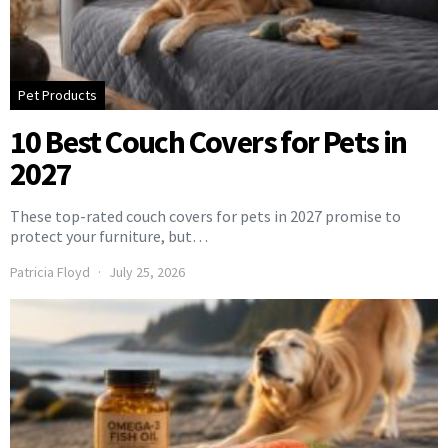
Pet Products
10 Best Couch Covers for Pets in
2027
These top-rated couch covers for pets in 2027 promise to
protect your furniture, but…
Patricia Floyd
July 25, 2026