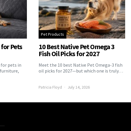
Pet Products
for Pets
10 Best Native Pet Omega 3
Fish Oil Picks for 2027
for pets in
Meet the 10 best Native Pet Omega-3 fish
furniture,
oil picks for 2027—but which one is truly…
Patricia Floyd
July 14, 2026