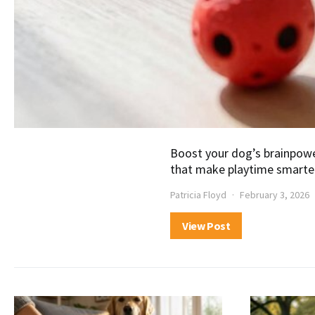
Boost your dog’s brainpowe
that make playtime smarter
Patricia Floyd
February 3, 2026
View Post