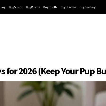
ming
Dog Stories
Dog Breeds
Dog Health
Dog How-Tos
Dog Training
s for 2026 (Keep Your Pup Bu