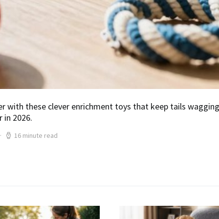
r with these clever enrichment toys that keep tails waggin
 in 2026.
16 minute read