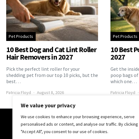
Pet Products
Pet Products
10 Best Dog and Cat Lint Roller
10 Best P
Hair Removers in 2027
2027
Pick the perfect lint roller for your
Get the insid
shedding pet from our top 10 picks, but the
poop bags of
best…
which one…
Patricia Floyd
August 8, 2026
Patricia Floyd
We value your privacy
We use cookies to enhance your browsing experience, serve
The Pooch Online
personalised ads or content, and analyse our traffic. By clicking
"Accept All", you consent to our use of cookies.