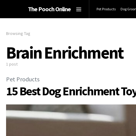
The Pooch Online
Pet Products
Dog Groo
Browsing Tag
Brain Enrichment
1 post
Pet Products
15 Best Dog Enrichment Toy