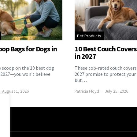
Pet Products
oop Bags for Dogs in
10 Best Couch Covers 
in 2027
e scoop on the 10 best dog
These top-rated couch covers 
 2027—you won't believe
2027 promise to protect your 
but…
August 1, 2026
Patricia Floyd
July 25, 2026