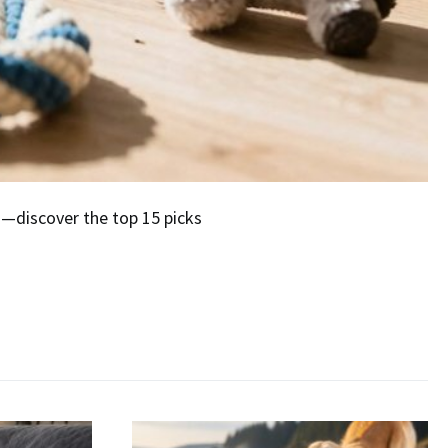
g—discover the top 15 picks