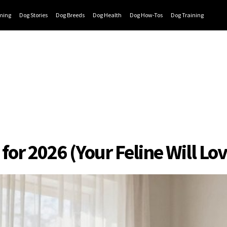
ming
Dog Stories
Dog Breeds
Dog Health
Dog How-Tos
Dog Training
or 2026 (Your Feline Will Lov