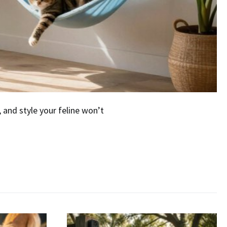
and style your feline won’t