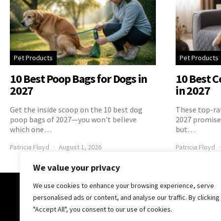
Pet Products
Pet Products
10 Best Poop Bags for Dogs in
10 Best C
2027
in 2027
Get the inside scoop on the 10 best dog
These top-rat
poop bags of 2027—you won't believe
2027 promise 
which one…
but…
Patricia Floyd
August 1, 2026
Patricia Floyd
We value your privacy
We use cookies to enhance your browsing experience, serve
The Pooch Online
personalised ads or content, and analyse our traffic. By clicking
"Accept All", you consent to our use of cookies.