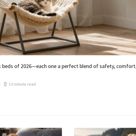
eds of 2026—each one a perfect blend of safety, comfort, 
13 minute read