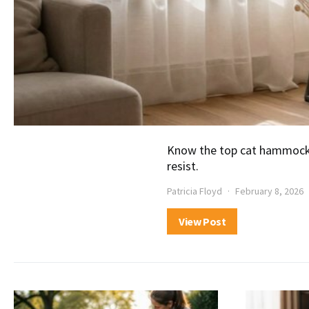
Know the top cat hammock b
resist.
Patricia Floyd
February 8, 2026
View Post