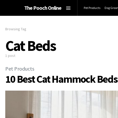
The Pooch Online
Pet Products
Dog Groo
Browsing Tag
Cat Beds
1 post
Pet Products
10 Best Cat Hammock Beds f