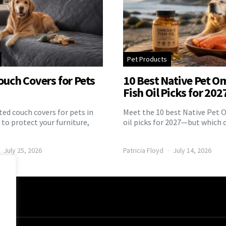
Pet Products
ouch Covers for Pets
10 Best Native Pet O
Fish Oil Picks for 202
ed couch covers for pets in
Meet the 10 best Native Pet 
to protect your furniture,
oil picks for 2027—but which 
July 25, 2026
Patricia Floyd
July 14, 2026