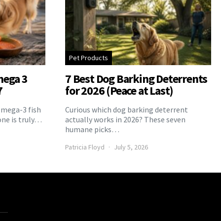
Pet Products
mega 3
7 Best Dog Barking Deterrents
7
for 2026 (Peace at Last)
Omega-3 fish
Curious which dog barking deterrent
one is truly…
actually works in 2026? These seven
humane picks…
Patricia Floyd
July 5, 2026