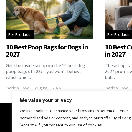
Pet Products
Pet Products
10 Best Poop Bags for Dogs in
10 Best C
2027
in 2027
Get the inside scoop on the 10 best dog
These top-rat
poop bags of 2027—you won't believe
2027 promise 
which one…
but…
Patricia Floyd
August 1, 2026
Patricia Floyd
We value your privacy
We use cookies to enhance your browsing experience, serve
The Pooch Online
personalised ads or content, and analyse our traffic. By clicking
"Accept All", you consent to our use of cookies.