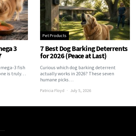
Pet Products
mega 3
7 Best Dog Barking Deterrents
7
for 2026 (Peace at Last)
Omega-3 fish
Curious which dog barking deterrent
one is truly…
actually works in 2026? These seven
humane picks…
Patricia Floyd
July 5, 2026