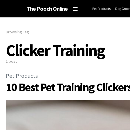
The Pooch Online
Pet Products
Dog Groo
Browsing Tag
Clicker Training
1 post
Pet Products
10 Best Pet Training Clicker