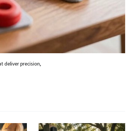
t deliver precision,