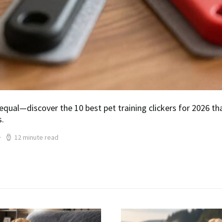
 equal—discover the 10 best pet training clickers for 2026 tha
s.
12 minute read