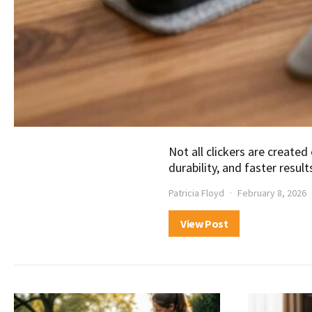
Not all clickers are created
durability, and faster result
Patricia Floyd
February 8, 2026
View Post