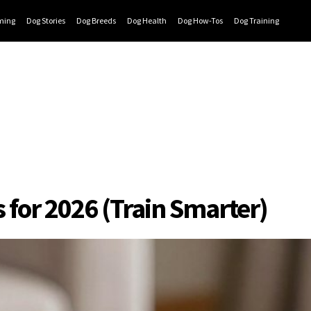
ming
Dog Stories
Dog Breeds
Dog Health
Dog How-Tos
Dog Training
s for 2026 (Train Smarter)