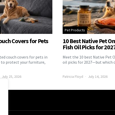
Pet Products
ouch Covers for Pets
10 Best Native Pet O
Fish Oil Picks for 202
ed couch covers for pets in
Meet the 10 best Native Pet 
to protect your furniture,
oil picks for 2027—but which 
July 25, 2026
Patricia Floyd
July 14, 2026