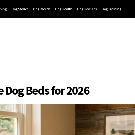
ming
Dog Stories
Dog Breeds
Dog Health
Dog How-Tos
Dog Training
e Dog Beds for 2026