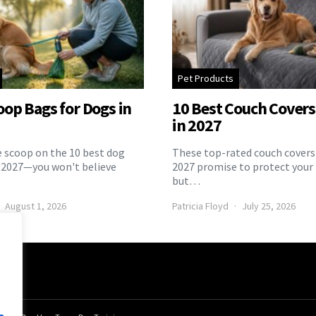
Pet Products
oop Bags for Dogs in
10 Best Couch Covers 
in 2027
e scoop on the 10 best dog
These top-rated couch covers 
 2027—you won't believe
2027 promise to protect your 
but…
August 1, 2026
Patricia Floyd
July 25, 2026