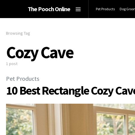
The Pooch Online
Pet Products
Dog Groo
Browsing Tag
Cozy Cave
1 post
Pet Products
10 Best Rectangle Cozy Cav