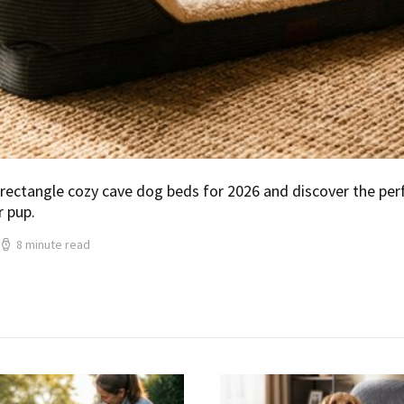
rectangle cozy cave dog beds for 2026 and discover the per
r pup.
8 minute read