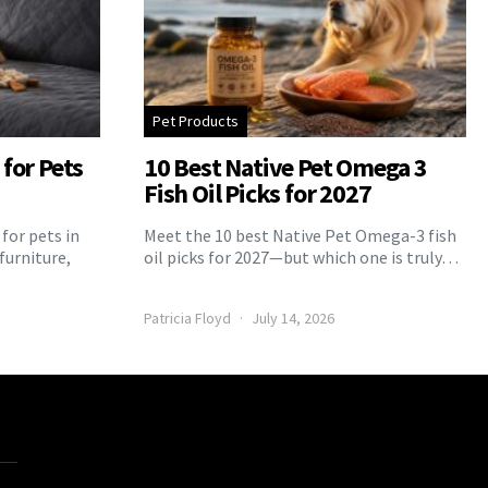
Pet Products
for Pets
10 Best Native Pet Omega 3
Fish Oil Picks for 2027
for pets in
Meet the 10 best Native Pet Omega-3 fish
furniture,
oil picks for 2027—but which one is truly…
Patricia Floyd
July 14, 2026