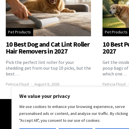
Pet Products
Pet Products
10 Best Dog and Cat Lint Roller
10 Best P
Hair Removers in 2027
2027
Pick the perfect lint roller for your
Get the insid
shedding pet from our top 10 picks, but the
poop bags of
best…
which one…
Patricia Floyd
August 8, 2026
Patricia Floyd
We value your privacy
We use cookies to enhance your browsing experience, serve
The Pooch Online
personalised ads or content, and analyse our traffic. By clicking
"Accept All", you consent to our use of cookies.