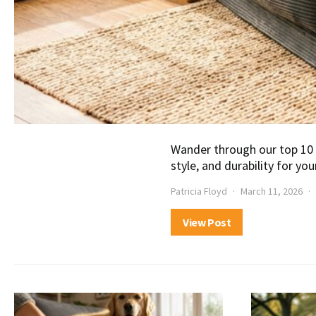
Wander through our top 10 
style, and durability for you
Patricia Floyd
March 11, 2026
View Post