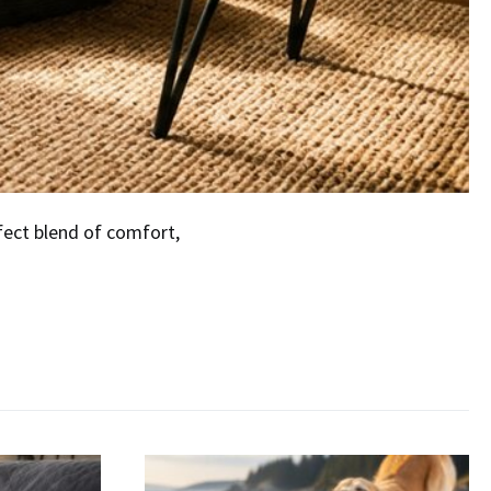
fect blend of comfort,