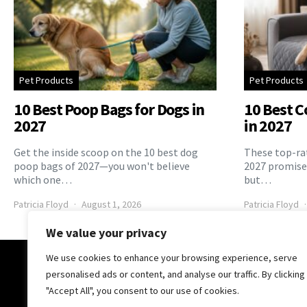
Pet Products
Pet Products
10 Best Poop Bags for Dogs in
10 Best C
2027
in 2027
Get the inside scoop on the 10 best dog
These top-rat
poop bags of 2027—you won't believe
2027 promise 
which one…
but…
Patricia Floyd
August 1, 2026
Patricia Floyd
We value your privacy
We use cookies to enhance your browsing experience, serve
The Pooch Online
personalised ads or content, and analyse our traffic. By clicking
"Accept All", you consent to our use of cookies.