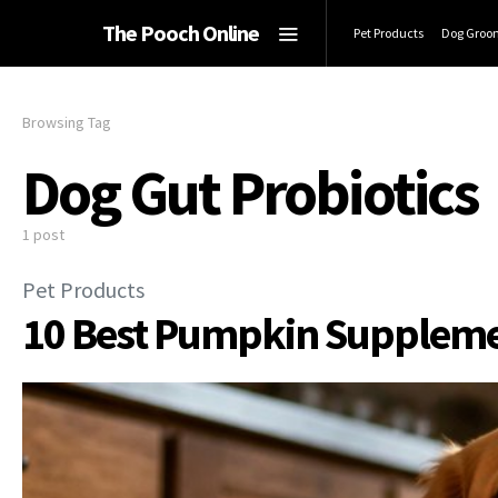
The Pooch Online
Pet Products
Dog Groo
Browsing Tag
Dog Gut Probiotics
1 post
Pet Products
10 Best Pumpkin Supplement