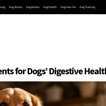
ming
Dog Stories
Dog Breeds
Dog Health
Dog How-Tos
Dog Training
s for Dogs’ Digestive Healt