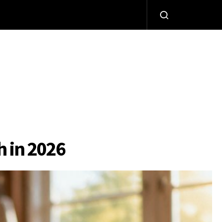
h in 2026