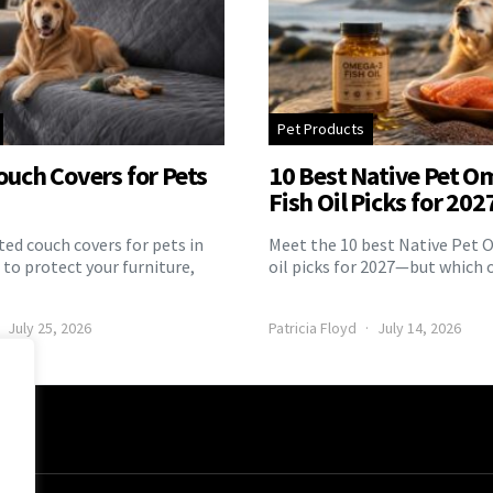
Pet Products
ouch Covers for Pets
10 Best Native Pet O
Fish Oil Picks for 202
ed couch covers for pets in
Meet the 10 best Native Pet 
to protect your furniture,
oil picks for 2027—but which 
July 25, 2026
Patricia Floyd
July 14, 2026