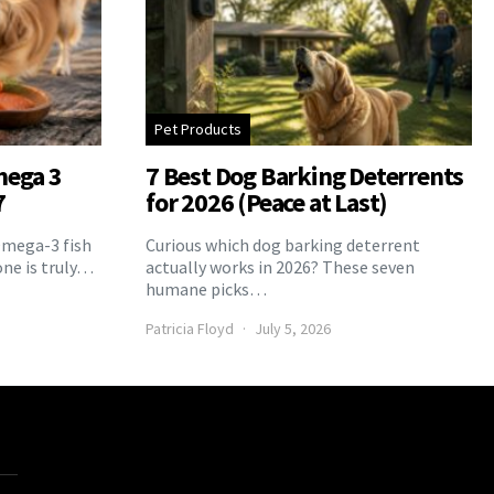
Pet Products
mega 3
7 Best Dog Barking Deterrents
7
for 2026 (Peace at Last)
Omega-3 fish
Curious which dog barking deterrent
one is truly…
actually works in 2026? These seven
humane picks…
Patricia Floyd
July 5, 2026