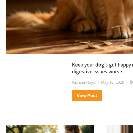
Keep your dog’s gut happy
digestive issues worse.
Patricia Floyd
May 25, 2026
View Post