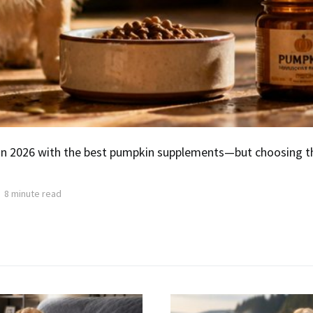
 in 2026 with the best pumpkin supplements—but choosing 
8 minute read