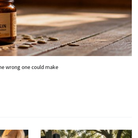
the wrong one could make