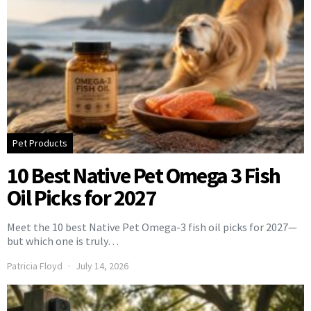
Pet Products
10 Best Native Pet Omega 3 Fish
Oil Picks for 2027
Meet the 10 best Native Pet Omega-3 fish oil picks for 2027—
but which one is truly…
Patricia Floyd
July 14, 2026