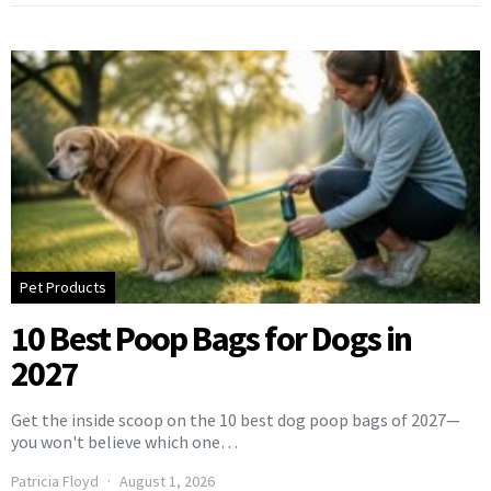
Pet Products
10 Best Poop Bags for Dogs in
2027
Get the inside scoop on the 10 best dog poop bags of 2027—
you won't believe which one…
Patricia Floyd
August 1, 2026