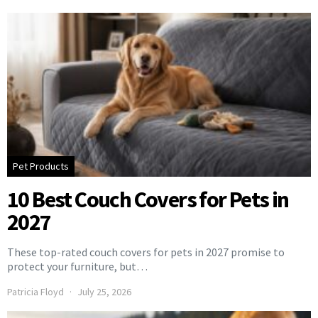
Pet Products
10 Best Couch Covers for Pets in
2027
These top-rated couch covers for pets in 2027 promise to
protect your furniture, but…
Patricia Floyd
July 25, 2026