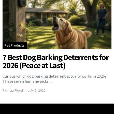
Pet Products
7 Best Dog Barking Deterrents for
2026 (Peace at Last)
Curious which dog barking deterrent actually works in 2026?
These seven humane picks…
Patricia Floyd
July 5, 2026