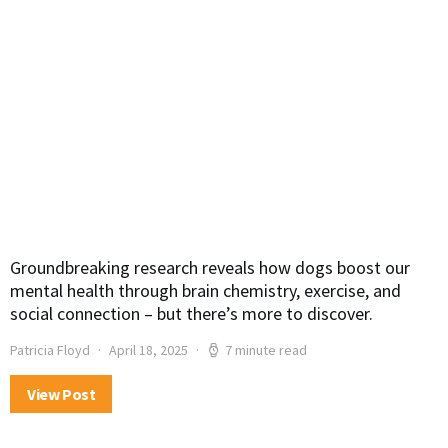
Groundbreaking research reveals how dogs boost our
mental health through brain chemistry, exercise, and
social connection – but there’s more to discover.
Patricia Floyd
April 18, 2025
7 minute read
View Post