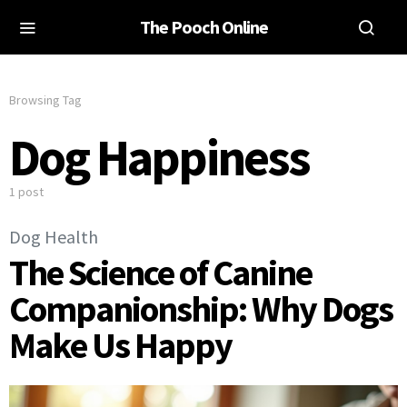
The Pooch Online
Browsing Tag
Dog Happiness
1 post
Dog Health
The Science of Canine
Companionship: Why Dogs
Make Us Happy