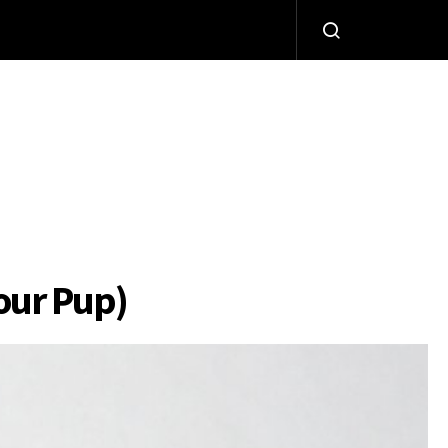
Your Pup)