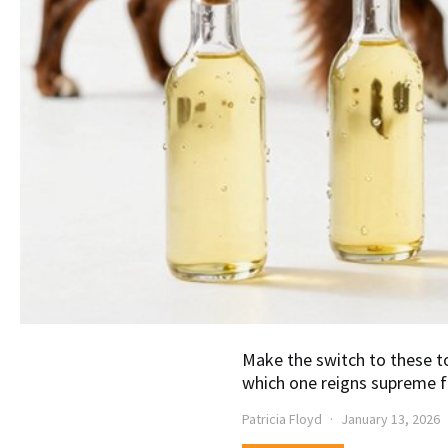
Make the switch to these t
which one reigns supreme f
Patricia Floyd
January 13, 2026