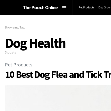
The Pooch Online
Pet Products
Dog Groo
Browsing Tag
Dog Health
5 posts
Pet Products
10 Best Dog Flea and Tick T