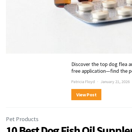
Discover the top dog flea a
free application—find the p
Patricia Floyd
January 21, 2026
View Post
Pet Products
10 Best Dog Fish Oil Suppl