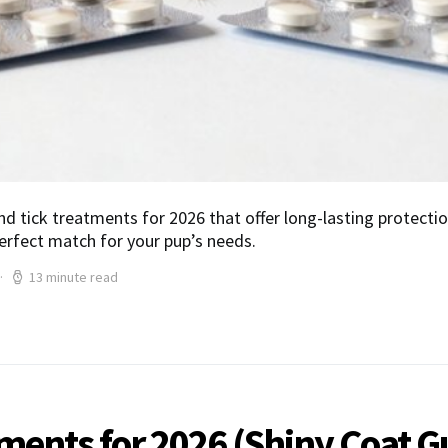
nd tick treatments for 2026 that offer long-lasting protectio
erfect match for your pup’s needs.
13 minute read
ements for 2026 (Shiny Coat 