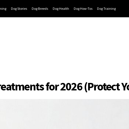
ming
Dog Stories
Dog Breeds
Dog Health
Dog How-Tos
Dog Training
reatments for 2026 (Protect 