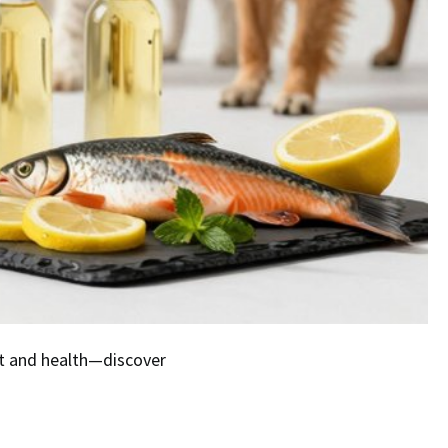
at and health—discover