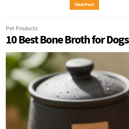
View Post
Pet Products
10 Best Bone Broth for Dogs