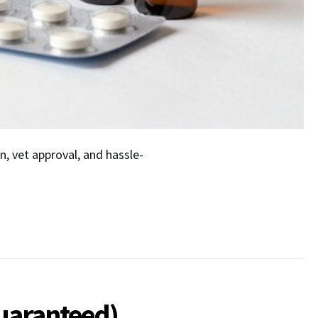
n, vet approval, and hassle-
Guaranteed)