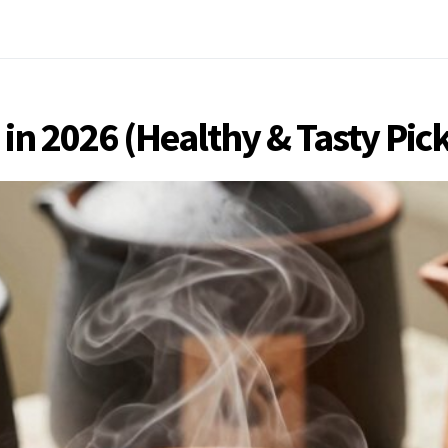
 in 2026 (Healthy & Tasty Pic