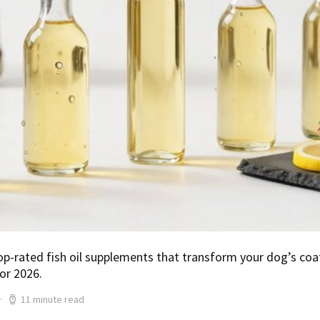
op-rated fish oil supplements that transform your dog’s co
or 2026.
11 minute read