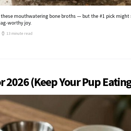
these mouthwatering bone broths — but the #1 pick might s
wag-worthy joy.
13 minute read
or 2026 (Keep Your Pup Eating