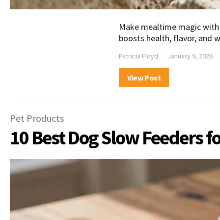
Make mealtime magic with 
boosts health, flavor, and 
Patricia Floyd
January 9, 2026
View Post
Pet Products
10 Best Dog Slow Feeders f