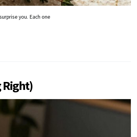
urprise you. Each one
 Right)