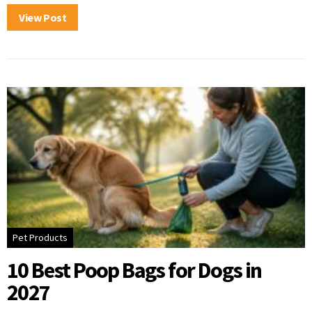
View Post
Pet Products
10 Best Poop Bags for Dogs in
2027