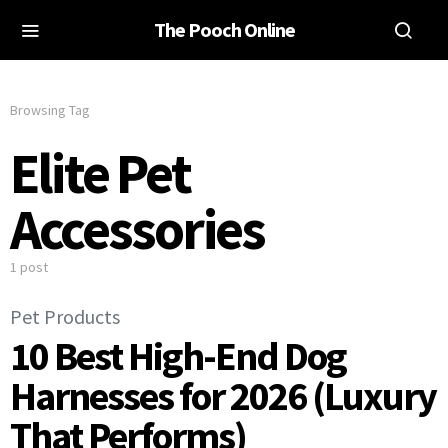
The Pooch Online
Browsing Tag
Elite Pet
Accessories
1 post
Pet Products
10 Best High-End Dog
Harnesses for 2026 (Luxury
That Performs)