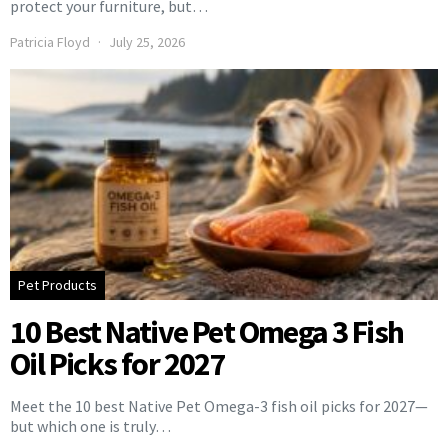
protect your furniture, but…
Patricia Floyd
July 25, 2026
Pet Products
10 Best Native Pet Omega 3 Fish
Oil Picks for 2027
Meet the 10 best Native Pet Omega-3 fish oil picks for 2027—
but which one is truly…