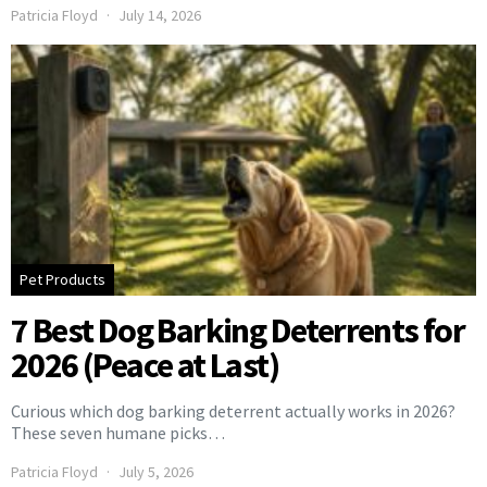
Patricia Floyd
July 14, 2026
Pet Products
7 Best Dog Barking Deterrents for
2026 (Peace at Last)
Curious which dog barking deterrent actually works in 2026?
These seven humane picks…
Patricia Floyd
July 5, 2026