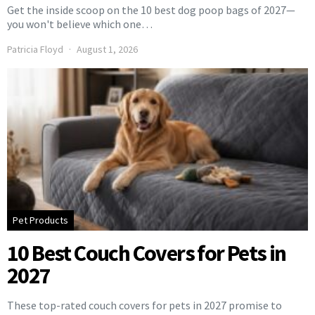
Get the inside scoop on the 10 best dog poop bags of 2027—
you won't believe which one…
Patricia Floyd
August 1, 2026
Pet Products
10 Best Couch Covers for Pets in
2027
These top-rated couch covers for pets in 2027 promise to