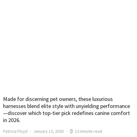
Made for discerning pet owners, these luxurious
harnesses blend elite style with unyielding performance
—discover which top-tier pick redefines canine comfort
in 2026.
Patricia Floyd
January 13, 2026
13 minute read