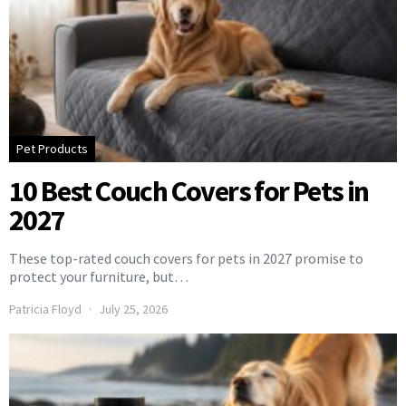
Pet Products
10 Best Couch Covers for Pets in
2027
These top-rated couch covers for pets in 2027 promise to
protect your furniture, but…
Patricia Floyd
July 25, 2026