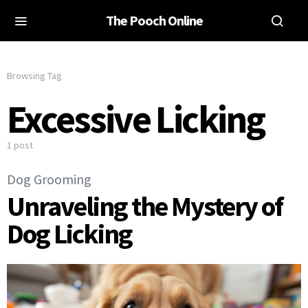
The Pooch Online
Browsing Tag
Excessive Licking
1 post
Dog Grooming
Unraveling the Mystery of
Dog Licking