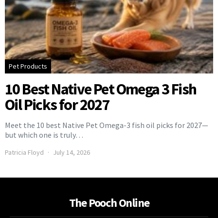
Pet Products
10 Best Native Pet Omega 3 Fish
Oil Picks for 2027
Meet the 10 best Native Pet Omega-3 fish oil picks for 2027—
but which one is truly…
Patricia Floyd
July 14, 2026
The Pooch Online