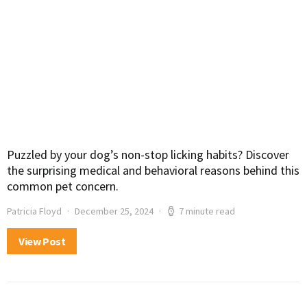
Puzzled by your dog’s non-stop licking habits? Discover
the surprising medical and behavioral reasons behind this
common pet concern.
Patricia Floyd
December 25, 2024
7 minute read
View Post