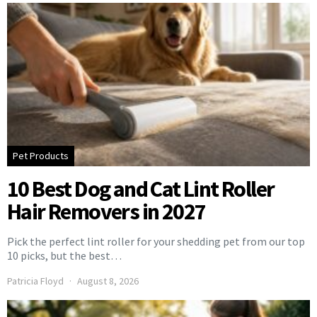
Pet Products
10 Best Dog and Cat Lint Roller
Hair Removers in 2027
Pick the perfect lint roller for your shedding pet from our top
10 picks, but the best…
Patricia Floyd
August 8, 2026