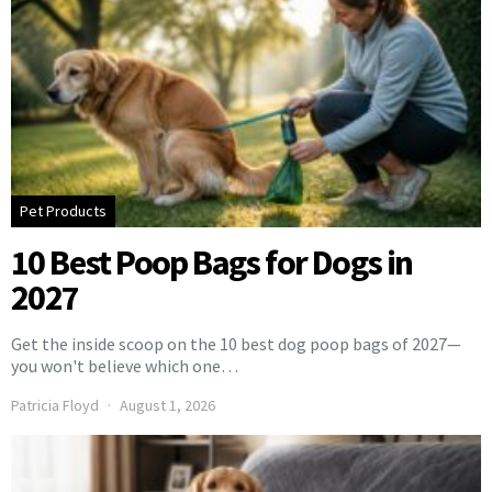
Pet Products
10 Best Poop Bags for Dogs in
2027
Get the inside scoop on the 10 best dog poop bags of 2027—
you won't believe which one…
Patricia Floyd
August 1, 2026