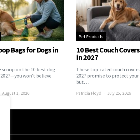
Pet Products
oop Bags for Dogs in
10 Best Couch Covers 
in 2027
e scoop on the 10 best dog
These top-rated couch covers 
 2027—you won't believe
2027 promise to protect your 
but…
August 1, 2026
Patricia Floyd
July 25, 2026