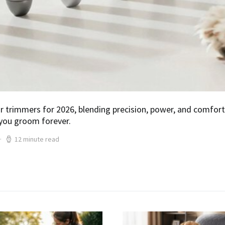
air trimmers for 2026, blending precision, power, and comf
you groom forever.
12 minute read