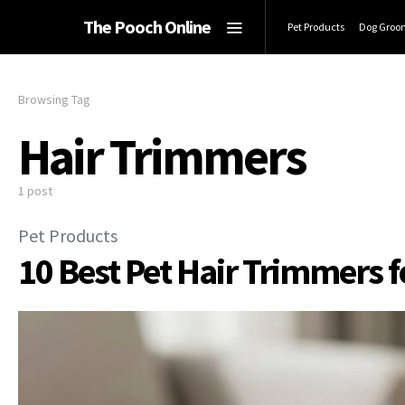
The Pooch Online
Pet Products
Dog Groo
Browsing Tag
Hair Trimmers
1 post
Pet Products
10 Best Pet Hair Trimmers 