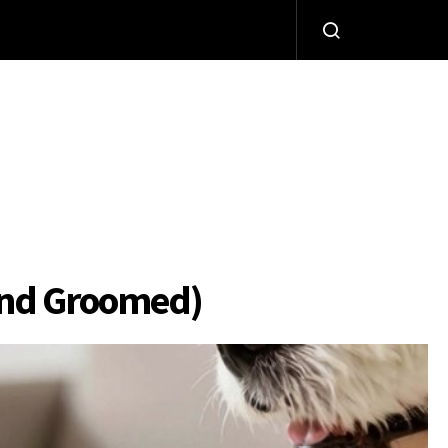
iend Groomed)