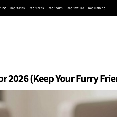
ming
Dog Stories
Dog Breeds
Dog Health
Dog How-Tos
Dog Training
for 2026 (Keep Your Furry Fr