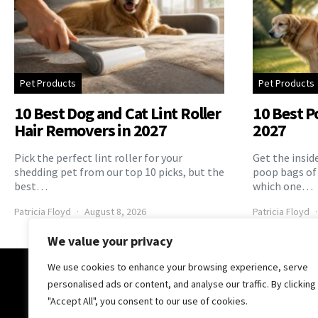
Pet Products
Pet Products
10 Best Dog and Cat Lint Roller
10 Best P
Hair Removers in 2027
2027
Pick the perfect lint roller for your
Get the insid
shedding pet from our top 10 picks, but the
poop bags of
best…
which one…
Patricia Floyd
August 8, 2026
Patricia Floyd
We value your privacy
We use cookies to enhance your browsing experience, serve
The Pooch Online
personalised ads or content, and analyse our traffic. By clicking
"Accept All", you consent to our use of cookies.