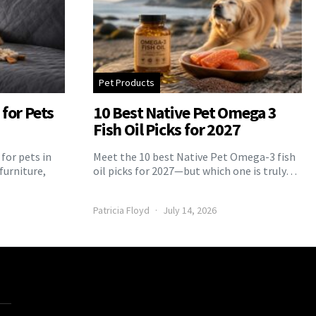
Pet Products
for Pets
10 Best Native Pet Omega 3
Fish Oil Picks for 2027
for pets in
Meet the 10 best Native Pet Omega-3 fish
furniture,
oil picks for 2027—but which one is truly…
Patricia Floyd
July 14, 2026