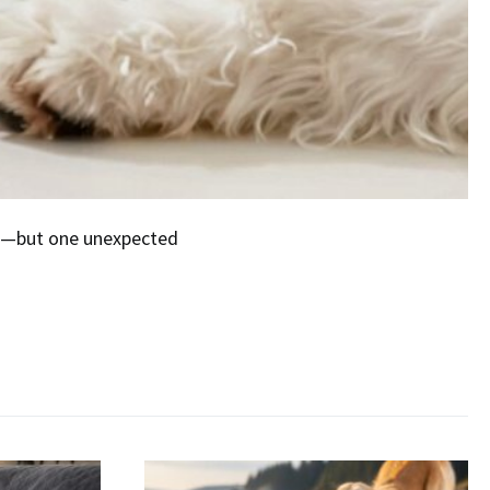
ort—but one unexpected