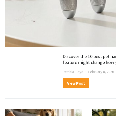
Discover the 10 best pet h
feature might change how 
Patricia Floyd
February 8, 2026
View Post