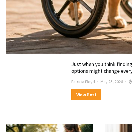
Just when you think finding
options might change every
Patricia Floyd
May 25, 2026
View Post