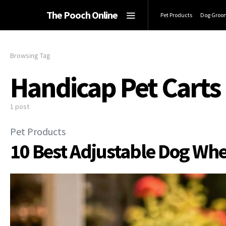
The Pooch Online
Pet Products
Dog Groo
Browsing Tag
Handicap Pet Carts
1 post
Pet Products
10 Best Adjustable Dog Whe