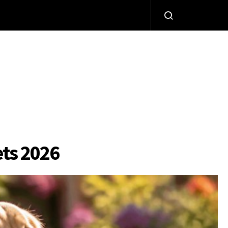
ets 2026