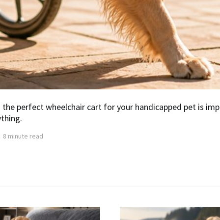
 the perfect wheelchair cart for your handicapped pet is imp
thing.
8 minute read