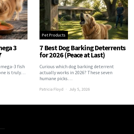
Pet Products
mega 3
7 Best Dog Barking Deterrents
7
for 2026 (Peace at Last)
Omega-3 fish
Curious which dog barking deterrent
one is truly…
actually works in 2026? These seven
humane picks…
Patricia Floyd
July 5, 2026