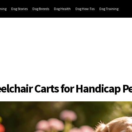
ming
Dog Stories
Dog Breeds
Dog Health
Dog How-Tos
Dog Training
elchair Carts for Handicap P