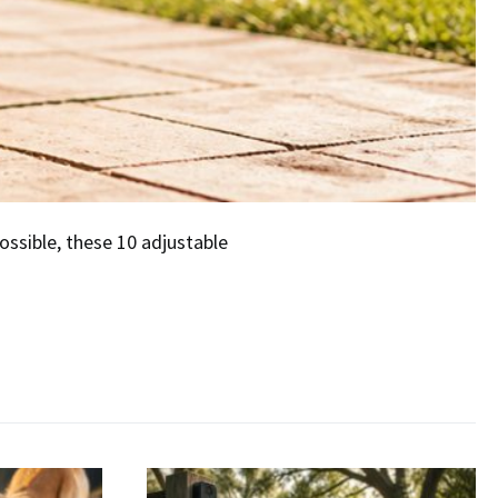
ossible, these 10 adjustable