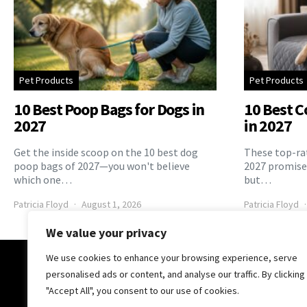
Pet Products
Pet Products
10 Best Poop Bags for Dogs in
10 Best C
2027
in 2027
Get the inside scoop on the 10 best dog
These top-rat
poop bags of 2027—you won't believe
2027 promise 
which one…
but…
Patricia Floyd
August 1, 2026
Patricia Floyd
We value your privacy
We use cookies to enhance your browsing experience, serve
The Pooch Online
personalised ads or content, and analyse our traffic. By clicking
"Accept All", you consent to our use of cookies.