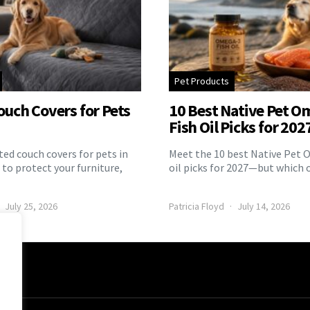
Pet Products
ouch Covers for Pets
10 Best Native Pet O
Fish Oil Picks for 202
ed couch covers for pets in
Meet the 10 best Native Pet 
to protect your furniture,
oil picks for 2027—but which 
July 25, 2026
Patricia Floyd
July 14, 2026