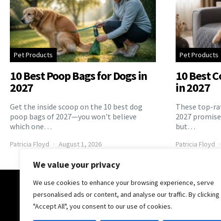
Pet Products
Pet Products
10 Best Poop Bags for Dogs in
10 Best C
2027
in 2027
Get the inside scoop on the 10 best dog
These top-rat
poop bags of 2027—you won't believe
2027 promise 
which one…
but…
Patricia Floyd
August 1, 2026
Patricia Floyd
We value your privacy
We use cookies to enhance your browsing experience, serve
The Pooch Online
personalised ads or content, and analyse our traffic. By clicking
"Accept All", you consent to our use of cookies.