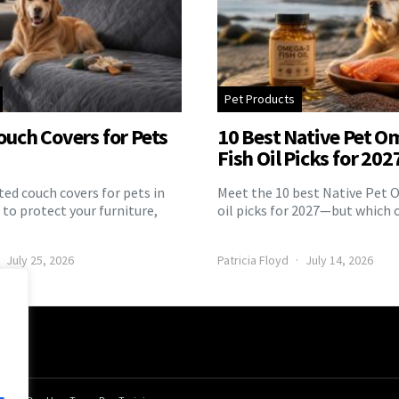
Pet Products
ouch Covers for Pets
10 Best Native Pet O
Fish Oil Picks for 202
ed couch covers for pets in
Meet the 10 best Native Pet 
to protect your furniture,
oil picks for 2027—but which 
July 25, 2026
Patricia Floyd
July 14, 2026