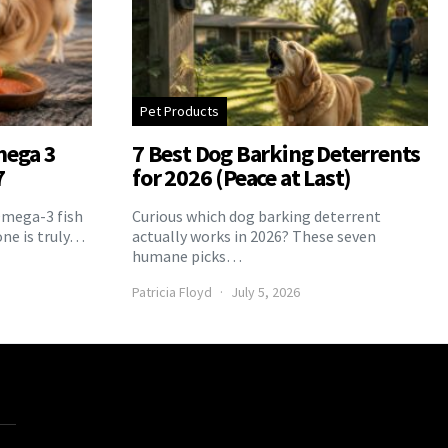
Pet Products
mega 3
7 Best Dog Barking Deterrents
7
for 2026 (Peace at Last)
Omega-3 fish
Curious which dog barking deterrent
one is truly…
actually works in 2026? These seven
humane picks…
Patricia Floyd
July 5, 2026