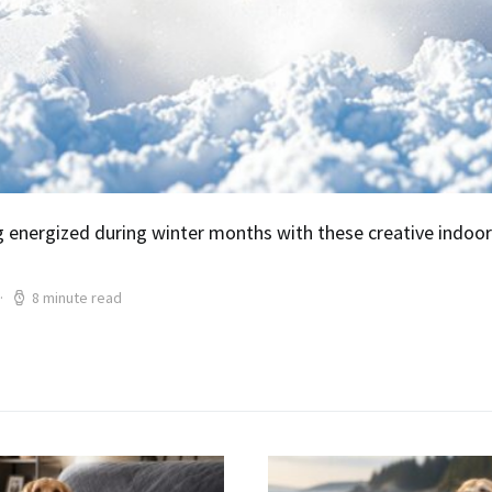
 energized during winter months with these creative indoor
8 minute read