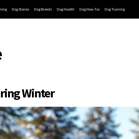
ming
Dog Stories
Dog Breeds
Dog Health
Dog How-Tos
Dog Training
e
ring Winter