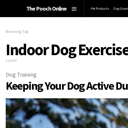
The Pooch Online
Pet Products
Dog Groo
Browsing Tag
Indoor Dog Exercis
1 post
Dog Training
Keeping Your Dog Active Du