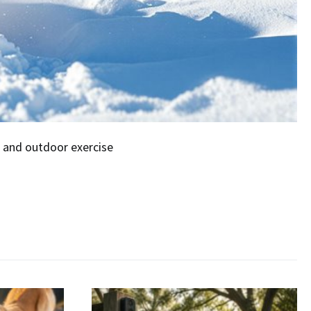
 and outdoor exercise