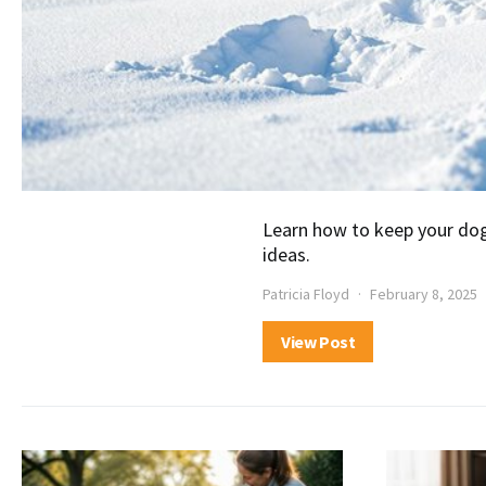
Learn how to keep your dog
ideas.
Patricia Floyd
February 8, 2025
View Post