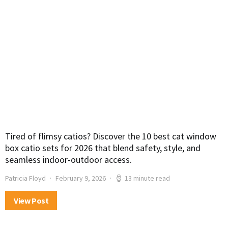
Tired of flimsy catios? Discover the 10 best cat window
box catio sets for 2026 that blend safety, style, and
seamless indoor-outdoor access.
Patricia Floyd
February 9, 2026
13 minute read
View Post