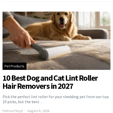
Pet Products
10 Best Dog and Cat Lint Roller
Hair Removers in 2027
Pick the perfect lint roller for your shedding pet from our top
10 picks, but the best…
Patricia Floyd
August 8, 2026