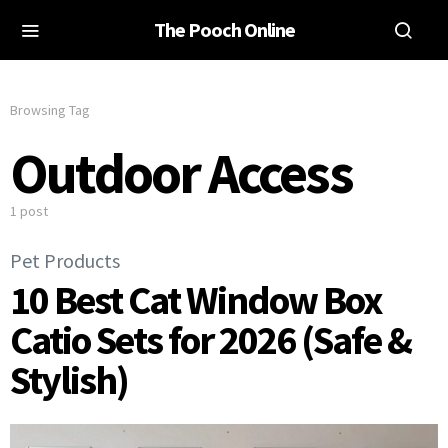
The Pooch Online
Browsing Tag
Outdoor Access
1 post
Pet Products
10 Best Cat Window Box
Catio Sets for 2026 (Safe &
Stylish)