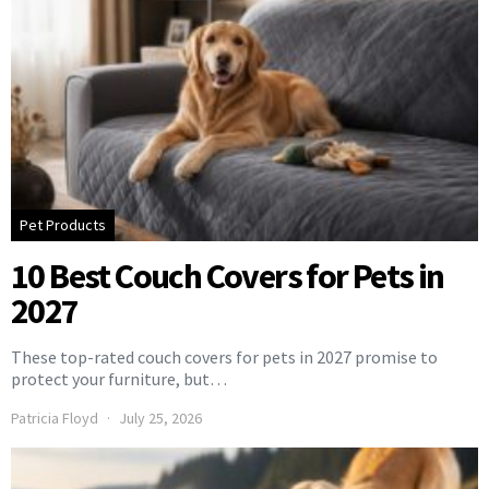
Pet Products
10 Best Couch Covers for Pets in
2027
These top-rated couch covers for pets in 2027 promise to
protect your furniture, but…
Patricia Floyd
July 25, 2026