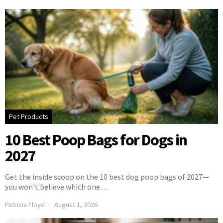
Pet Products
10 Best Poop Bags for Dogs in
2027
Get the inside scoop on the 10 best dog poop bags of 2027—
you won't believe which one…
Patricia Floyd
August 1, 2026