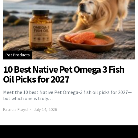
Pet Products
10 Best Native Pet Omega 3 Fish
Oil Picks for 2027
Meet the 10 best Native Pet Omega-3 fish oil picks for 2027—
but which one is truly…
Patricia Floyd
July 14, 2026