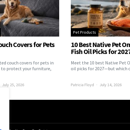
Pet Products
ouch Covers for Pets
10 Best Native Pet O
Fish Oil Picks for 202
ed couch covers for pets in
Meet the 10 best Native Pet 
to protect your furniture,
oil picks for 2027—but which 
July 25, 2026
Patricia Floyd
July 14, 2026