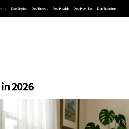
ming
Dog Stories
Dog Breeds
Dog Health
Dog How-Tos
Dog Training
s in 2026