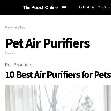
The Pooch Online
Pet Products
Dog Groo
Browsing Tag
Pet Air Purifiers
1 post
Pet Products
10 Best Air Purifiers for Pet