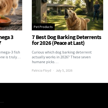
Pet Products
mega 3
7 Best Dog Barking Deterrents
7
for 2026 (Peace at Last)
Omega-3 fish
Curious which dog barking deterrent
one is truly…
actually works in 2026? These seven
humane picks…
Patricia Floyd
July 5, 2026