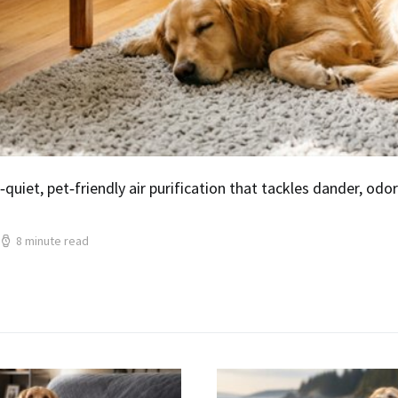
‑quiet, pet‑friendly air purification that tackles dander, od
8 minute read