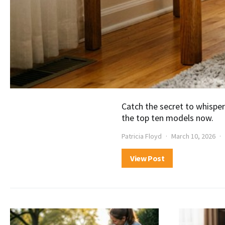
Catch the secret to whisper
the top ten models now.
Patricia Floyd
March 10, 2026
View Post