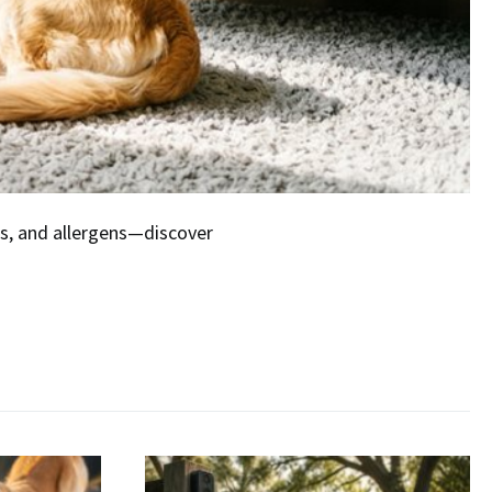
ors, and allergens—discover