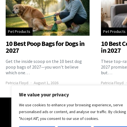
Pet Products
Pet Products
10 Best Poop Bags for Dogs in
10 Best C
2027
in 2027
Get the inside scoop on the 10 best dog
These top-rat
poop bags of 2027—you won't believe
2027 promise 
which one…
but…
Patricia Floyd
August 1, 2026
Patricia Floyd
We value your privacy
We use cookies to enhance your browsing experience, serve
The Pooch Online
personalised ads or content, and analyse our traffic. By clicking
"Accept All", you consent to our use of cookies.