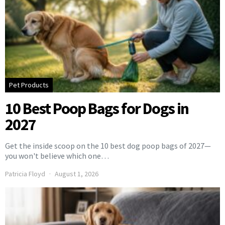
Pet Products
10 Best Poop Bags for Dogs in
2027
Get the inside scoop on the 10 best dog poop bags of 2027—
you won't believe which one…
Patricia Floyd
August 1, 2026