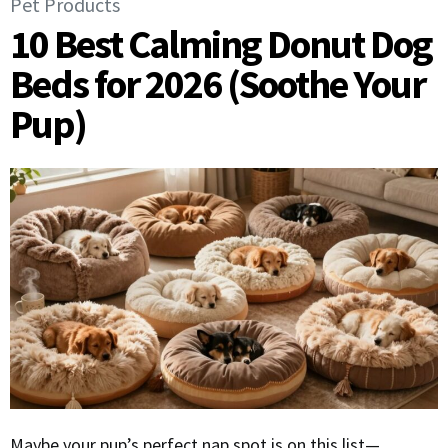
Pet Products
10 Best Calming Donut Dog
Beds for 2026 (Soothe Your
Pup)
Maybe your pup’s perfect nap spot is on this list—