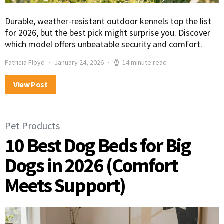
Durable, weather-resistant outdoor kennels top the list
for 2026, but the best pick might surprise you. Discover
which model offers unbeatable security and comfort.
Patricia Floyd
January 24, 2026
14 minute read
View Post
Pet Products
10 Best Dog Beds for Big
Dogs in 2026 (Comfort
Meets Support)