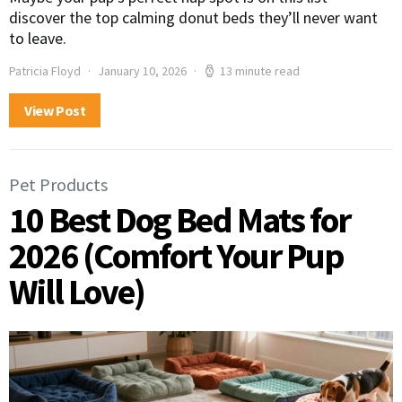
discover the top calming donut beds they’ll never want
to leave.
Patricia Floyd
January 10, 2026
13 minute read
View Post
Pet Products
10 Best Dog Bed Mats for
2026 (Comfort Your Pup
Will Love)