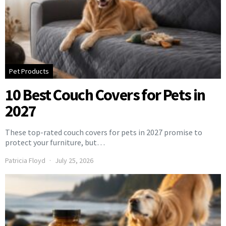
Pet Products
10 Best Couch Covers for Pets in
2027
These top-rated couch covers for pets in 2027 promise to
protect your furniture, but…
Patricia Floyd
July 25, 2026