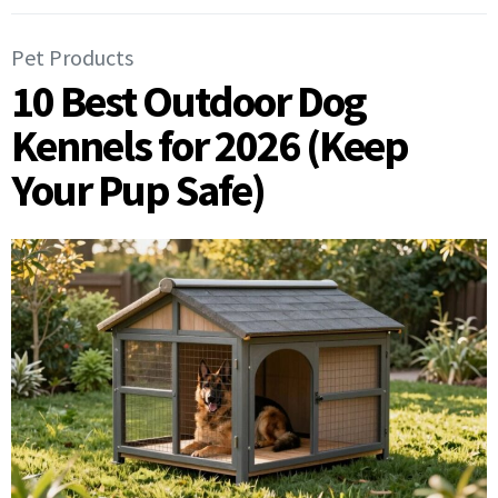
Pet Products
10 Best Outdoor Dog
Kennels for 2026 (Keep
Your Pup Safe)