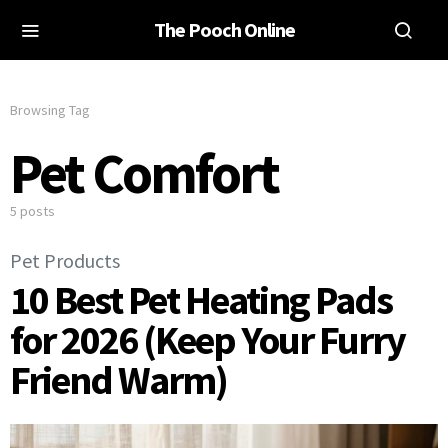
The Pooch Online
Browsing Tag
Pet Comfort
5 posts
Pet Products
10 Best Pet Heating Pads
for 2026 (Keep Your Furry
Friend Warm)