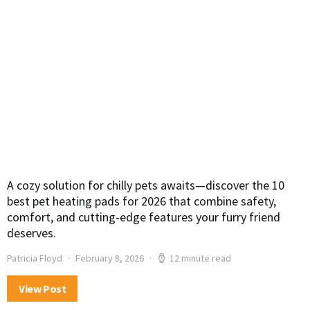
A cozy solution for chilly pets awaits—discover the 10
best pet heating pads for 2026 that combine safety,
comfort, and cutting-edge features your furry friend
deserves.
Patricia Floyd
February 8, 2026
12 minute read
View Post