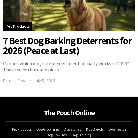
Pet Products
7 Best Dog Barking Deterrents for
2026 (Peace at Last)
Curious which dog barking deterrent actually works in 2026?
These seven humane picks…
Patricia Floyd
July 5, 2026
The Pooch Online
Pet Products
Dog Grooming
Dog Stories
Dog Breeds
Dog Health
Dog How-Tos
Dog Training