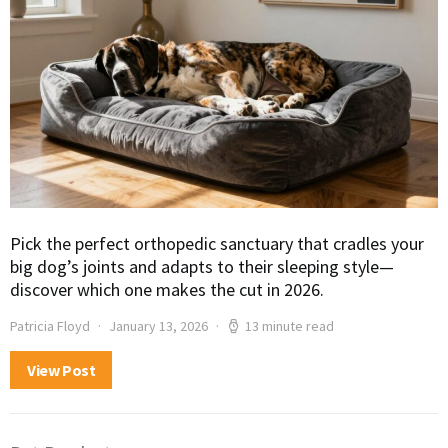
Pick the perfect orthopedic sanctuary that cradles your
big dog’s joints and adapts to their sleeping style—
discover which one makes the cut in 2026.
Patricia Floyd
January 13, 2026
13 minute read
View Post