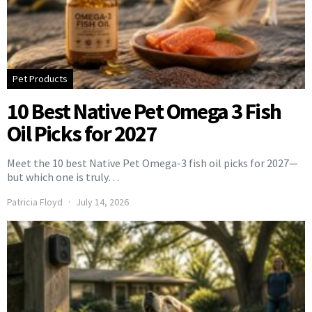
Pet Products
10 Best Native Pet Omega 3 Fish
Oil Picks for 2027
Meet the 10 best Native Pet Omega-3 fish oil picks for 2027—
but which one is truly…
Patricia Floyd
July 14, 2026