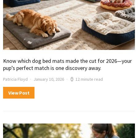
Know which dog bed mats made the cut for 2026—your
pup’s perfect match is one discovery away.
Patricia Floyd
January 10, 2026
12 minute read
View Post