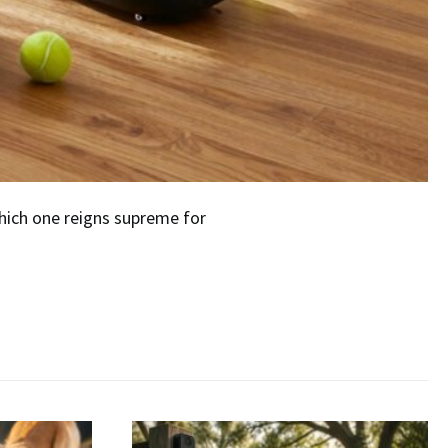
which one reigns supreme for