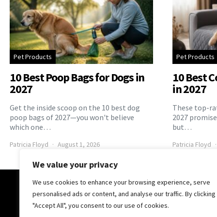
Pet Products
Pet Products
10 Best Poop Bags for Dogs in
10 Best C
2027
in 2027
Get the inside scoop on the 10 best dog
These top-rat
poop bags of 2027—you won't believe
2027 promise 
which one…
but…
Patricia Floyd
August 1, 2026
Patricia Floyd
We value your privacy
We use cookies to enhance your browsing experience, serve
The Pooch Online
personalised ads or content, and analyse our traffic. By clicking
"Accept All", you consent to our use of cookies.