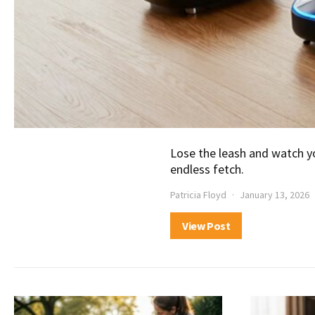
Lose the leash and watch yo
endless fetch.
Patricia Floyd
January 13, 2026
View Post