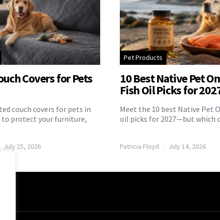
Pet Products
ouch Covers for Pets
10 Best Native Pet O
Fish Oil Picks for 202
ed couch covers for pets in
Meet the 10 best Native Pet 
to protect your furniture,
oil picks for 2027—but which 
July 25, 2026
Patricia Floyd
July 14, 2026