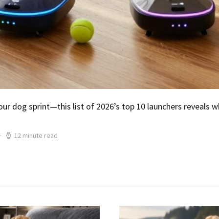
ur dog sprint—this list of 2026’s top 10 launchers reveals 
12 minute read