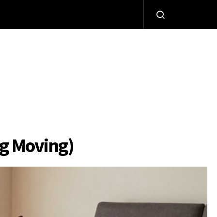
og Moving)