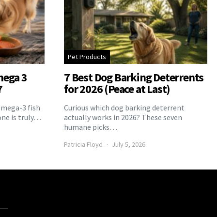
Pet Products
mega 3
7 Best Dog Barking Deterrents
7
for 2026 (Peace at Last)
Omega-3 fish
Curious which dog barking deterrent
one is truly…
actually works in 2026? These seven
humane picks…
Patricia Floyd
July 5, 2026