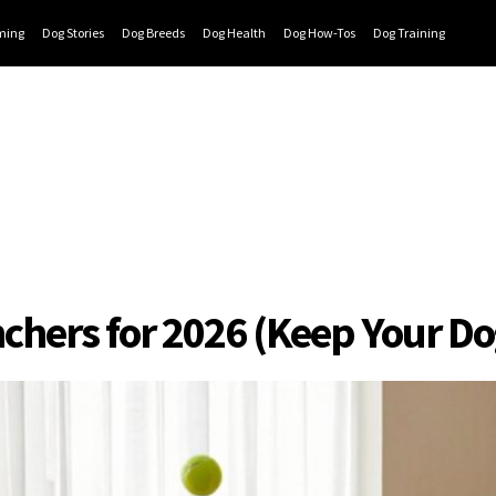
ming
Dog Stories
Dog Breeds
Dog Health
Dog How-Tos
Dog Training
nchers for 2026 (Keep Your D