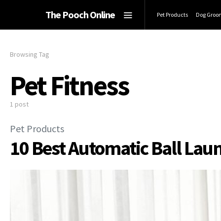
The Pooch Online
Pet Products
Dog Groo
Browsing Tag
Pet Fitness
1 post
Pet Products
10 Best Automatic Ball Lau