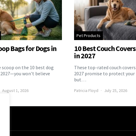
Pet Products
oop Bags for Dogs in
10 Best Couch Covers 
in 2027
e scoop on the 10 best dog
These top-rated couch covers 
 2027—you won't believe
2027 promise to protect your 
but…
August 1, 2026
Patricia Floyd
July 25, 2026