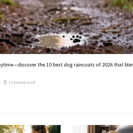
ytime—discover the 10 best dog raincoats of 2026 that blend
12 minute read