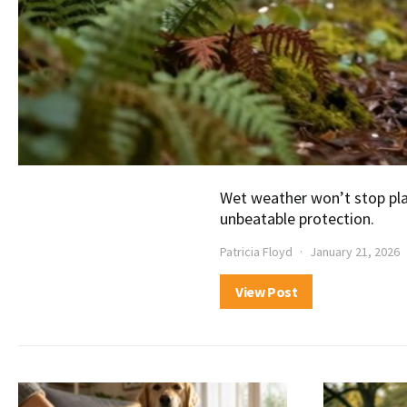
Wet weather won’t stop pla
unbeatable protection.
Patricia Floyd
January 21, 2026
View Post