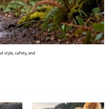
 style, safety, and