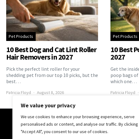
Pet Products
Pet Products
10 Best Dog and Cat Lint Roller
10 Best P
Hair Removers in 2027
2027
Pick the perfect lint roller for your
Get the insid
shedding pet from our top 10 picks, but the
poop bags of
best…
which one…
Patricia Floyd
August 8, 2026
Patricia Floyd
We value your privacy
We use cookies to enhance your browsing experience, serve
The Pooch Online
personalised ads or content, and analyse our traffic. By clicking
"Accept All", you consent to our use of cookies.