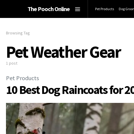
The Pooch Online
Pet Products
Dog Groo
Browsing Tag
Pet Weather Gear
1 post
Pet Products
10 Best Dog Raincoats for 2