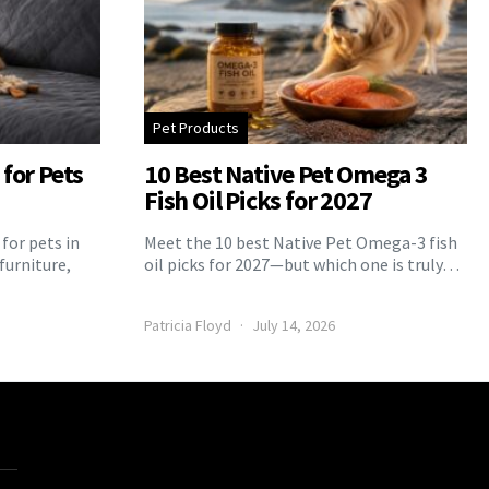
Pet Products
for Pets
10 Best Native Pet Omega 3
Fish Oil Picks for 2027
for pets in
Meet the 10 best Native Pet Omega-3 fish
furniture,
oil picks for 2027—but which one is truly…
Patricia Floyd
July 14, 2026