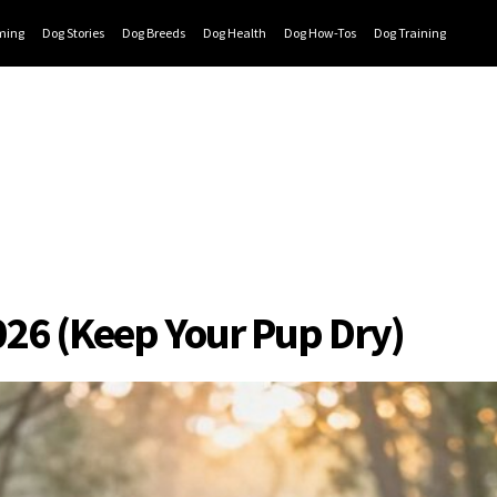
ming
Dog Stories
Dog Breeds
Dog Health
Dog How-Tos
Dog Training
026 (Keep Your Pup Dry)