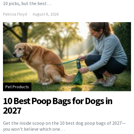
10 picks, but the best…
Patricia Floyd
August 8, 2026
Pet Products
10 Best Poop Bags for Dogs in
2027
Get the inside scoop on the 10 best dog poop bags of 2027—
you won't believe which one…