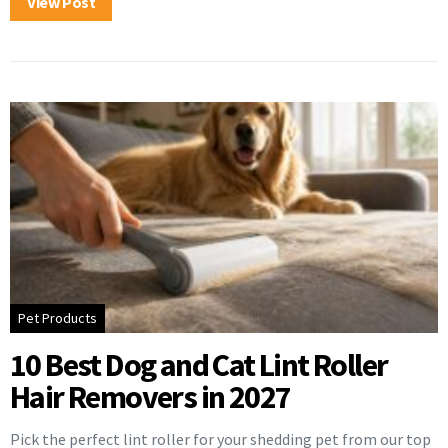
View Post
Pet Products
10 Best Dog and Cat Lint Roller
Hair Removers in 2027
Pick the perfect lint roller for your shedding pet from our top