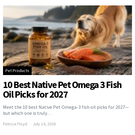
Pet Products
10 Best Native Pet Omega 3 Fish
Oil Picks for 2027
Meet the 10 best Native Pet Omega-3 fish oil picks for 2027—
but which one is truly…
Patricia Floyd
July 14, 2026