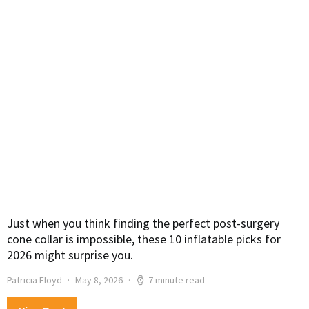
Just when you think finding the perfect post-surgery
cone collar is impossible, these 10 inflatable picks for
2026 might surprise you.
Patricia Floyd
May 8, 2026
7 minute read