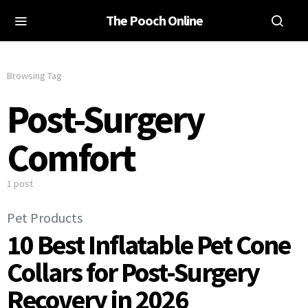
The Pooch Online
Browsing Tag
Post-Surgery
Comfort
1 post
Pet Products
10 Best Inflatable Pet Cone
Collars for Post-Surgery
Recovery in 2026