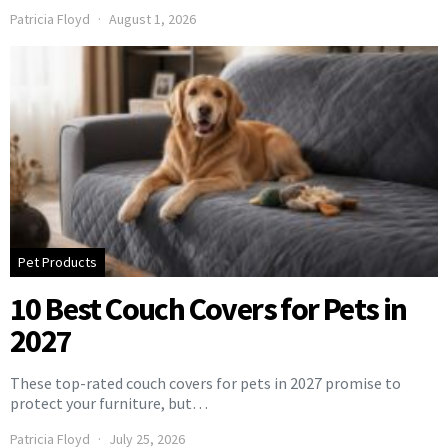
Patricia Floyd
August 1, 2026
Pet Products
10 Best Couch Covers for Pets in
2027
These top-rated couch covers for pets in 2027 promise to
protect your furniture, but…
Patricia Floyd
July 25, 2026