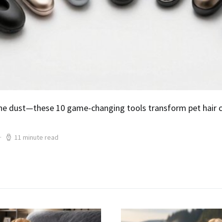
he dust—these 10 game-changing tools transform pet hair ch
11 minute read