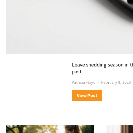
Leave shedding season in t
past.
Patricia Floyd
February 8, 2026
View Post