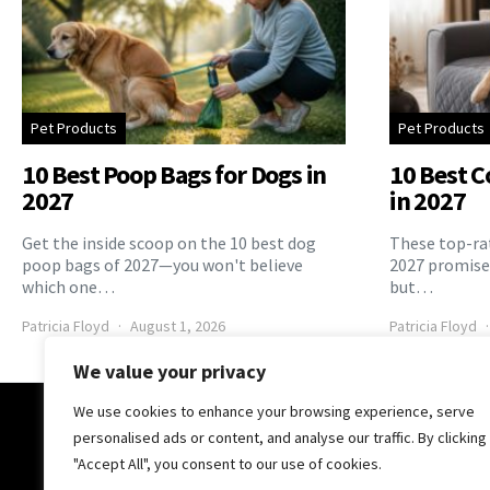
Pet Products
Pet Products
10 Best Poop Bags for Dogs in
10 Best C
2027
in 2027
Get the inside scoop on the 10 best dog
These top-rat
poop bags of 2027—you won't believe
2027 promise 
which one…
but…
Patricia Floyd
August 1, 2026
Patricia Floyd
We value your privacy
We use cookies to enhance your browsing experience, serve
The Pooch Online
personalised ads or content, and analyse our traffic. By clicking
"Accept All", you consent to our use of cookies.