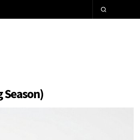
g Season)