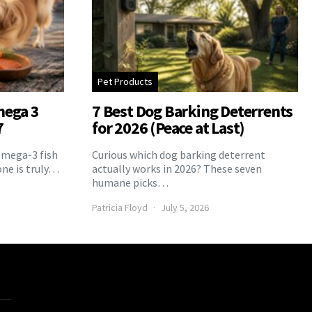
Pet Products
mega 3
7 Best Dog Barking Deterrents
7
for 2026 (Peace at Last)
Omega-3 fish
Curious which dog barking deterrent
one is truly…
actually works in 2026? These seven
humane picks…
Patricia Floyd
July 5, 2026