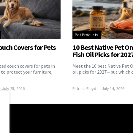
Pet Products
ouch Covers for Pets
10 Best Native Pet O
Fish Oil Picks for 202
ed couch covers for pets in
Meet the 10 best Native Pet 
to protect your furniture,
oil picks for 2027—but which 
July 25, 2026
Patricia Floyd
July 14, 2026