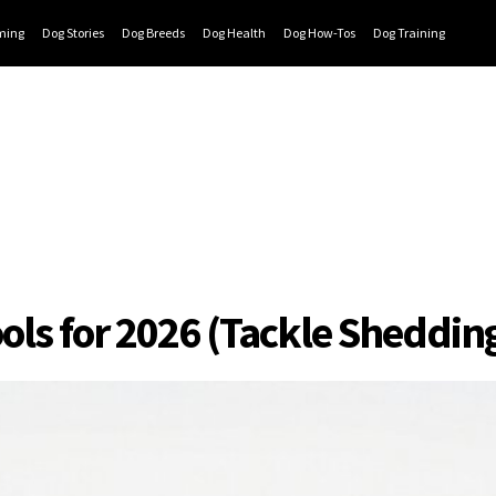
ming
Dog Stories
Dog Breeds
Dog Health
Dog How-Tos
Dog Training
ools for 2026 (Tackle Sheddin