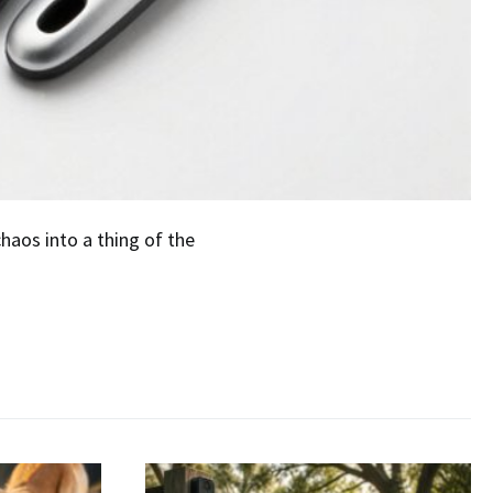
aos into a thing of the