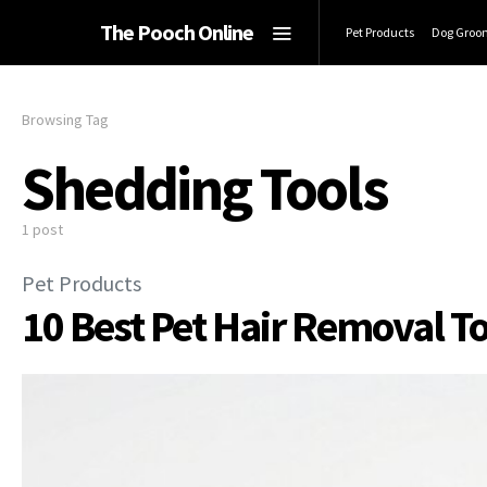
The Pooch Online
Pet Products
Dog Groo
Browsing Tag
Shedding Tools
1 post
Pet Products
10 Best Pet Hair Removal T