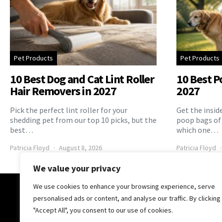
Pet Products
Pet Products
10 Best Dog and Cat Lint Roller
10 Best P
Hair Removers in 2027
2027
Pick the perfect lint roller for your
Get the insid
shedding pet from our top 10 picks, but the
poop bags of
best…
which one…
Patricia Floyd
August 8, 2026
Patricia Floyd
We value your privacy
We use cookies to enhance your browsing experience, serve
The Pooch Online
personalised ads or content, and analyse our traffic. By clicking
"Accept All", you consent to our use of cookies.