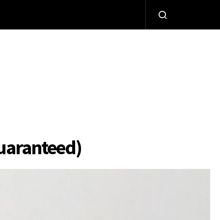
Guaranteed)