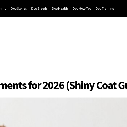
ming
Dog Stories
Dog Breeds
Dog Health
Dog How-Tos
Dog Training
ements for 2026 (Shiny Coat 