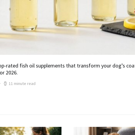
op-rated fish oil supplements that transform your dog’s co
or 2026.
11 minute read