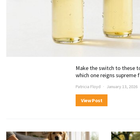
Make the switch to these t
which one reigns supreme f
Patricia Floyd
January 13, 2026
View Post