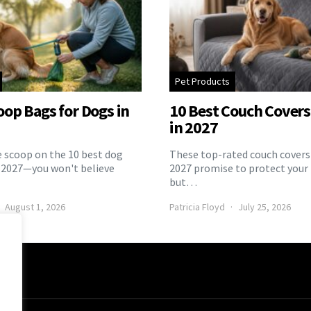
Pet Products
oop Bags for Dogs in
10 Best Couch Covers 
in 2027
e scoop on the 10 best dog
These top-rated couch covers 
 2027—you won't believe
2027 promise to protect your 
but…
August 1, 2026
Patricia Floyd
July 25, 2026