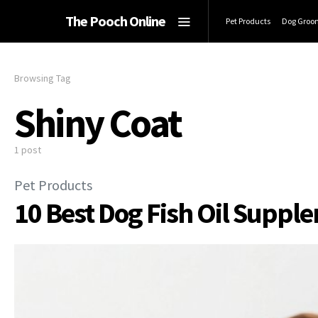
The Pooch Online
Pet Products
Dog Groo
Browsing Tag
Shiny Coat
1 post
Pet Products
10 Best Dog Fish Oil Suppl