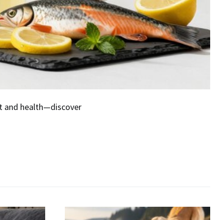
at and health—discover