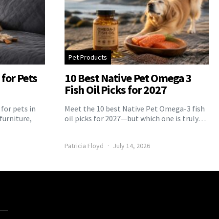
Pet Products
for Pets
10 Best Native Pet Omega 3
Fish Oil Picks for 2027
for pets in
Meet the 10 best Native Pet Omega-3 fish
furniture,
oil picks for 2027—but which one is truly…
Patricia Floyd
July 14, 2026