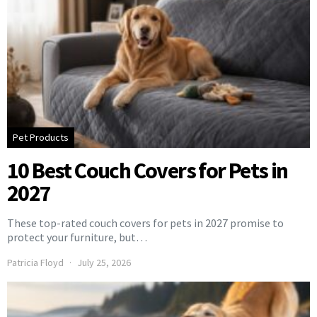
Pet Products
10 Best Couch Covers for Pets in
2027
These top-rated couch covers for pets in 2027 promise to
protect your furniture, but…
Patricia Floyd
July 25, 2026