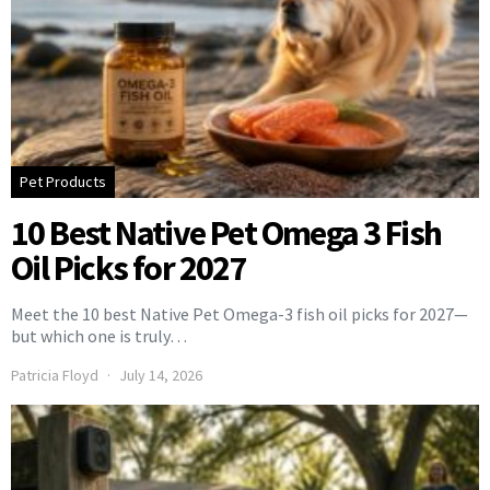
Pet Products
10 Best Native Pet Omega 3 Fish
Oil Picks for 2027
Meet the 10 best Native Pet Omega-3 fish oil picks for 2027—
but which one is truly…
Patricia Floyd
July 14, 2026