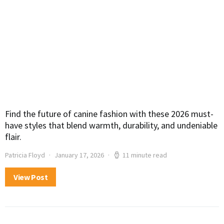
Find the future of canine fashion with these 2026 must-
have styles that blend warmth, durability, and undeniable
flair.
Patricia Floyd
January 17, 2026
11 minute read
View Post