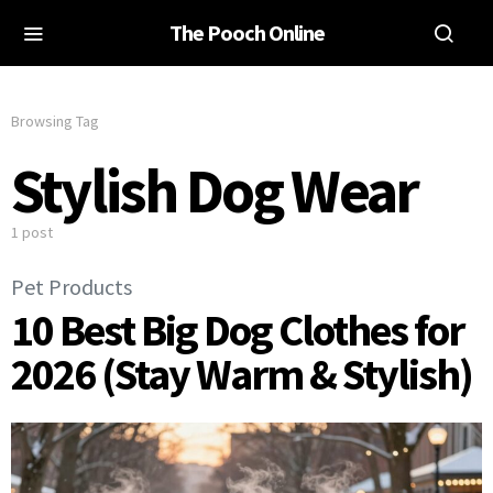
The Pooch Online
Browsing Tag
Stylish Dog Wear
1 post
Pet Products
10 Best Big Dog Clothes for
2026 (Stay Warm & Stylish)