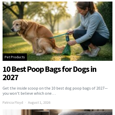
Pet Products
10 Best Poop Bags for Dogs in
2027
Get the inside scoop on the 10 best dog poop bags of 2027—
you won't believe which one…
Patricia Floyd
August 1, 2026