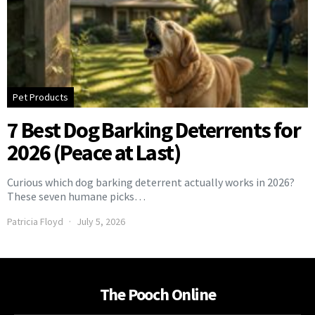
Pet Products
7 Best Dog Barking Deterrents for
2026 (Peace at Last)
Curious which dog barking deterrent actually works in 2026?
These seven humane picks…
Patricia Floyd
July 5, 2026
The Pooch Online