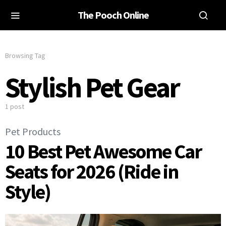
The Pooch Online
Browsing Tag
Stylish Pet Gear
1 post
Pet Products
10 Best Pet Awesome Car
Seats for 2026 (Ride in
Style)