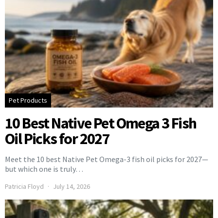
Pet Products
10 Best Native Pet Omega 3 Fish
Oil Picks for 2027
Meet the 10 best Native Pet Omega-3 fish oil picks for 2027—
but which one is truly…
Patricia Floyd
July 14, 2026