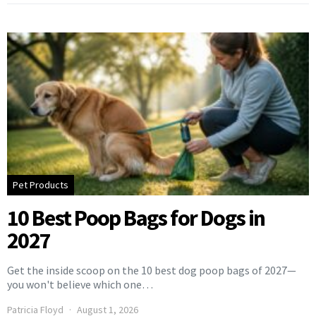
Pet Products
10 Best Poop Bags for Dogs in
2027
Get the inside scoop on the 10 best dog poop bags of 2027—
you won't believe which one…
Patricia Floyd
August 1, 2026