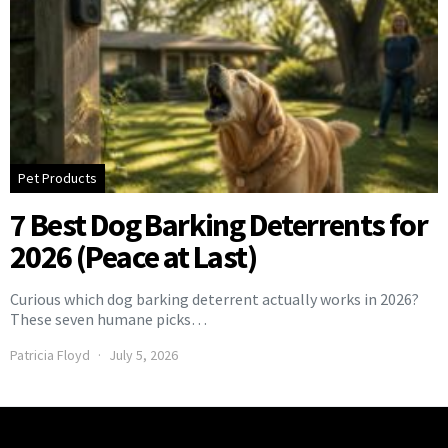
Pet Products
7 Best Dog Barking Deterrents for
2026 (Peace at Last)
Curious which dog barking deterrent actually works in 2026?
These seven humane picks…
Patricia Floyd
July 5, 2026