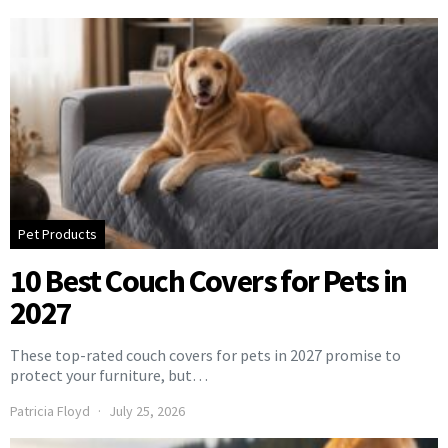
Pet Products
10 Best Couch Covers for Pets in
2027
These top-rated couch covers for pets in 2027 promise to
protect your furniture, but…
Patricia Floyd
July 25, 2026