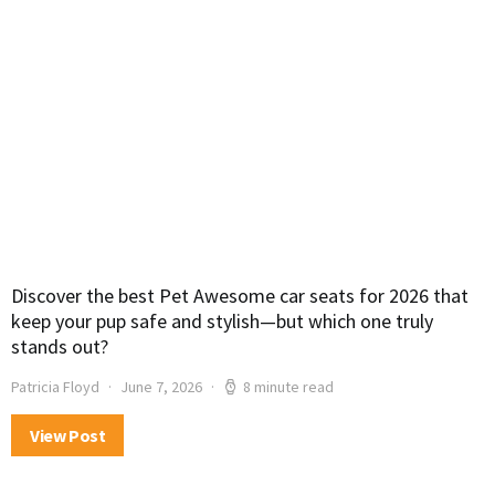
Discover the best Pet Awesome car seats for 2026 that
keep your pup safe and stylish—but which one truly
stands out?
Patricia Floyd
June 7, 2026
8 minute read
View Post