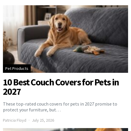
Pet Products
10 Best Couch Covers for Pets in
2027
These top-rated couch covers for pets in 2027 promise to
protect your furniture, but…
Patricia Floyd
July 25, 2026