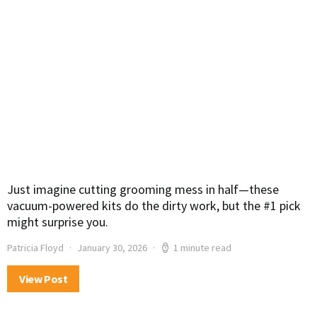
Just imagine cutting grooming mess in half—these
vacuum-powered kits do the dirty work, but the #1 pick
might surprise you.
Patricia Floyd
January 30, 2026
1 minute read
View Post