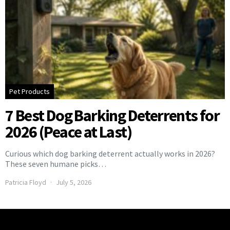
Pet Products
7 Best Dog Barking Deterrents for
2026 (Peace at Last)
Curious which dog barking deterrent actually works in 2026?
These seven humane picks…
Patricia Floyd
July 5, 2026