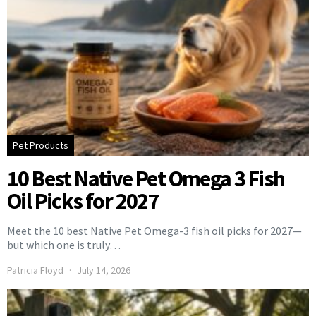
Pet Products
10 Best Native Pet Omega 3 Fish
Oil Picks for 2027
Meet the 10 best Native Pet Omega-3 fish oil picks for 2027—
but which one is truly…
Patricia Floyd
July 14, 2026