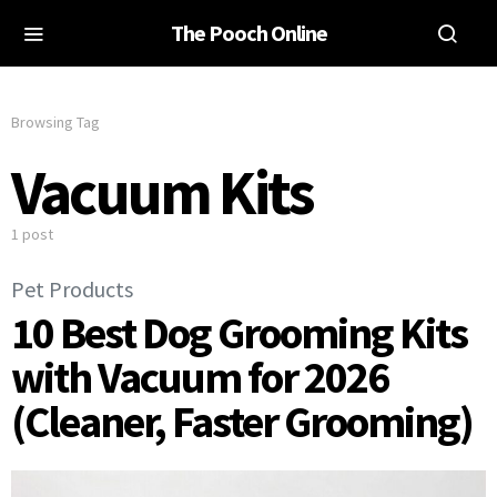
The Pooch Online
Browsing Tag
Vacuum Kits
1 post
Pet Products
10 Best Dog Grooming Kits
with Vacuum for 2026
(Cleaner, Faster Grooming)