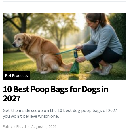
Pet Products
10 Best Poop Bags for Dogs in
2027
Get the inside scoop on the 10 best dog poop bags of 2027—
you won't believe which one…
Patricia Floyd
August 1, 2026