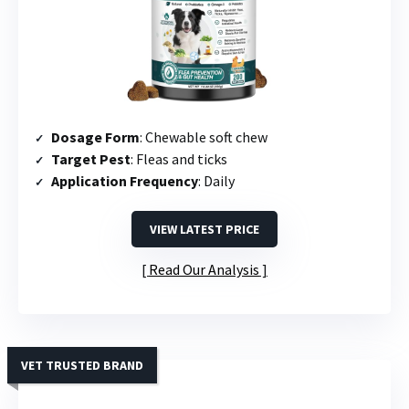
Dosage Form
: Chewable soft chew
Target Pest
: Fleas and ticks
Application Frequency
: Daily
VIEW LATEST PRICE
Read Our Analysis
VET TRUSTED BRAND