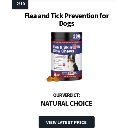
Flea and Tick Prevention for
Dogs
NATURAL CHOICE
VIEW LATEST PRICE