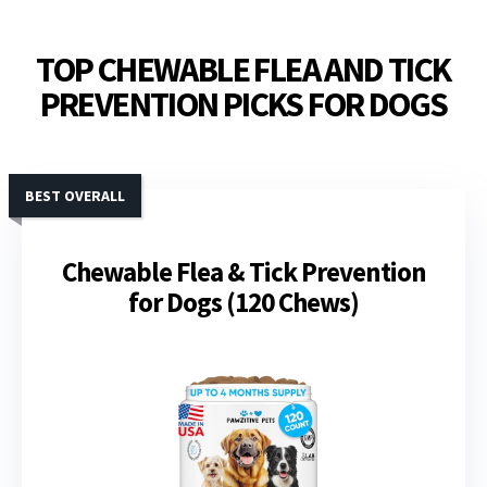
TOP CHEWABLE FLEA AND TICK
PREVENTION PICKS FOR DOGS
BEST OVERALL
Chewable Flea & Tick Prevention
for Dogs (120 Chews)