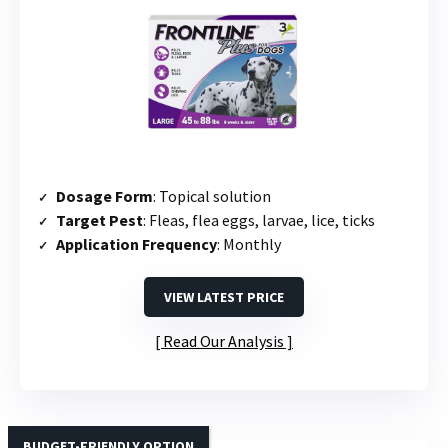
Dosage Form
: Topical solution
Target Pest
: Fleas, flea eggs, larvae, lice, ticks
Application Frequency
: Monthly
VIEW LATEST PRICE
Read Our Analysis
BUDGET-FRIENDLY OPTION