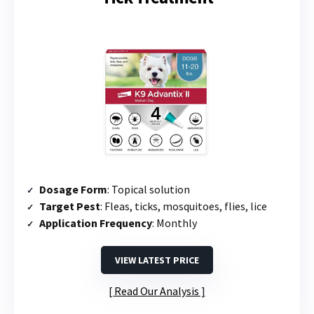
Dosage Form
: Topical solution
Target Pest
: Fleas, ticks, mosquitoes, flies, lice
Application Frequency
: Monthly
VIEW LATEST PRICE
Read Our Analysis