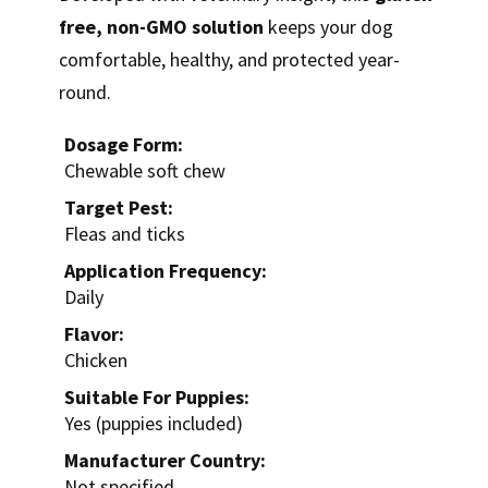
free, non-GMO solution
keeps your dog
comfortable, healthy, and protected year-
round.
Dosage Form:
Chewable soft chew
Target Pest:
Fleas and ticks
Application Frequency:
Daily
Flavor:
Chicken
Suitable For Puppies:
Yes (puppies included)
Manufacturer Country:
Not specified