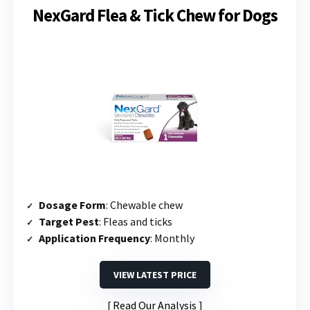
NexGard Flea & Tick Chew for Dogs
Dosage Form
: Chewable chew
Target Pest
: Fleas and ticks
Application Frequency
: Monthly
VIEW LATEST PRICE
Read Our Analysis