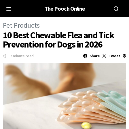
The Pooch Online
Pet Products
10 Best Chewable Flea and Tick
Prevention for Dogs in 2026
12 minute read
Share
Tweet