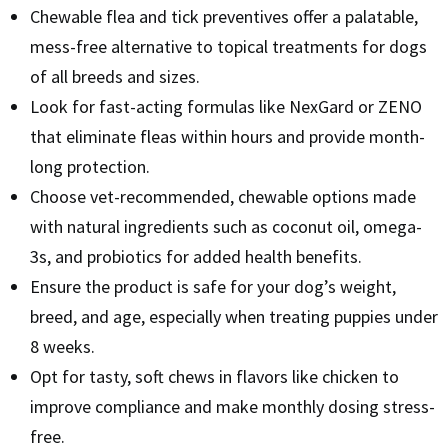
Chewable flea and tick preventives offer a palatable,
mess-free alternative to topical treatments for dogs
of all breeds and sizes.
Look for fast-acting formulas like NexGard or ZENO
that eliminate fleas within hours and provide month-
long protection.
Choose vet-recommended, chewable options made
with natural ingredients such as coconut oil, omega-
3s, and probiotics for added health benefits.
Ensure the product is safe for your dog’s weight,
breed, and age, especially when treating puppies under
8 weeks.
Opt for tasty, soft chews in flavors like chicken to
improve compliance and make monthly dosing stress-
free.