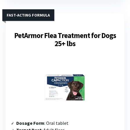
FAST-ACTING FORMULA
PetArmor Flea Treatment for Dogs
25+ lbs
Dosage Form
: Oral tablet
Target Pest
: Adult fleas