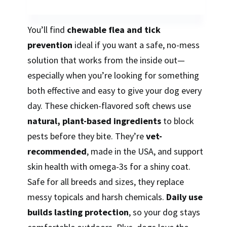
You’ll find
chewable flea and tick
prevention
ideal if you want a safe, no-mess
solution that works from the inside out—
especially when you’re looking for something
both effective and easy to give your dog every
day. These chicken-flavored soft chews use
natural, plant-based ingredients
to block
pests before they bite. They’re
vet-
recommended
, made in the USA, and support
skin health with omega-3s for a shiny coat.
Safe for all breeds and sizes, they replace
messy topicals and harsh chemicals.
Daily use
builds lasting protection
, so your dog stays