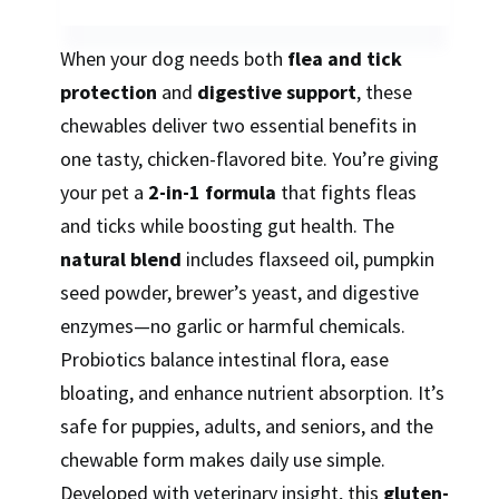
When your dog needs both
flea and tick
protection
and
digestive support
, these
chewables deliver two essential benefits in
one tasty, chicken-flavored bite. You’re giving
your pet a
2-in-1 formula
that fights fleas
and ticks while boosting gut health. The
natural blend
includes flaxseed oil, pumpkin
seed powder, brewer’s yeast, and digestive
enzymes—no garlic or harmful chemicals.
Probiotics balance intestinal flora, ease
bloating, and enhance nutrient absorption. It’s
safe for puppies, adults, and seniors, and the
chewable form makes daily use simple.
Developed with veterinary insight, this
gluten-