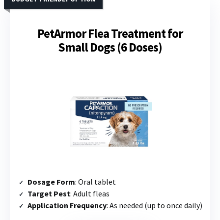
PetArmor Flea Treatment for
Small Dogs (6 Doses)
Dosage Form
: Oral tablet
Target Pest
: Adult fleas
Application Frequency
: As needed (up to once daily)