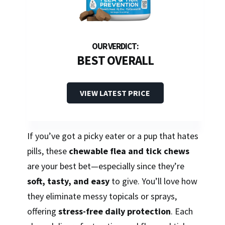
BEST OVERALL
VIEW LATEST PRICE
If you’ve got a picky eater or a pup that hates
pills, these
chewable flea and tick chews
are your best bet—especially since they’re
soft, tasty, and easy
to give. You’ll love how
they eliminate messy topicals or sprays,
offering
stress-free daily protection
. Each