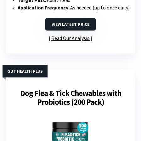
Application Frequency
: As needed (up to once daily)
VIEW LATEST PRICE
Read Our Analysis
GUT HEALTH PLUS
Dog Flea & Tick Chewables with
Probiotics (200 Pack)