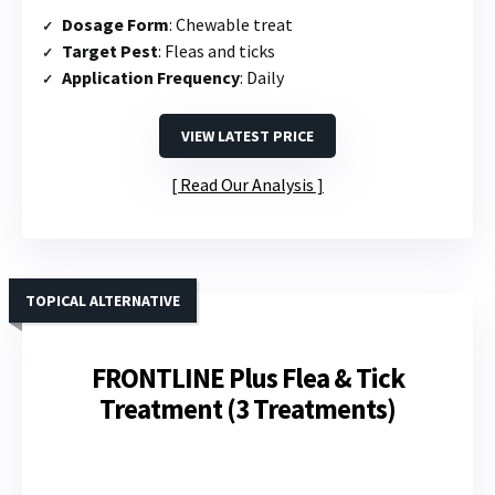
Dosage Form
: Chewable treat
Target Pest
: Fleas and ticks
Application Frequency
: Daily
VIEW LATEST PRICE
Read Our Analysis
TOPICAL ALTERNATIVE
FRONTLINE Plus Flea & Tick
Treatment (3 Treatments)