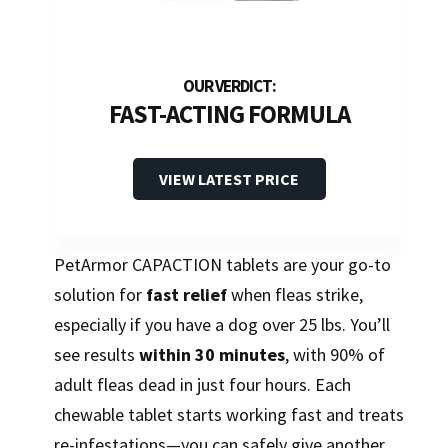
FAST-ACTING FORMULA
VIEW LATEST PRICE
PetArmor CAPACTION tablets are your go-to
solution for
fast relief
when fleas strike,
especially if you have a dog over 25 lbs. You’ll
see results
within 30 minutes
, with 90% of
adult fleas dead in just four hours. Each
chewable tablet starts working fast and treats
re-infestations—you can safely give another