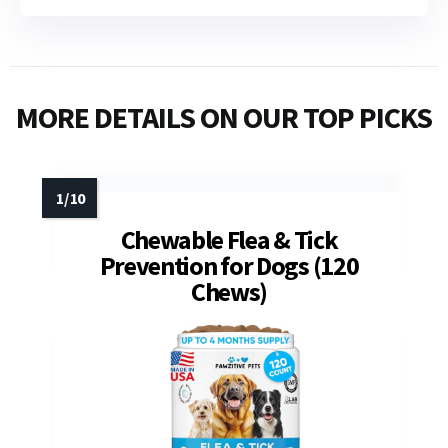
MORE DETAILS ON OUR TOP PICKS
Chewable Flea & Tick
Prevention for Dogs (120
Chews)