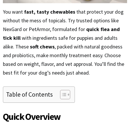
You want
fast, tasty chewables
that protect your dog
without the mess of topicals. Try trusted options like
NexGard or PetArmor, formulated for
quick flea and
tick kill
with ingredients safe for puppies and adults
alike. These
soft chews
, packed with natural goodness
and probiotics, make monthly treatment easy. Choose
based on weight, flavor, and vet approval. You’ll find the
best fit for your dog’s needs just ahead.
Table of Contents
Quick Overview