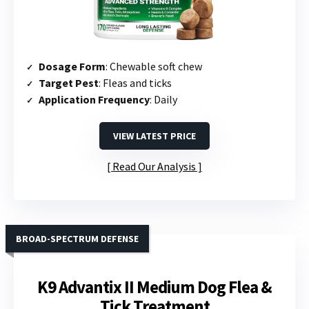
Dosage Form
: Chewable soft chew
Target Pest
: Fleas and ticks
Application Frequency
: Daily
VIEW LATEST PRICE
Read Our Analysis
BROAD-SPECTRUM DEFENSE
K9 Advantix II Medium Dog Flea &
Tick Treatment