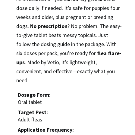
dose daily if needed. It’s safe for puppies four
weeks and older, plus pregnant or breeding
dogs.
No prescription
? No problem. The easy-
to-give tablet beats messy topicals. Just
follow the dosing guide in the package. With
six doses per pack, you’re ready for
flea flare-
ups
. Made by Vetio, it’s lightweight,
convenient, and effective—exactly what you
need.
Dosage Form:
Oral tablet
Target Pest:
Adult fleas
Application Frequency: