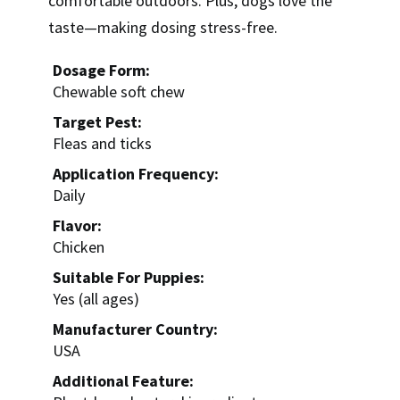
comfortable outdoors. Plus, dogs love the
taste—making dosing stress-free.
Dosage Form:
Chewable soft chew
Target Pest:
Fleas and ticks
Application Frequency:
Daily
Flavor:
Chicken
Suitable For Puppies:
Yes (all ages)
Manufacturer Country:
USA
Additional Feature: