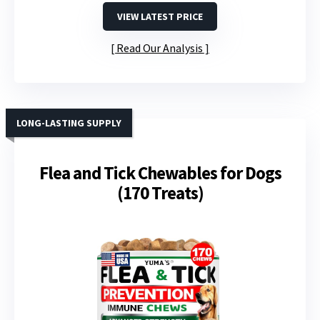
VIEW LATEST PRICE
Read Our Analysis
LONG-LASTING SUPPLY
Flea and Tick Chewables for Dogs
(170 Treats)