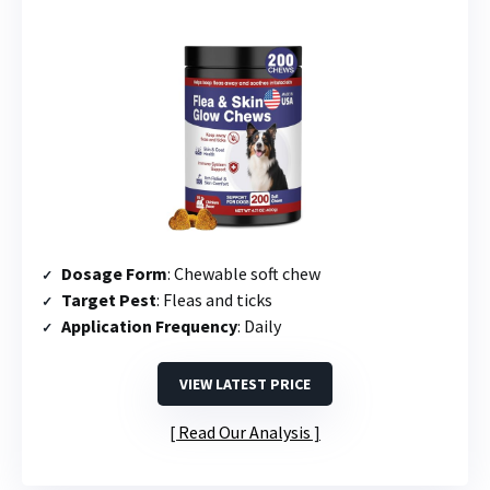
Dosage Form
: Chewable soft chew
Target Pest
: Fleas and ticks
Application Frequency
: Daily
VIEW LATEST PRICE
Read Our Analysis