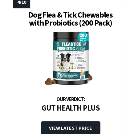
Dog Flea & Tick Chewables
with Probiotics (200 Pack)
GUT HEALTH PLUS
VIEW LATEST PRICE