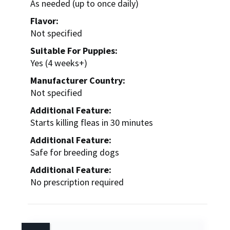
As needed (up to once daily)
Flavor:
Not specified
Suitable For Puppies:
Yes (4 weeks+)
Manufacturer Country:
Not specified
Additional Feature:
Starts killing fleas in 30 minutes
Additional Feature:
Safe for breeding dogs
Additional Feature:
No prescription required