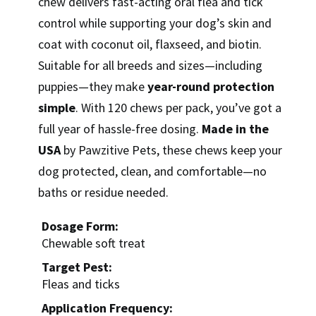
chew delivers fast-acting oral flea and tick
control while supporting your dog’s skin and
coat with coconut oil, flaxseed, and biotin.
Suitable for all breeds and sizes—including
puppies—they make
year-round protection
simple
. With 120 chews per pack, you’ve got a
full year of hassle-free dosing.
Made in the
USA
by Pawzitive Pets, these chews keep your
dog protected, clean, and comfortable—no
baths or residue needed.
Dosage Form:
Chewable soft treat
Target Pest:
Fleas and ticks
Application Frequency: