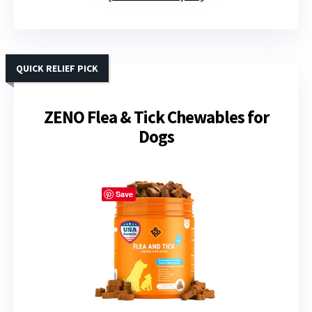
QUICK RELIEF PICK
ZENO Flea & Tick Chewables for
Dogs
Save