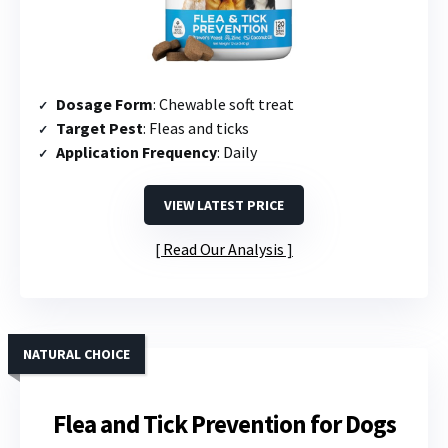
Dosage Form
: Chewable soft treat
Target Pest
: Fleas and ticks
Application Frequency
: Daily
VIEW LATEST PRICE
Read Our Analysis
NATURAL CHOICE
Flea and Tick Prevention for Dogs