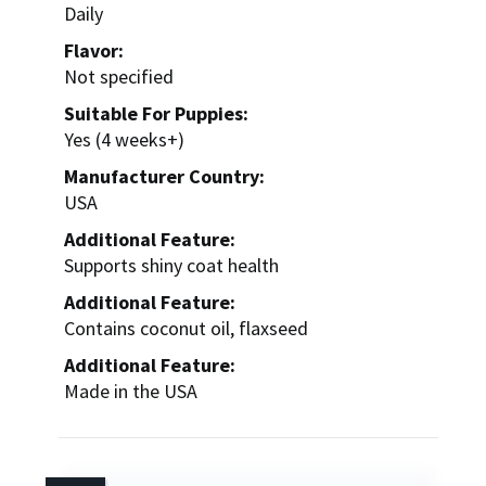
Daily
Flavor:
Not specified
Suitable For Puppies:
Yes (4 weeks+)
Manufacturer Country:
USA
Additional Feature:
Supports shiny coat health
Additional Feature:
Contains coconut oil, flaxseed
Additional Feature:
Made in the USA