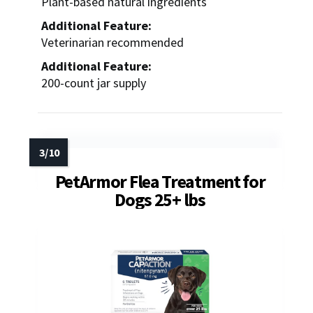
Plant-based natural ingredients
Additional Feature:
Veterinarian recommended
Additional Feature:
200-count jar supply
PetArmor Flea Treatment for
Dogs 25+ lbs