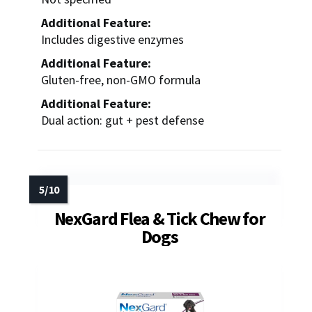
Additional Feature:
Includes digestive enzymes
Additional Feature:
Gluten-free, non-GMO formula
Additional Feature:
Dual action: gut + pest defense
NexGard Flea & Tick Chew for
Dogs