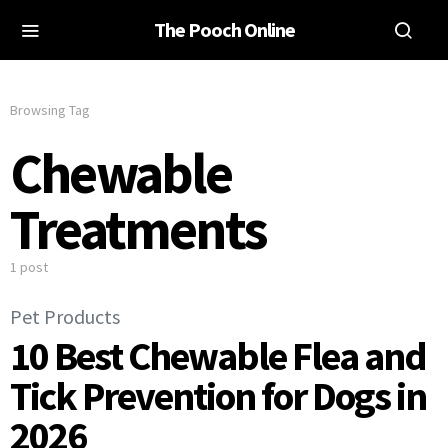
The Pooch Online
Browsing Tag
Chewable
Treatments
1 post
Pet Products
10 Best Chewable Flea and
Tick Prevention for Dogs in
2026