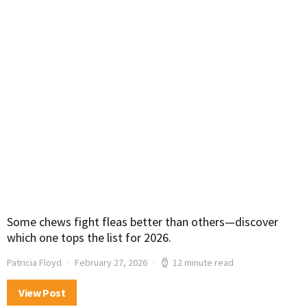
Some chews fight fleas better than others—discover
which one tops the list for 2026.
Patricia Floyd
February 27, 2026
12 minute read
View Post