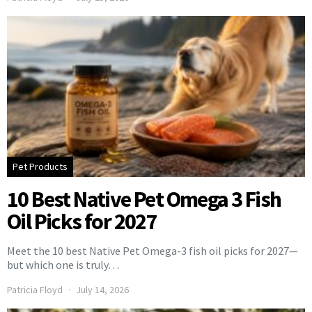
Pet Products
10 Best Native Pet Omega 3 Fish
Oil Picks for 2027
Meet the 10 best Native Pet Omega-3 fish oil picks for 2027—
but which one is truly…
Patricia Floyd
July 14, 2026