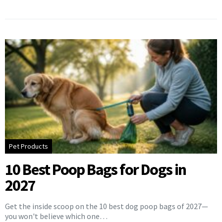
Pet Products
10 Best Poop Bags for Dogs in
2027
Get the inside scoop on the 10 best dog poop bags of 2027—
you won't believe which one…