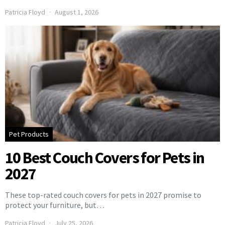
Patricia Floyd
August 1, 2026
Pet Products
10 Best Couch Covers for Pets in
2027
These top-rated couch covers for pets in 2027 promise to
protect your furniture, but…
Patricia Floyd
July 25, 2026