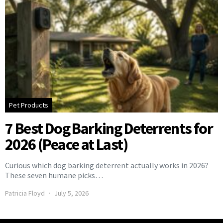
Pet Products
7 Best Dog Barking Deterrents for
2026 (Peace at Last)
Curious which dog barking deterrent actually works in 2026?
These seven humane picks…
Patricia Floyd
July 5, 2026