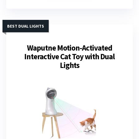
BEST DUAL LIGHTS
Waputne Motion-Activated
Interactive Cat Toy with Dual
Lights