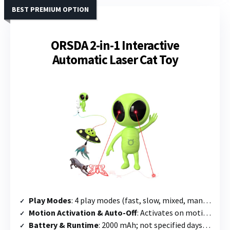
BEST PREMIUM OPTION
ORSDA 2-in-1 Interactive
Automatic Laser Cat Toy
Play Modes
: 4 play modes (fast, slow, mixed, manual) + 5 interchangeable laser patterns + UFO dangler
Motion Activation & Auto-Off
: Activates on motion within 6.5 ft; 3-hour auto-cycle mode available
Battery & Runtime
: 2000 mAh; not specified days; supports continuous plug-in use