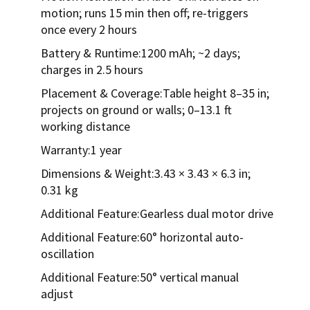
motion; runs 15 min then off; re-triggers
once every 2 hours
Battery & Runtime:1200 mAh; ~2 days;
charges in 2.5 hours
Placement & Coverage:Table height 8–35 in;
projects on ground or walls; 0–13.1 ft
working distance
Warranty:1 year
Dimensions & Weight:3.43 × 3.43 × 6.3 in;
0.31 kg
Additional Feature:Gearless dual motor drive
Additional Feature:60° horizontal auto-
oscillation
Additional Feature:50° vertical manual
adjust