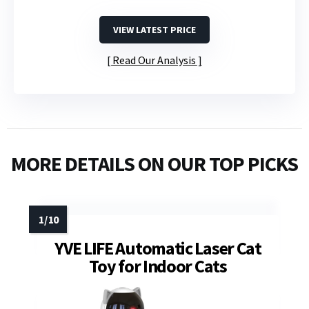
VIEW LATEST PRICE
Read Our Analysis
MORE DETAILS ON OUR TOP PICKS
YVE LIFE Automatic Laser Cat
Toy for Indoor Cats