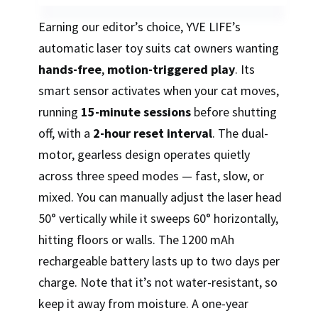
Earning our editor’s choice, YVE LIFE’s
automatic laser toy suits cat owners wanting
hands-free
,
motion-triggered play
. Its
smart sensor activates when your cat moves,
running
15-minute sessions
before shutting
off, with a
2-hour reset interval
. The dual-
motor, gearless design operates quietly
across three speed modes — fast, slow, or
mixed. You can manually adjust the laser head
50° vertically while it sweeps 60° horizontally,
hitting floors or walls. The 1200 mAh
rechargeable battery lasts up to two days per
charge. Note that it’s not water-resistant, so
keep it away from moisture. A one-year