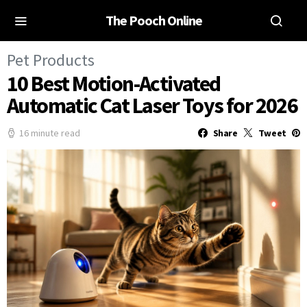
The Pooch Online
Pet Products
10 Best Motion-Activated
Automatic Cat Laser Toys for 2026
16 minute read
Share
Tweet