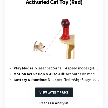
Activated Cat Toy (Red)
Play Modes
: 5 laser patterns + 4 speed modes (slow, medium, quick, mixed)
Motion Activation & Auto-Off
: Activates on motion; runs 10 min then 2-hour sleep mode
Battery & Runtime
: Not specified mAh; ~5 days; charges in 2.5 hours
VIEW LATEST PRICE
Read Our Analysis