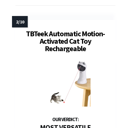
TBTeek Automatic Motion-
Activated Cat Toy
Rechargeable
MOST VERSATILE