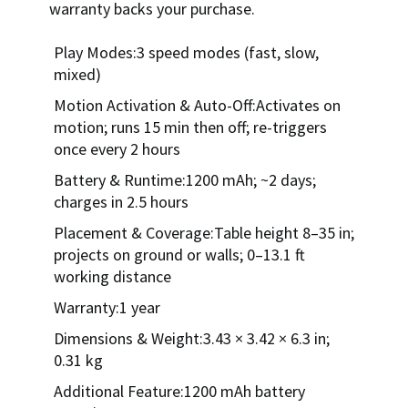
warranty backs your purchase.
Play Modes:3 speed modes (fast, slow,
mixed)
Motion Activation & Auto-Off:Activates on
motion; runs 15 min then off; re-triggers
once every 2 hours
Battery & Runtime:1200 mAh; ~2 days;
charges in 2.5 hours
Placement & Coverage:Table height 8–35 in;
projects on ground or walls; 0–13.1 ft
working distance
Warranty:1 year
Dimensions & Weight:3.43 × 3.42 × 6.3 in;
0.31 kg
Additional Feature:1200 mAh battery