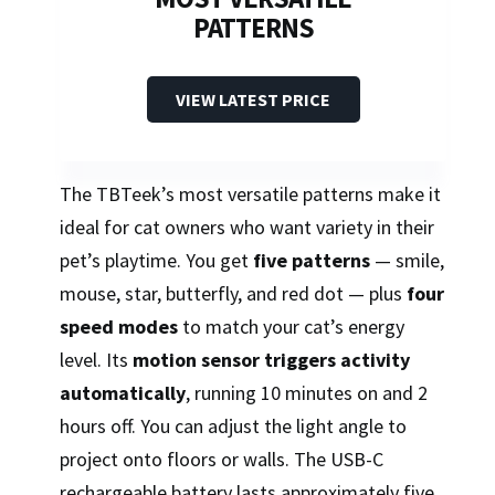
PATTERNS
VIEW LATEST PRICE
The TBTeek’s most versatile patterns make it
ideal for cat owners who want variety in their
pet’s playtime. You get
five patterns
— smile,
mouse, star, butterfly, and red dot — plus
four
speed modes
to match your cat’s energy
level. Its
motion sensor triggers activity
automatically
, running 10 minutes on and 2
hours off. You can adjust the light angle to
project onto floors or walls. The USB-C
rechargeable battery lasts approximately five