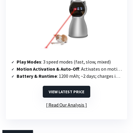
Play Modes
: 3 speed modes (fast, slow, mixed)
Motion Activation & Auto-Off
: Activates on motion; runs 15 min then off; re-triggers once every 2 hours
Battery & Runtime
: 1200 mAh; ~2 days; charges in 2.5 hours
VIEW LATEST PRICE
Read Our Analysis