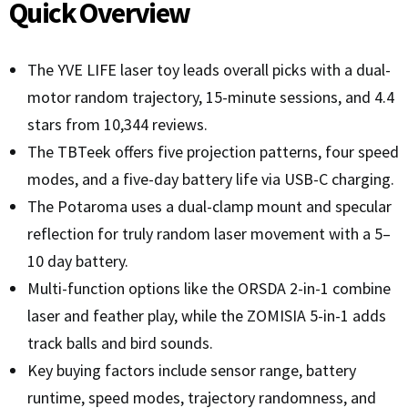
Quick Overview
The YVE LIFE laser toy leads overall picks with a dual-
motor random trajectory, 15-minute sessions, and 4.4
stars from 10,344 reviews.
The TBTeek offers five projection patterns, four speed
modes, and a five-day battery life via USB-C charging.
The Potaroma uses a dual-clamp mount and specular
reflection for truly random laser movement with a 5–
10 day battery.
Multi-function options like the ORSDA 2-in-1 combine
laser and feather play, while the ZOMISIA 5-in-1 adds
track balls and bird sounds.
Key buying factors include sensor range, battery
runtime, speed modes, trajectory randomness, and