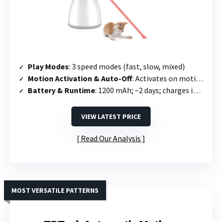
Play Modes
: 3 speed modes (fast, slow, mixed)
Motion Activation & Auto-Off
: Activates on motion; runs 15 min then off; re-triggers once every 2 hours
Battery & Runtime
: 1200 mAh; ~2 days; charges in 2.5 hours
VIEW LATEST PRICE
Read Our Analysis
MOST VERSATILE PATTERNS