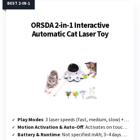
BEST 2-IN-1
ORSDA 2-in-1 Interactive
Automatic Cat Laser Toy
Play Modes
: 3 laser speeds (fast, medium, slow) + whack-a-mole feather mode; alternates between the two
Motion Activation & Auto-Off
: Activates on touch or voice; runs 10 min every 3 hours; night mode auto-off
Battery & Runtime
: Not specified mAh; 3–4 days standby; charges in 2 hours (Type-C fast charge)