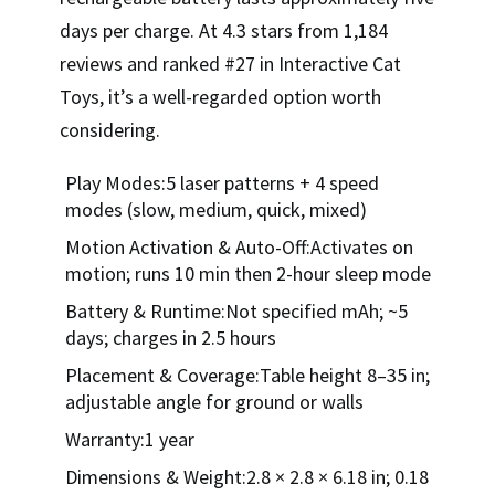
days per charge. At 4.3 stars from 1,184
reviews and ranked #27 in Interactive Cat
Toys, it’s a well-regarded option worth
considering.
Play Modes:5 laser patterns + 4 speed
modes (slow, medium, quick, mixed)
Motion Activation & Auto-Off:Activates on
motion; runs 10 min then 2-hour sleep mode
Battery & Runtime:Not specified mAh; ~5
days; charges in 2.5 hours
Placement & Coverage:Table height 8–35 in;
adjustable angle for ground or walls
Warranty:1 year
Dimensions & Weight:2.8 × 2.8 × 6.18 in; 0.18