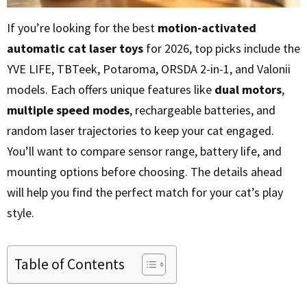
If you’re looking for the best
motion-activated
automatic cat laser toys
for 2026, top picks include the
YVE LIFE, TBTeek, Potaroma, ORSDA 2-in-1, and Valonii
models. Each offers unique features like
dual motors
,
multiple speed modes
, rechargeable batteries, and
random laser trajectories to keep your cat engaged.
You’ll want to compare sensor range, battery life, and
mounting options before choosing. The details ahead
will help you find the perfect match for your cat’s play
style.
Table of Contents