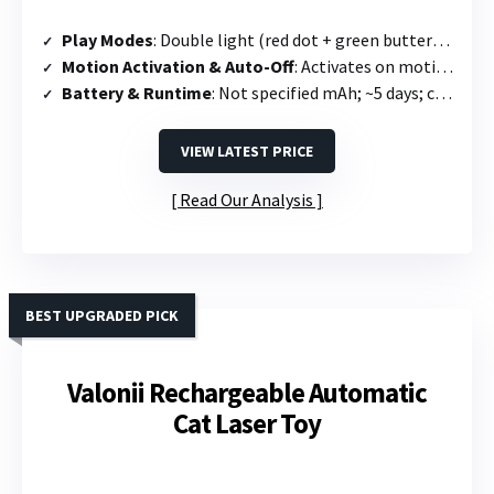
Play Modes
: Double light (red dot + green butterfly) + 4 speed modes (slow, medium, quick, mixed)
Motion Activation & Auto-Off
: Activates on motion; runs 10 min then 2-hour sleep mode
Battery & Runtime
: Not specified mAh; ~5 days; charges in 2.5 hours
VIEW LATEST PRICE
Read Our Analysis
BEST UPGRADED PICK
Valonii Rechargeable Automatic
Cat Laser Toy