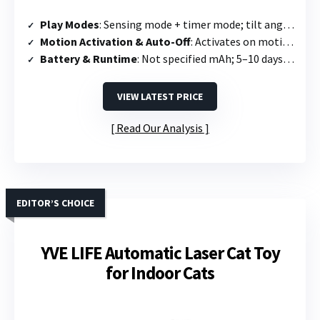
Play Modes
: Sensing mode + timer mode; tilt angle adjusts speed/range
Motion Activation & Auto-Off
: Activates on motion; runs 5 min then standby; powers off if no activity detected
Battery & Runtime
: Not specified mAh; 5–10 days; supports use while charging
VIEW LATEST PRICE
Read Our Analysis
EDITOR’S CHOICE
YVE LIFE Automatic Laser Cat Toy
for Indoor Cats