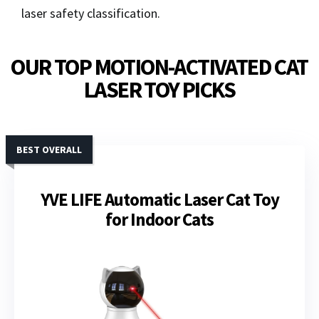
laser safety classification.
OUR TOP MOTION-ACTIVATED CAT
LASER TOY PICKS
BEST OVERALL
YVE LIFE Automatic Laser Cat Toy
for Indoor Cats