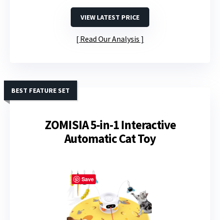
VIEW LATEST PRICE
Read Our Analysis
BEST FEATURE SET
ZOMISIA 5-in-1 Interactive
Automatic Cat Toy
Save