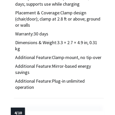
days; supports use while charging
Placement & Coverage:Clamp design
(chair/door); clamp at 2.8 ft or above; ground
or walls
Warranty:30 days
Dimensions & Weight:3.3 × 2.7 × 4.9 in; 0.31
kg
Additional Feature:Clamp-mount, no tip-over
Additional Feature:Mirror-based energy
savings
Additional Feature:Plug-in unlimited
operation