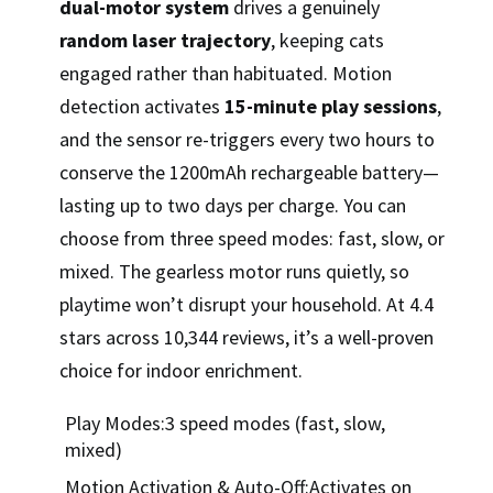
dual-motor system
drives a genuinely
random laser trajectory
, keeping cats
engaged rather than habituated. Motion
detection activates
15-minute play sessions
,
and the sensor re-triggers every two hours to
conserve the 1200mAh rechargeable battery—
lasting up to two days per charge. You can
choose from three speed modes: fast, slow, or
mixed. The gearless motor runs quietly, so
playtime won’t disrupt your household. At 4.4
stars across 10,344 reviews, it’s a well-proven
choice for indoor enrichment.
Play Modes:3 speed modes (fast, slow,
mixed)
Motion Activation & Auto-Off:Activates on