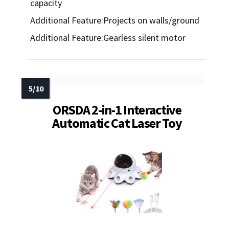
capacity
Additional Feature:Projects on walls/ground
Additional Feature:Gearless silent motor
ORSDA 2-in-1 Interactive
Automatic Cat Laser Toy