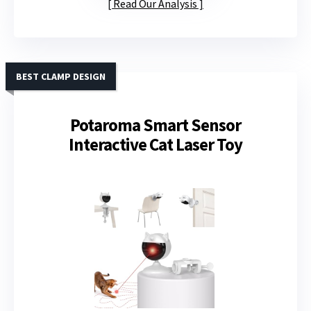
Read Our Analysis
BEST CLAMP DESIGN
Potaroma Smart Sensor
Interactive Cat Laser Toy