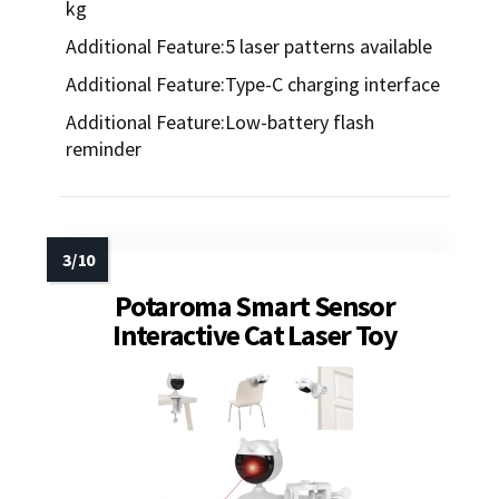
kg
Additional Feature:5 laser patterns available
Additional Feature:Type-C charging interface
Additional Feature:Low-battery flash
reminder
Potaroma Smart Sensor
Interactive Cat Laser Toy