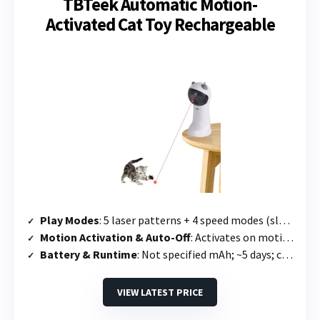
TBTeek Automatic Motion-
Activated Cat Toy Rechargeable
Play Modes
: 5 laser patterns + 4 speed modes (slow, medium, quick, mixed)
Motion Activation & Auto-Off
: Activates on motion; runs 10 min then 2-hour sleep mode
Battery & Runtime
: Not specified mAh; ~5 days; charges in 2.5 hours
VIEW LATEST PRICE