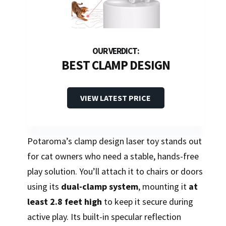
BEST CLAMP DESIGN
VIEW LATEST PRICE
Potaroma’s clamp design laser toy stands out
for cat owners who need a stable, hands-free
play solution. You’ll attach it to chairs or doors
using its
dual-clamp system
, mounting it
at
least 2.8 feet high
to keep it secure during
active play. Its built-in specular reflection