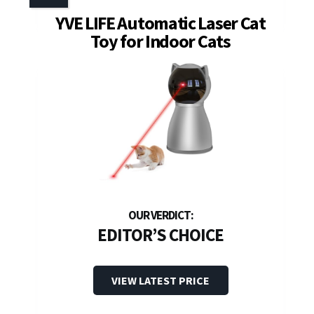
YVE LIFE Automatic Laser Cat
Toy for Indoor Cats
EDITOR’S CHOICE
VIEW LATEST PRICE