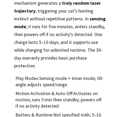
mechanism generates a
truly random laser
trajectory
, triggering your cat’s hunting
instinct without repetitive patterns. In
sensing
mode
, it runs for five minutes, enters standby,
then powers off if no activity’s detected. One
charge lasts 5–10 days, and it supports use
while charging for unlimited runtime. The 30-
day warranty provides basic purchase
protection.
Play Modes:Sensing mode + timer mode; tilt
angle adjusts speed/range
Motion Activation & Auto-Off:Activates on
motion; runs 5 min then standby; powers off
if no activity detected
Battery & Runtime:Not specified mAh; 5–10