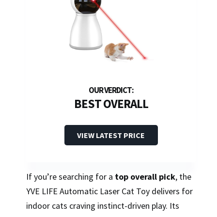
BEST OVERALL
VIEW LATEST PRICE
If you’re searching for a
top overall pick
, the
YVE LIFE Automatic Laser Cat Toy delivers for
indoor cats craving instinct-driven play. Its