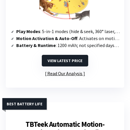
Play Modes
: 5-in-1 modes (hide & seek, 360° laser, dual track balls, fluttering feather, bird chirping) + 4 speed settings
Motion Activation & Auto-Off
: Activates on motion; cat head runs 5 min then standby; reactivates with touch or sound
Battery & Runtime
: 1200 mAh; not specified days; charges in 1.5–2 hours
VIEW LATEST PRICE
Read Our Analysis
BEST BATTERY LIFE
TBTeek Automatic Motion-