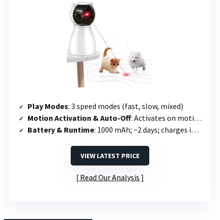
Play Modes
: 3 speed modes (fast, slow, mixed)
Motion Activation & Auto-Off
: Activates on motion; runs 15 min then off; re-triggers once every 2 hours
Battery & Runtime
: 1000 mAh; ~2 days; charges in 2.5 hours
VIEW LATEST PRICE
Read Our Analysis