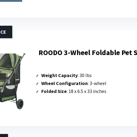
ICE
ROODO 3-Wheel Foldable Pet S
Weight Capacity
: 30 lbs
Wheel Configuration
: 3-wheel
Folded Size
: 18 x 6.5 x 33 inches