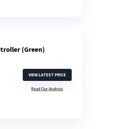
troller (Green)
VIEW LATEST PRICE
Read Our Analysis