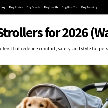
ming
Dog Stories
Dog Breeds
Dog Health
Dog How-Tos
Dog Training
Strollers for 2026 (W
llers that redefine comfort, safety, and style for pet