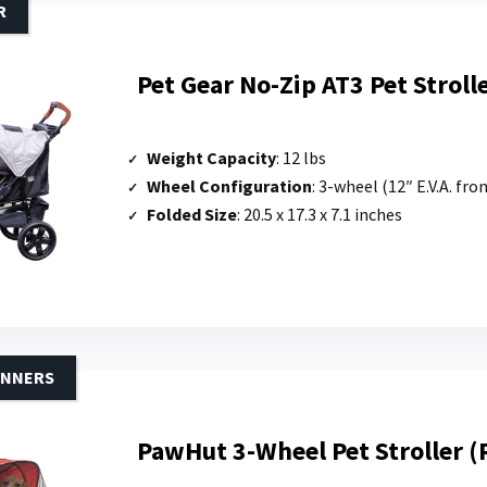
R
Pet Gear No-Zip AT3 Pet Stroll
Weight Capacity
: 12 lbs
Wheel Configuration
: 3-wheel (12″ E.V.A. fro
Folded Size
: 20.5 x 17.3 x 7.1 inches
INNERS
PawHut 3-Wheel Pet Stroller (