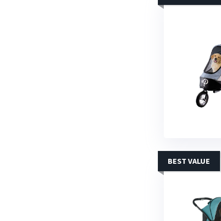
BEST VALUE