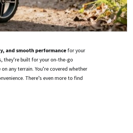
ty, and smooth performance
for your
 they’re built for your on-the-go
 on any terrain. You’re covered whether
onvenience. There’s even more to find