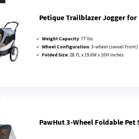
Petique Trailblazer Jogger fo
Weight Capacity
: 77 lbs
Wheel Configuration
: 3-wheel (swivel front)
Folded Size
: 28.7L x 19.6W x 10H inches
PawHut 3-Wheel Foldable Pet S