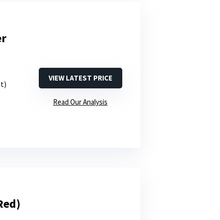
er
VIEW LATEST PRICE
nt)
Read Our Analysis
Red)