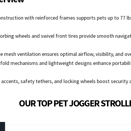
nstruction with reinforced frames supports pets up to 77 lbs
rbing wheels and swivel front tires provide smooth navigati
 mesh ventilation ensures optimal airflow, visibility, and o
fold mechanisms and lightweight designs enhance portabilit
 accents, safety tethers, and locking wheels boost security 
OUR TOP PET JOGGER STROLL