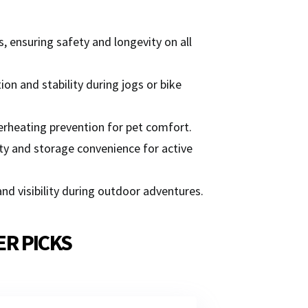
, ensuring safety and longevity on all
on and stability during jogs or bike
verheating prevention for pet comfort.
y and storage convenience for active
and visibility during outdoor adventures.
ER PICKS