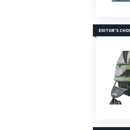
EDITOR’S CHO