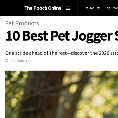
The Pooch Online
Pet Products
Dog Groo
Pet Products
10 Best Pet Jogger 
One stride ahead of the rest—discover the 2026 stro
13 minute read