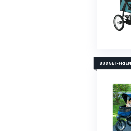
BUDGET-FRIEN