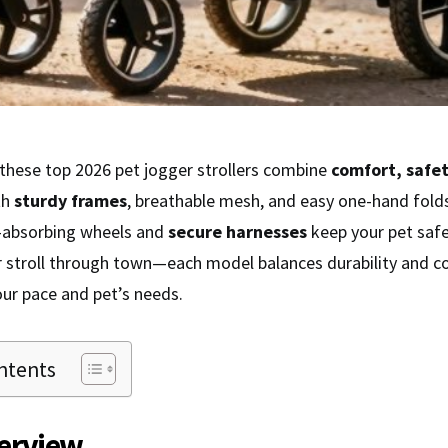
 these top 2026 pet jogger strollers combine
comfort, safe
th
sturdy frames
, breathable mesh, and easy one-hand folds,
k-absorbing wheels and
secure harnesses
keep your pet safe
or stroll through town—each model balances durability and c
our pace and pet’s needs.
ntents
erview