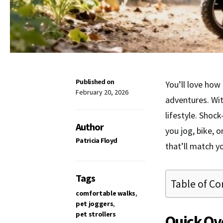
Published on
You’ll love how
February 20, 2026
adventures. Wi
lifestyle. Shoc
Author
you jog, bike, 
Patricia Floyd
that’ll match y
Tags
Table of Co
comfortable walks
,
pet joggers
,
pet strollers
Quick Ov