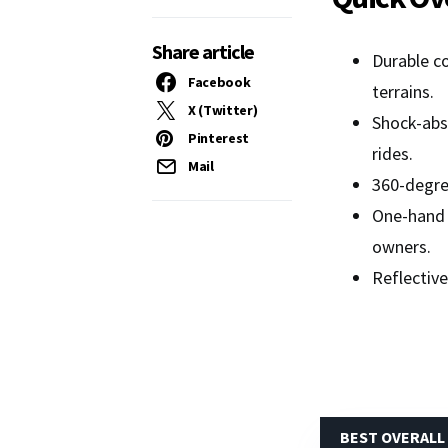
Share article
Durable co
Facebook
terrains.
X (Twitter)
Shock-abso
Pinterest
rides.
Mail
360-degree
One-hand 
owners.
Reflective
BEST OVERALL