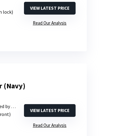
VIEW LATEST PRICE
h lock)
Read Our Analysis
r (Navy)
y size)
VIEW LATEST PRICE
front)
Read Our Analysis