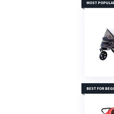
MOST POPULA
BEST FOR BEG