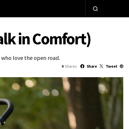
alk in Comfort)
s who love the open road.
0
Shares
Share
Tweet