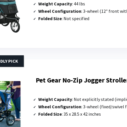
Weight Capacity
: 44 lbs
Wheel Configuration
: 3-wheel (12″ front wit
Folded Size
: Not specified
DLY PICK
Pet Gear No-Zip Jogger Strolle
Weight Capacity
: Not explicitly stated (implied b
Wheel Configuration
: 3-wheel (fixed/swivel 
Folded Size
: 35 x 28.5 x 42 inches