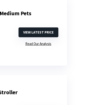
r Medium Pets
VIEW LATEST PRICE
Read Our Analysis
troller