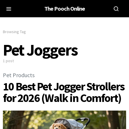
The Pooch Online
Browsing Tag
Pet Joggers
1 post
Pet Products
10 Best Pet Jogger Strollers
for 2026 (Walk in Comfort)