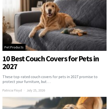
Pet Products
10 Best Couch Covers for Pets in
2027
These top-rated couch covers for pets in 2027 promise to
protect your furniture, but…
Patricia Floyd
July 25, 2026