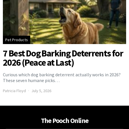
Pet Products
7 Best Dog Barking Deterrents for
2026 (Peace at Last)
Curious which dog barking deterrent actually works in 2026?
These seven humane picks…
Patricia Floyd
July 5, 2026
The Pooch Online