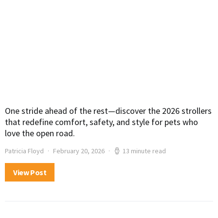
One stride ahead of the rest—discover the 2026 strollers
that redefine comfort, safety, and style for pets who
love the open road.
Patricia Floyd
February 20, 2026
13 minute read
View Post