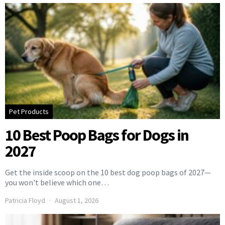
Pet Products
10 Best Poop Bags for Dogs in
2027
Get the inside scoop on the 10 best dog poop bags of 2027—
you won't believe which one…
Patricia Floyd
August 1, 2026