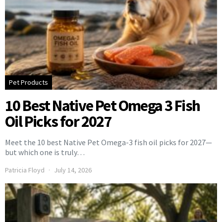
Pet Products
10 Best Native Pet Omega 3 Fish
Oil Picks for 2027
Meet the 10 best Native Pet Omega-3 fish oil picks for 2027—
but which one is truly…
Patricia Floyd
July 14, 2026