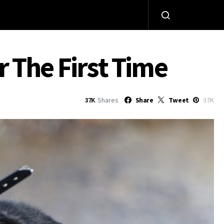
 The First Time
37K
Shares
Share
Tweet
37K