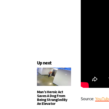
Up next
Man’s Heroic Act
Saves A Dog From
Source:
YouTube
Being Strangled By
An Elevator