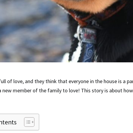
ull of love, and they think that everyone in the house is a par
 new member of the family to love! This story is about how
ntents