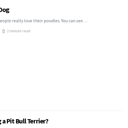
 Dog
eople really love their poodles. You can see…
2 minute read
a Pit Bull Terrier?