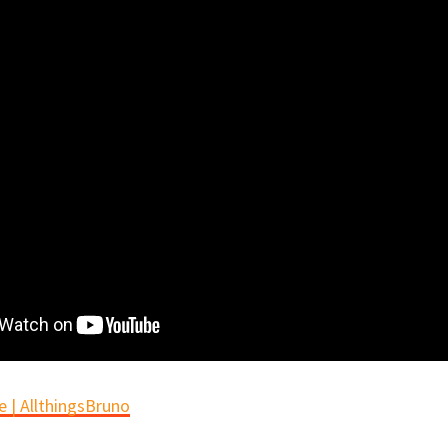
 | AllthingsBruno