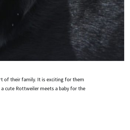
t of their family. It is exciting for them
 a cute Rottweiler meets a baby for the