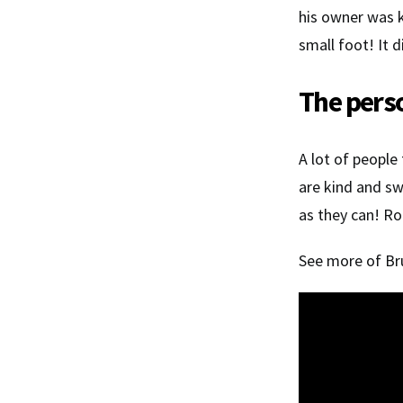
his owner was 
small foot! It 
The perso
A lot of people
are kind and sw
as they can! Ro
See more of Bru