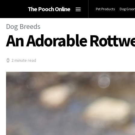
The Pooch Online
Pet Products
Dog Groo
Dog Breeds
An Adorable Rottwei
2 minute read