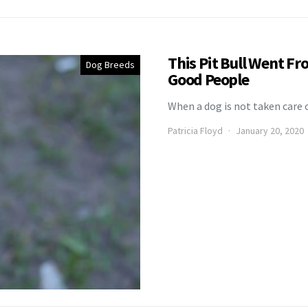
This Pit Bull Went F
Dog Breeds
Good People
When a dog is not taken care o
Patricia Floyd
January 20, 2020