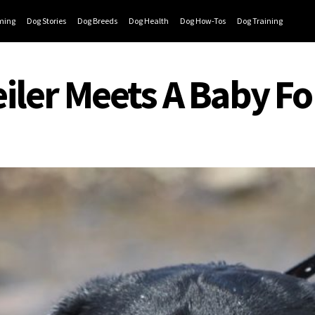
ming
Dog Stories
Dog Breeds
Dog Health
Dog How-Tos
Dog Training
ler Meets A Baby For