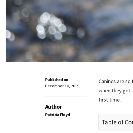
Published on
Canines are so f
December 16, 2019
when they get a
first time.
Author
Patricia Floyd
Table of Co