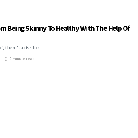
rom Being Skinny To Healthy With The Help Of
f, there’s a risk for…
2 minute read