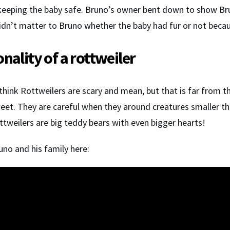
keeping the baby safe. Bruno’s owner bent down to show Bru
didn’t matter to Bruno whether the baby had fur or not becau
nality of a rottweiler
 think Rottweilers are scary and mean, but that is far from 
eet. They are careful when they around creatures smaller t
ttweilers are big teddy bears with even bigger hearts!
no and his family here: