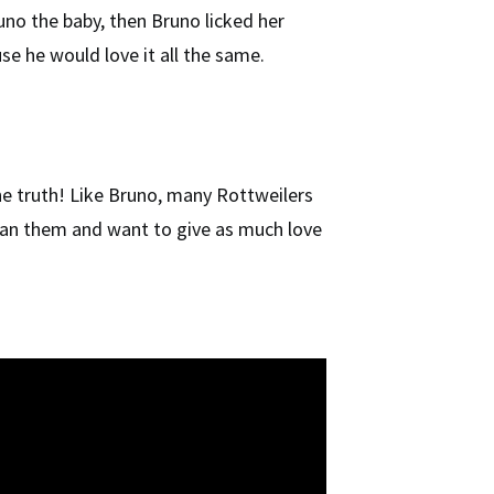
no the baby, then Bruno licked her
se he would love it all the same.
the truth! Like Bruno, many Rottweilers
han them and want to give as much love