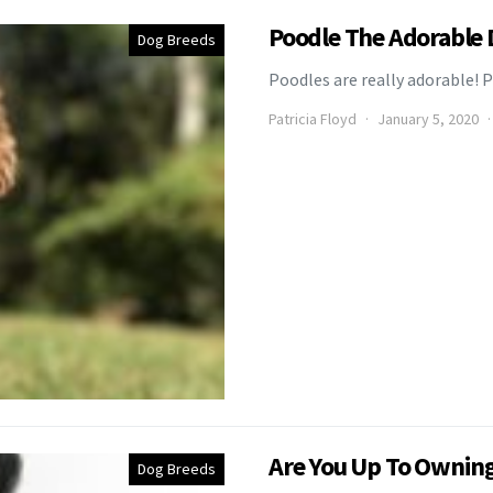
Poodle The Adorable
Dog Breeds
Poodles are really adorable! P
Patricia Floyd
January 5, 2020
Are You Up To Owning 
Dog Breeds