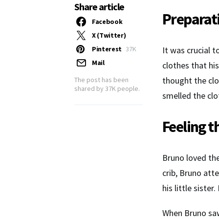
Share article
Preparat
Facebook
X (Twitter)
Pinterest
37K
It was crucial 
Mail
clothes that hi
thought the clo
The post has been
shared by
37K
people.
smelled the clo
Feeling t
Bruno loved the
crib, Bruno att
his little sist
When Bruno saw 