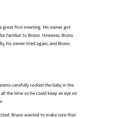
a great first meeting. His owner got
 be familiar to Bruno. However, Bruno
ly, his owner tried again, and Bruno
rents carefully rocked the baby in the
all the time so he could keep an eye on
r.
xcited. Bruno wanted to make sure that