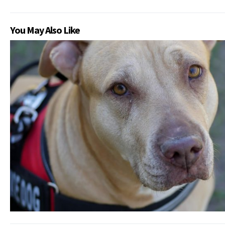
You May Also Like