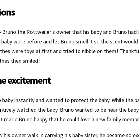
ions
to Bruno the Rottweiler’s owner that his baby and Bruno had 
s baby wore before and let Bruno smell it so the scent would
thes were toys at first and tried to nibble on them! Thankful
thes then smiled!
he excitement
 baby instantly and wanted to protect the baby. While the pa
entively watched the baby. Bruno wanted to be near the baby 
er. It made Bruno happy that he could love a new family membe
his owner walk in carrying his baby sister, he became so e