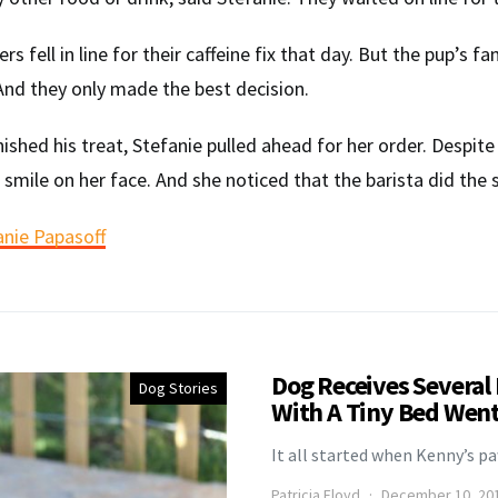
s fell in line for their caffeine fix that day. But the pup’s 
nd they only made the best decision.
inished his treat, Stefanie pulled ahead for her order. Despi
a smile on her face. And she noticed that the barista did the
anie Papasoff
Dog Receives Several
Dog Stories
With A Tiny Bed Went 
It all started when Kenny’s p
Patricia Floyd
December 10, 20