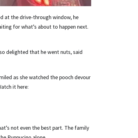
ed at the drive-through window, he
aiting for what’s about to happen next.
s so delighted that he went nuts, said
 smiled as she watched the pooch devour
atch it here:
at’s not even the best part. The family
 the Puppucino alone.