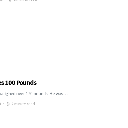
es 100 Pounds
o weighed over 170 pounds. He was…
9
2 minute read