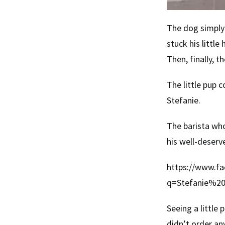
The dog simply 
stuck his littl
Then, finally, 
The little pup c
Stefanie.
The barista who
his well-deserv
https://www.fa
q=Stefanie%2
Seeing a little
didn’t order an