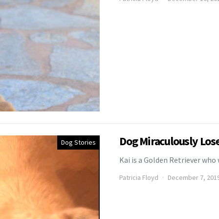
Dog Miraculously Los
Dog Stories
Kai is a Golden Retriever wh
Patricia Floyd
December 7, 201