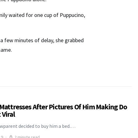
family waited for one cup of Puppucino,
te a few minutes of delay, she grabbed
 same.
 Mattresses After Pictures Of Him Making Do
Viral
awparent decided to buy him a bed.…
19
2 minute read