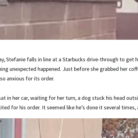
y, Stefanie falls in line at a Starbucks drive-through to get 
hing unexpected happened. Just before she grabbed her coff
so anxious for its order.
sat in her car, waiting for her turn, a dog stuck his head out
ited for his order. It seemed like he’s done it several times