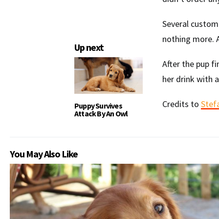
Several customer
nothing more. A
Up next
After the pup f
her drink with 
Credits to
Stef
Puppy Survives
Attack By An Owl
You May Also Like