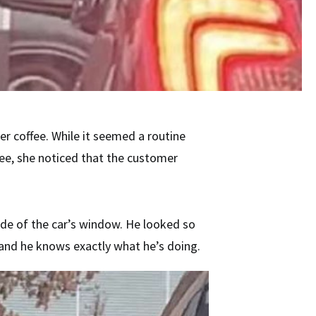
her coffee. While it seemed a routine
ee, she noticed that the customer
side of the car’s window. He looked so
, and he knows exactly what he’s doing.