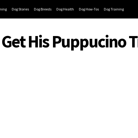
ming
Dog Stories
Dog Breeds
Dog Health
Dog How-Tos
Dog Training
o Get His Puppucino T