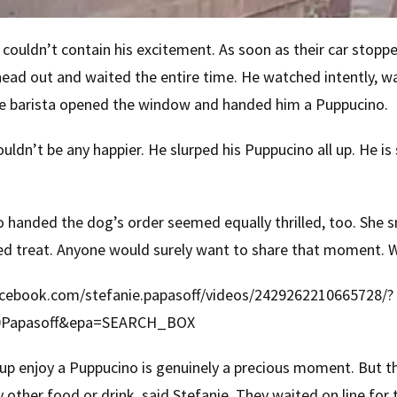
couldn’t contain his excitement. As soon as their car stopp
e head out and waited the entire time. He watched intently, w
the barista opened the window and handed him a Puppucino.
ouldn’t be any happier. He slurped his Puppucino all up. He i
 handed the dog’s order seemed equally thrilled, too. She
ed treat. Anyone would surely want to share that moment. W
cebook.com/stefanie.papasoff/videos/2429262210665728/?
0Papasoff&epa=SEARCH_BOX
 pup enjoy a Puppucino is genuinely a precious moment. But th
y other food or drink, said Stefanie. They waited on line for