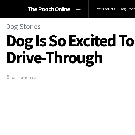
The Pooch Online
Pet Products
Dog Groo
Dog Stories
Dog Is So Excited T
Drive-Through
2 minute read