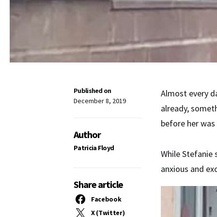
Published on
Almost every da
December 8, 2019
already, somet
before her was 
Author
Patricia Floyd
While Stefanie 
anxious and exc
Share article
Facebook
X (Twitter)