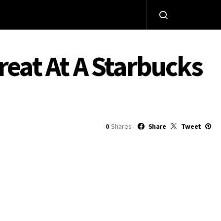
reat At A Starbucks
0
Shares
Share
Tweet