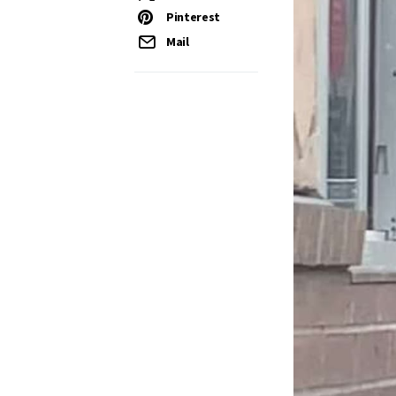
Pinterest
Mail